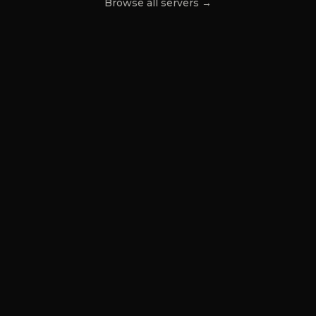
Browse all servers →