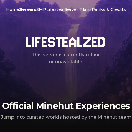
Home
Servers
SMP
Lifesteal
Server Plans
Ranks & Credits
LIFESTEALZED
This server is currently offline
or unavailable.
Official Minehut Experiences
Jump into curated worlds hosted by the Minehut team