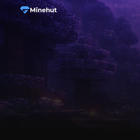
Minehut