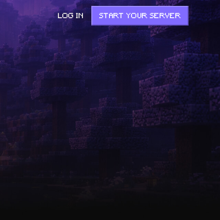
LOG IN
START YOUR SERVER