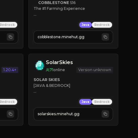
COBBLESTONE
S16
The #1 Farming Experience

» Active Community
Bedrock
Java
Bedrock
» Frequent Updates
» Tons of Content
cobblestone.minehut.gg
» Since 2022
SolarSkies
1.20.4+
71
online
Version unknown
SOLAR SKIES
[JAVA & BEDROCK]

⚡ 
NEW SEASON LIVE
Bedrock
Java
Bedrock
✔ 
solarskies.minehut.gg
⭐ 
❤ 
Mining & Dungeons!

CLICK TO JOIN