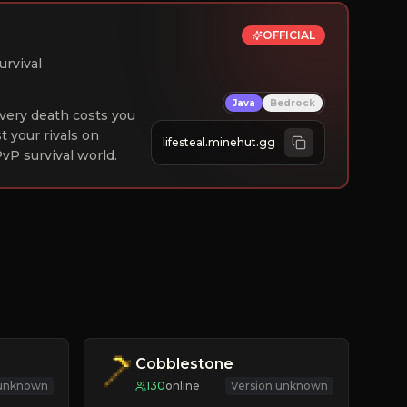
OFFICIAL
urvival
Java
Bedrock
 Every death costs you
st your rivals on
lifesteal.minehut.gg
vP survival world.
Cobblestone
 unknown
130
online
Version unknown