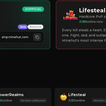
Lifesteal
OFFICIAL
Hardcore PvP s
150
online now
Java
Bedrock
Every kill steals a heart.
one. Fight, raid, and outla
smp.minehut.com
Minehut's most intense P
lowerRealms
Lifesteal
60
online
Version unknown
150
online
Version