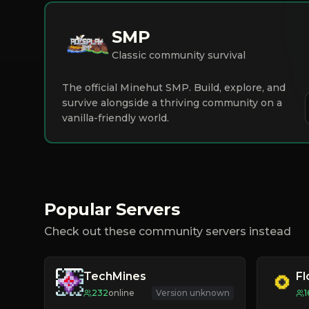
SMP
Classic community survival
The official Minehut SMP. Build, explore, and
survive alongside a thriving community on a
vanilla-friendly world.
Popular Servers
Check out these community servers instead
TechMines
F
232
online
Version unknown
1