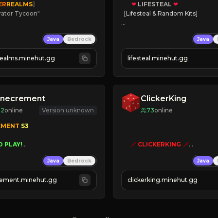
ER
REALMS
]
❤
LIFESTEAL
❤
rator Tycoon
*
[Lifesteal & Random Kits]   

ced Tycoon
❤
Steal hearts
Java
Bedrock
Java
ogression
⚔
Battle Players
2023
💵
Earn Money
realms.minehut.gg
lifesteal.minehut.gg
W

JOIN US TODAY!
RSIONS SUPPORTED]
inecrement
ClickerKing
92
online
Version unknown
73
online
EMENT 
S3 
O PLAY!
🗡
CLICKERKING
🗡
UNIQUE!
Clicker Simulator
Java
Bedrock
Java
EASON!
Free /autoclicker

UTOMINE!
ement.minehut.gg
clickerking.minehut.gg
»
»
»
CLICK TO PLAY 
«
«
« 