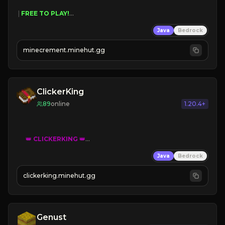
 | 
FREE TO PLAY!
 | 
SUPER UNIQUE!
Java
Bedrock
 | 
NEW SEASON!
 | 
FREE AUTOMINE!
minecrement.minehut.gg
ClickerKing
89
online
1.20.4+
👑
CLICKERKING
👑
Clicker Simulator
Java
Bedrock
Free /autoclicker

clickerking.minehut.gg
»
»
»
CLICK TO PLAY 
«
«
« 
Genust