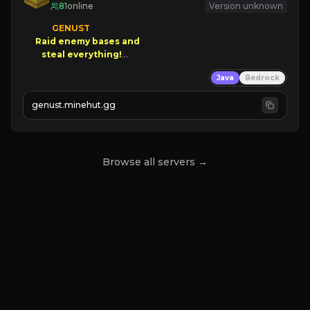
81
online
Version unknown
GENUST

Raid enemy bases and      

       $300 PAYOUTS!

Java
Bedrock
NEW Season!
genust.minehut.gg
Browse all servers →