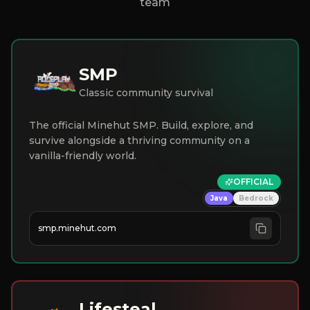
team
SMP
Classic community survival
The official Minehut SMP. Build, explore, and
survive alongside a thriving community on a
vanilla-friendly world.
OFFICIAL
Java
Bedrock
smp.minehut.com
Lifesteal