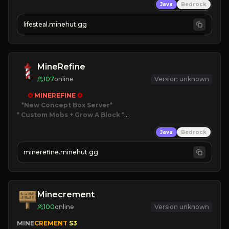
Java
Bedrock
⚔
Battle Players
💵
Earn Money
lifesteal.minehut.gg
JOIN US TODAY!
MineRefine
107
online
Version unknown
✪ 
MINEREFINE 
✪
*New Concept Box Server
* Custom Mobs + Grow A Block
*

Java
Bedrock
JUST RELEASED!
JOIN NOW
minerefine.minehut.gg
Minecrement
100
online
Version unknown
MINE
CREMENT 
S3 