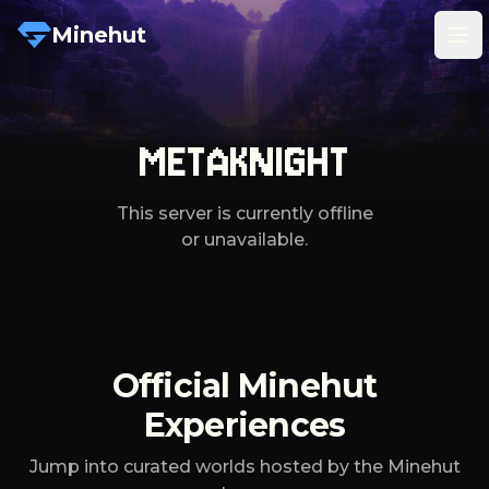
Minehut
Tog
METAKNIGHT
This server is currently offline
or unavailable.
Official Minehut
Experiences
Jump into curated worlds hosted by the Minehut