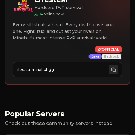
Hardcore PvP survival
114
online now
Every kill steals a heart. Every death costs you
one. Fight, raid, and outlast your rivals on
Minehut's most intense PvP survival world.
OFFICIAL
Java
Bedrock
lifesteal.minehut.gg
Popular Servers
Check out these community servers instead