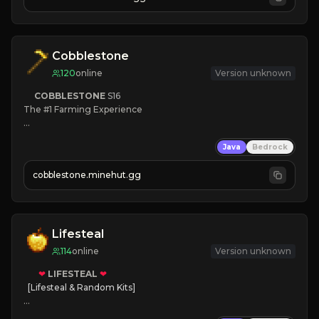
JOIN NOW

[ALL VERSIONS SUPPORTED]
Cobblestone
120
online
Version unknown
COBBLESTONE
S16
The #1 Farming Experience

» Active Community
Java
Bedrock
» Frequent Updates
» Tons of Content
cobblestone.minehut.gg
» Since 2022
Lifesteal
114
online
Version unknown
❤
LIFESTEAL
❤
[Lifesteal & Random Kits]   

❤
Steal hearts