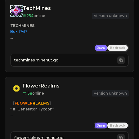
TechMines
254
online
Version unknown
TECHMINES
Box-PvP

Java
Bedrock
techmines.minehut.gg
» MAGIC SPELLS

JOIN THE FIGHT
FlowerRealms
158
online
Version unknown
   [
FLOWER
REALMS
]
*
 #1 Generator Tycoon
*
🔨
Enhanced Tycoon
Java
Bedrock
☻
Fun progression
☀
Since 2023
flowerrealms.minehut.gg