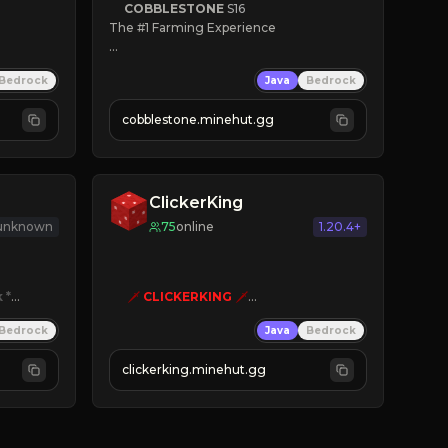
COBBLESTONE
S16
The #1 Farming Experience

» Active Community
Bedrock
Java
Bedrock
» Frequent Updates
» Tons of Content
cobblestone.minehut.gg
» Since 2022
ClickerKing
 unknown
75
online
1.20.4+
k
*

🗡
CLICKERKING
🗡
Clicker Simulator
Bedrock
Java
Bedrock
Free /autoclicker

clickerking.minehut.gg
»
»
»
CLICK TO PLAY 
«
«
« 