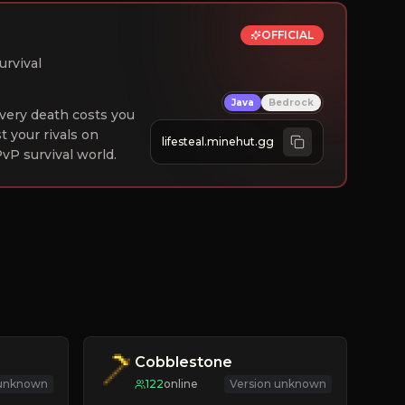
OFFICIAL
urvival
Java
Bedrock
 Every death costs you
st your rivals on
lifesteal.minehut.gg
vP survival world.
Cobblestone
 unknown
122
online
Version unknown