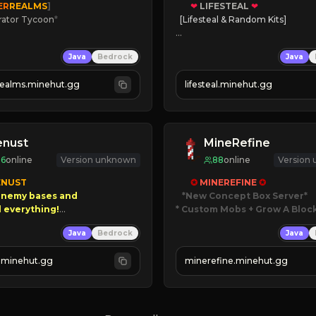
ER
REALMS
]
❤
LIFESTEAL
❤
rator Tycoon
*
[Lifesteal & Random Kits]   

ced Tycoon
❤
Steal hearts
Java
Bedrock
Java
ogression
⚔
Battle Players
2023
💵
Earn Money
realms.minehut.gg
lifesteal.minehut.gg
W

JOIN US TODAY!
RSIONS SUPPORTED]
enust
MineRefine
96
online
Version unknown
88
online
Version
NUST

✪ 
MINEREFINE 
✪
nemy bases and      

*New Concept Box Server
* Custom Mobs + Grow A Bloc
00 PAYOUTS!

Java
Bedrock
Java
JUST RELEASED!
 Season!
JOIN NOW
.minehut.gg
minerefine.minehut.gg