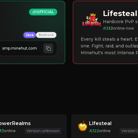
Lifesteal
OFFICIAL
Hardcore PvP s
122
online now
Java
Bedrock
Every kill steals a heart.
one. Fight, raid, and outla
smp.minehut.com
Minehut's most intense P
lowerRealms
Lifesteal
33
online
Version unknown
122
online
Version