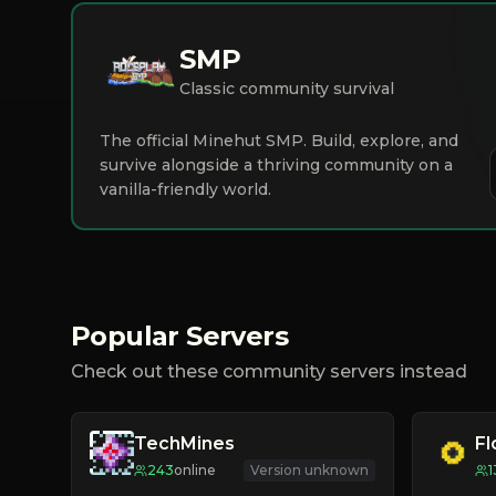
SMP
Classic community survival
The official Minehut SMP. Build, explore, and
survive alongside a thriving community on a
vanilla-friendly world.
Popular Servers
Check out these community servers instead
TechMines
F
243
online
Version unknown
1