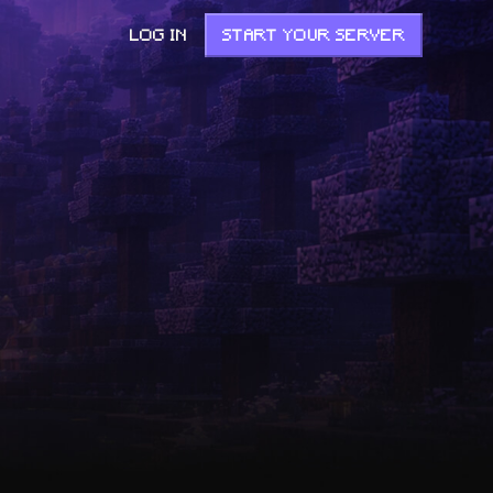
LOG IN
START YOUR SERVER