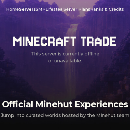
Home
Servers
SMP
Lifesteal
Server Plans
Ranks & Credits
MINECRAFT TRADE
This server is currently offline
or unavailable.
Official Minehut Experiences
Jump into curated worlds hosted by the Minehut team