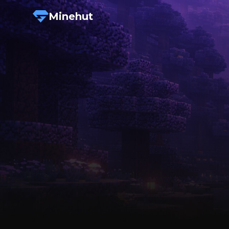
Minehut