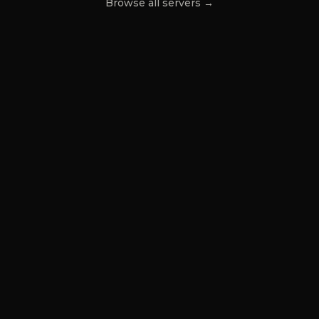
Browse all servers →