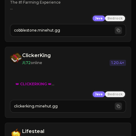
The #1 Farming Experience

» Active Community
Java
Bedrock
» Frequent Updates
» Tons of Content
cobblestone.minehut.gg
» Since 2022
ClickerKing
72
online
1.20.4+
👑
CLICKERKING
👑
Clicker Simulator
Java
Bedrock
Free /autoclicker

clickerking.minehut.gg
»
»
»
CLICK TO PLAY 
«
«
« 
Lifesteal