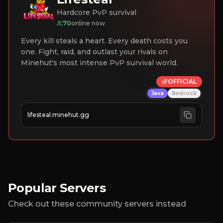
Hardcore PvP survival
70
online now
Every kill steals a heart. Every death costs you
one. Fight, raid, and outlast your rivals on
Minehut's most intense PvP survival world.
OFFICIAL
Java
Bedrock
lifesteal.minehut.gg
Popular Servers
Check out these community servers instead