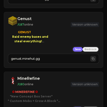
JOIN NOW

[ALL VERSIONS SUPPORTED]
Genust
87
online
Version unknown
GENUST

Raid enemy bases and      

       $300 PAYOUTS!

Java
Bedrock
NEW Season!
genust.minehut.gg
MineRefine
80
online
Version unknown
✪ 
MINEREFINE 
✪
*New Concept Box Server
* Custom Mobs + Grow A Block
*
