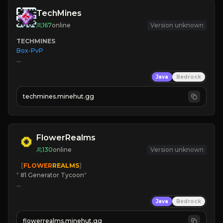
TechMines
167
online
Version unknown
TECHMINES
Box-PvP

Java
Bedrock
techmines.minehut.gg
» MAGIC SPELLS

JOIN THE FIGHT
FlowerRealms
130
online
Version unknown
   [
FLOWER
REALMS
]
*
 #1 Generator Tycoon
*
🔨
Enhanced Tycoon
Java
Bedrock
☻
Fun progression
☀
Since 2023
flowerrealms.minehut.gg