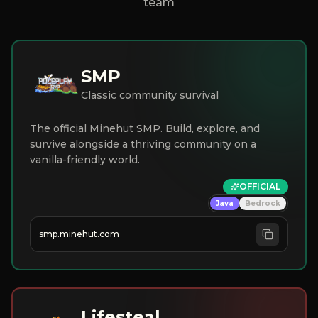
team
SMP
Classic community survival
The official Minehut SMP. Build, explore, and
survive alongside a thriving community on a
vanilla-friendly world.
OFFICIAL
Java
Bedrock
smp.minehut.com
Lifesteal