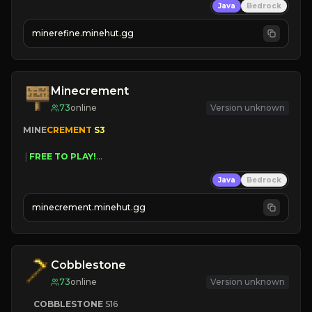
Java
Bedrock
JUST RELEASED!
JOIN NOW
minerefine.minehut.gg
Minecrement
73
online
Version unknown
MINE
CREMENT 
S3 
 | 
FREE TO PLAY!
 | 
SUPER UNIQUE!
Java
Bedrock
 | 
NEW SEASON!
 | 
FREE AUTOMINE!
minecrement.minehut.gg
Cobblestone
73
online
Version unknown
COBBLESTONE
S16