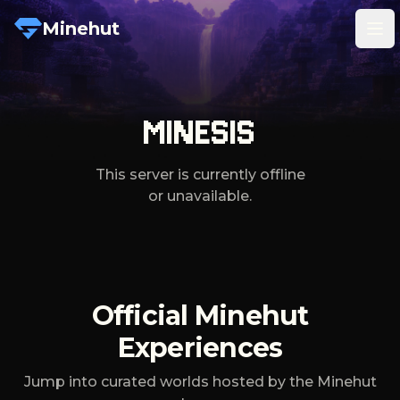
Minehut
Tog
MINESIS
This server is currently offline
or unavailable.
Official Minehut
Experiences
Jump into curated worlds hosted by the Minehut