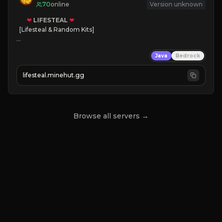
70
online
Version unknown
❤
LIFESTEAL
❤
[Lifesteal & Random Kits]   

❤
Steal hearts
Java
Bedrock
⚔
Battle Players
💵
Earn Money
lifesteal.minehut.gg
JOIN US TODAY!
Browse all servers →