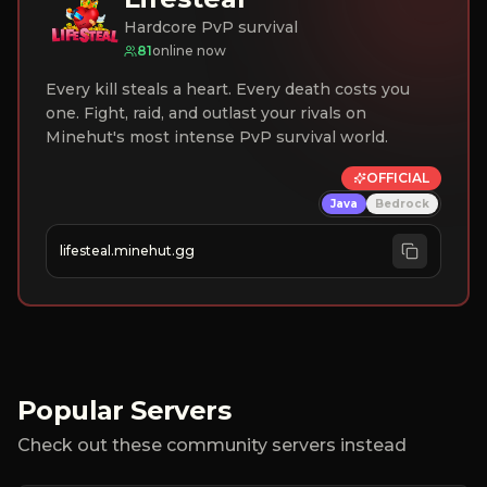
Hardcore PvP survival
81
online now
Every kill steals a heart. Every death costs you
one. Fight, raid, and outlast your rivals on
Minehut's most intense PvP survival world.
OFFICIAL
Java
Bedrock
lifesteal.minehut.gg
Popular Servers
Check out these community servers instead