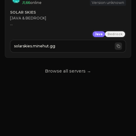
66
online
Version unknown
SOLAR SKIES
[JAVA & BEDROCK]

⚡ 
NEW SEASON LIVE
Java
Bedrock
✔ 
solarskies.minehut.gg
⭐ 
❤ 
Mining & Dungeons!

CLICK TO JOIN
Browse all servers →