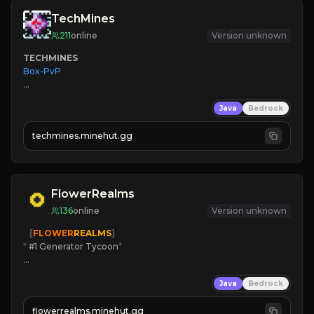
TechMines
211
online
Version unknown
TECHMINES
Box-PvP

Java
Bedrock
techmines.minehut.gg
» MAGIC SPELLS

JOIN THE FIGHT
FlowerRealms
136
online
Version unknown
   [
FLOWER
REALMS
]
*
 #1 Generator Tycoon
*
🔨
Enhanced Tycoon
Java
Bedrock
☻
Fun progression
☀
Since 2023
flowerrealms.minehut.gg