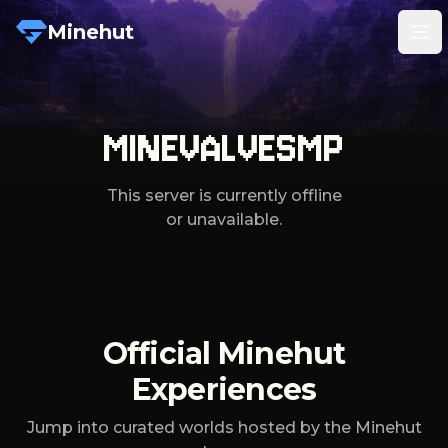
Minehut
Tog
MINEVALVESMP
This server is currently offline
or unavailable.
Official Minehut
Experiences
Jump into curated worlds hosted by the Minehut