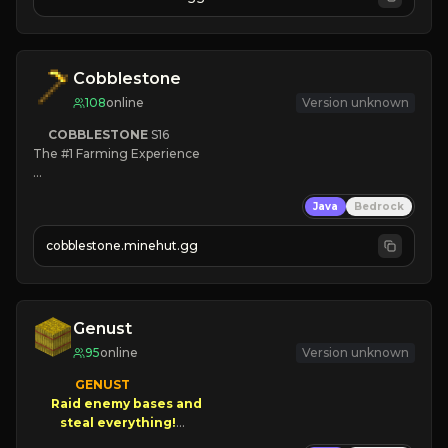
JOIN NOW

[ALL VERSIONS SUPPORTED]
Cobblestone
108
online
Version unknown
COBBLESTONE
S16
The #1 Farming Experience

» Active Community
Java
Bedrock
» Frequent Updates
» Tons of Content
cobblestone.minehut.gg
» Since 2022
Genust
95
online
Version unknown
GENUST

Raid enemy bases and      

       $300 PAYOUTS!
