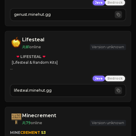
Java
Bedrock
NEW Season!
genust.minehut.gg
Lifesteal
81
online
Version unknown
❤
LIFESTEAL
❤
[Lifesteal & Random Kits]   

❤
Steal hearts
Java
Bedrock
⚔
Battle Players
💵
Earn Money
lifesteal.minehut.gg
JOIN US TODAY!
Minecrement
79
online
Version unknown
MINE
CREMENT 
S3 