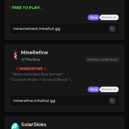
 | 
FREE TO PLAY!
 | 
SUPER UNIQUE!
Java
Bedrock
 | 
NEW SEASON!
 | 
FREE AUTOMINE!
minecrement.minehut.gg
MineRefine
79
online
Version unknown
✪ 
MINEREFINE 
✪
*New Concept Box Server
* Custom Mobs + Grow A Block
*

Java
Bedrock
JUST RELEASED!
JOIN NOW
minerefine.minehut.gg
SolarSkies