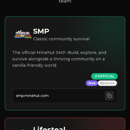
team
SMP
Classic community survival
The official Minehut SMP. Build, explore, and
survive alongside a thriving community on a
vanilla-friendly world.
OFFICIAL
Java
Bedrock
smp.minehut.com
Lifesteal