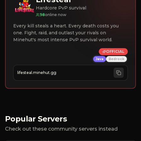
Hardcore PvP survival
98
online now
Every kill steals a heart. Every death costs you
one. Fight, raid, and outlast your rivals on
Minehut's most intense PvP survival world.
OFFICIAL
Java
Bedrock
lifesteal.minehut.gg
Popular Servers
Check out these community servers instead