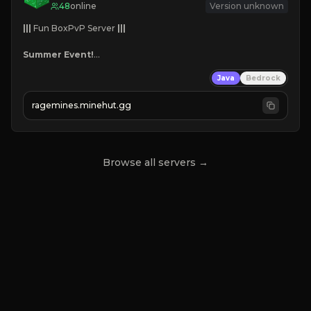
48
online
Version unknown
|||
 Fun BoxPvP Server 
|||
Summer Event!
Custom Bosses
Java
Bedrock
Team Dungeons
Great Maps
ragemines.minehut.gg
Reforges
Mini-games
Grind, Fight, Dominate!
Browse all servers →