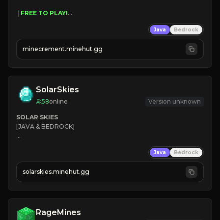
 | 
FREE TO PLAY!
 | 
SUPER UNIQUE!
Java
Bedrock
 | 
NEW SEASON!
 | 
FREE AUTOMINE!
minecrement.minehut.gg
SolarSkies
58
online
Version unknown
SOLAR SKIES
[JAVA & BEDROCK]

⚡ 
NEW SEASON LIVE
Java
Bedrock
✔ 
solarskies.minehut.gg
⭐ 
❤ 
Mining & Dungeons!

CLICK TO JOIN
RageMines