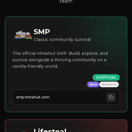
team
SMP
Classic community survival
The official Minehut SMP. Build, explore, and
survive alongside a thriving community on a
vanilla-friendly world.
OFFICIAL
Java
Bedrock
smp.minehut.com
Lifesteal