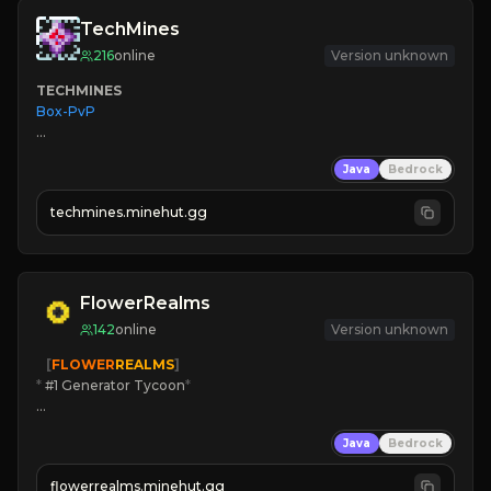
TechMines
216
online
Version unknown
TECHMINES
Box-PvP

Java
Bedrock
techmines.minehut.gg
» MAGIC SPELLS

JOIN THE FIGHT
FlowerRealms
142
online
Version unknown
   [
FLOWER
REALMS
]
*
 #1 Generator Tycoon
*
🔨
Enhanced Tycoon
Java
Bedrock
☻
Fun progression
☀
Since 2023
flowerrealms.minehut.gg