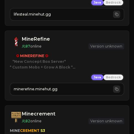
Java
Bedrock
⚔
Battle Players
💵
Earn Money
lifesteal.minehut.gg
JOIN US TODAY!
MineRefine
87
online
Version unknown
✪ 
MINEREFINE 
✪
*New Concept Box Server
* Custom Mobs + Grow A Block
*

Java
Bedrock
JUST RELEASED!
JOIN NOW
minerefine.minehut.gg
Minecrement
82
online
Version unknown
MINE
CREMENT 
S3 