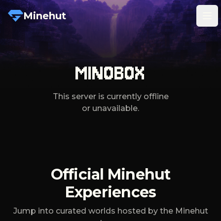
Minehut
Tog
MINOBOX
This server is currently offline
or unavailable.
Official Minehut
Experiences
Jump into curated worlds hosted by the Minehut