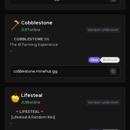
JOIN NOW

[ALL VERSIONS SUPPORTED]
Cobblestone
117
online
Version unknown
COBBLESTONE
S16
The #1 Farming Experience

» Active Community
Java
Bedrock
» Frequent Updates
» Tons of Content
cobblestone.minehut.gg
» Since 2022
Lifesteal
98
online
Version unknown
❤
LIFESTEAL
❤
[Lifesteal & Random Kits]   

❤
Steal hearts