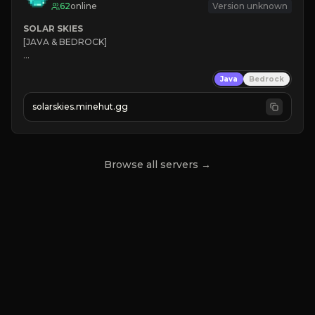
62
online
Version unknown
SOLAR SKIES
[JAVA & BEDROCK]

⚡ 
NEW SEASON LIVE
Java
Bedrock
✔ 
solarskies.minehut.gg
⭐ 
❤ 
Mining & Dungeons!

CLICK TO JOIN
Browse all servers →