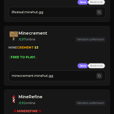
Java
Bedrock
⚔
Battle Players
💵
Earn Money
lifesteal.minehut.gg
JOIN US TODAY!
Minecrement
97
online
Version unknown
MINE
CREMENT 
S3 
 | 
FREE TO PLAY!
 | 
SUPER UNIQUE!
Java
Bedrock
 | 
NEW SEASON!
 | 
FREE AUTOMINE!
minecrement.minehut.gg
MineRefine
92
online
Version unknown
✪ 
MINEREFINE 
✪