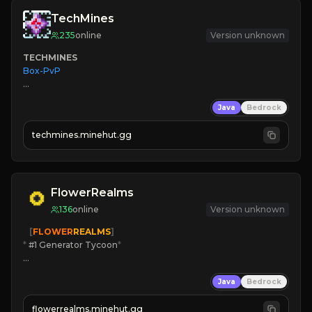
TechMines
235
online
Version unknown
TECHMINES
Box-PvP

Java
Bedrock
techmines.minehut.gg
» MAGIC SPELLS

JOIN THE FIGHT
FlowerRealms
136
online
Version unknown
   [
FLOWER
REALMS
]
*
 #1 Generator Tycoon
*
🔨
Enhanced Tycoon
Java
Bedrock
☻
Fun progression
☀
Since 2023
flowerrealms.minehut.gg