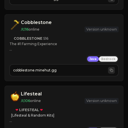
JOIN NOW

[ALL VERSIONS SUPPORTED]
Cobblestone
116
online
Version unknown
COBBLESTONE
S16
The #1 Farming Experience

» Active Community
Java
Bedrock
» Frequent Updates
» Tons of Content
cobblestone.minehut.gg
» Since 2022
Lifesteal
106
online
Version unknown
❤
LIFESTEAL
❤
[Lifesteal & Random Kits]   

❤
Steal hearts