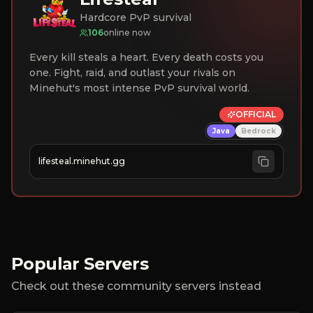
Hardcore PvP survival
106
online now
Every kill steals a heart. Every death costs you
one. Fight, raid, and outlast your rivals on
Minehut's most intense PvP survival world.
OFFICIAL
Java
Bedrock
lifesteal.minehut.gg
Popular Servers
Check out these community servers instead