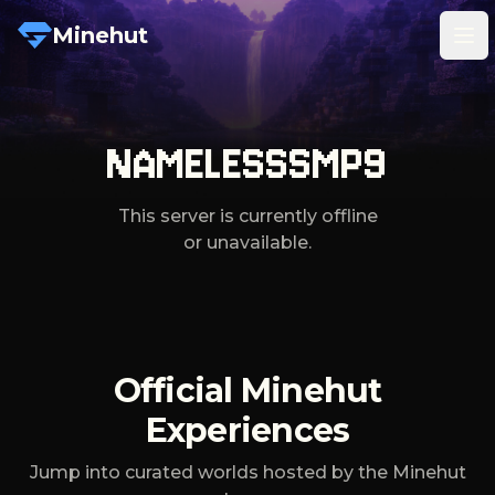
Minehut
Tog
NAMELESSSMP9
This server is currently offline
or unavailable.
Official Minehut
Experiences
Jump into curated worlds hosted by the Minehut