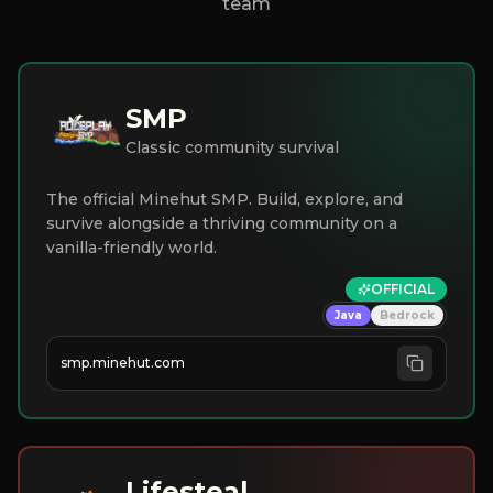
team
SMP
Classic community survival
The official Minehut SMP. Build, explore, and
survive alongside a thriving community on a
vanilla-friendly world.
OFFICIAL
Java
Bedrock
smp.minehut.com
Lifesteal