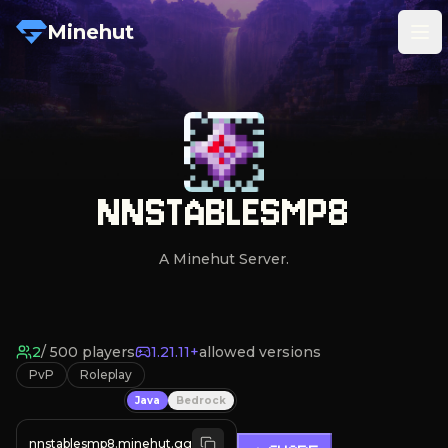
Minehut
Tog
NNSTABLESMP8
A Minehut Server.
2
/
500
players
1.21.11+
allowed versions
PvP
Roleplay
Java
Bedrock
nnstablesmp8.minehut.gg