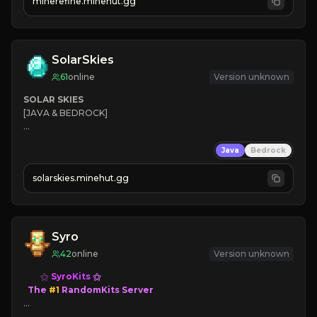
minerefine.minehut.gg
SolarSkies
61
online
Version unknown
SOLAR SKIES
[JAVA & BEDROCK]

⚡ 
NEW SEASON LIVE
Java
Bedrock
✔ 
solarskies.minehut.gg
⭐ 
❤ 
Mining & Dungeons!

CLICK TO JOIN
Syro
42
online
Version unknown
⚝ 
Syro
Kits
⚝

  The 
#1 
RandomKits Server

⤷ 
Death = Random Kit
