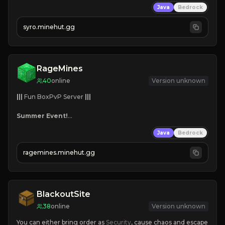
Java
Bedrock
⤷ 
Custom Items

⤷ 
Balanced Kits
syro.minehut.gg
NEW SEASON!
RageMines
40
online
Version unknown
|||
 Fun BoxPvP Server 
|||
Summer Event!
Custom Bosses
Java
Bedrock
Team Dungeons
Great Maps
ragemines.minehut.gg
Reforges
Mini-games
Grind, Fight, Dominate!
BlackoutSite
38
online
Version unknown
You can either bring order as
 Security
, cause chaos and escape 