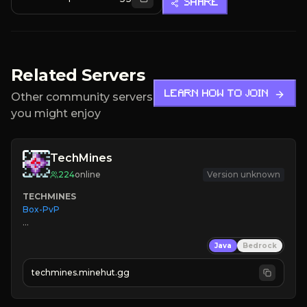
SHARE
Related Servers
LEARN HOW TO JOIN
Other community servers
you might enjoy
TechMines
224
online
Version unknown
TECHMINES
Box-PvP

Java
Bedrock
techmines.minehut.gg
» MAGIC SPELLS

JOIN THE FIGHT