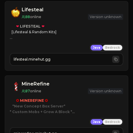
Lifesteal
88
online
Version unknown
❤
LIFESTEAL
❤
[Lifesteal & Random Kits]   

❤
Steal hearts
Java
Bedrock
⚔
Battle Players
💵
Earn Money
lifesteal.minehut.gg
JOIN US TODAY!
MineRefine
87
online
Version unknown
✪ 
MINEREFINE 
✪
*New Concept Box Server
* Custom Mobs + Grow A Block
*

Java
Bedrock
JUST RELEASED!
JOIN NOW