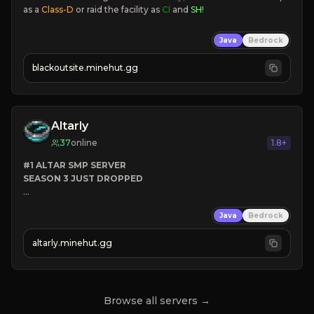
as a 
Class-D
 or raid the facility as 
CI 
and 
SH
!
Java
Bedrock
blackoutsite.minehut.gg
Altarly
37
online
1.8+
#1 ALTAR SMP SERVER
SEASON 3 JUST DROPPED
➤
 BACKROOMS
Java
Bedrock
➤
 ALTAR SMP WEAPONS
➤
 FREE LEGENDARY ON JOIN
altarly.minehut.gg
Browse all servers →