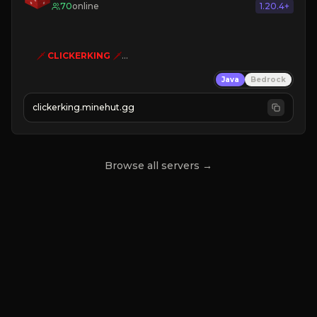
70
online
1.20.4+
🗡
CLICKERKING
🗡
Clicker Simulator
Java
Bedrock
Free /autoclicker

clickerking.minehut.gg
»
»
»
CLICK TO PLAY 
«
«
« 
Browse all servers →