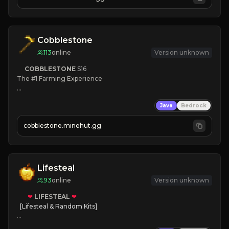
JOIN NOW

[ALL VERSIONS SUPPORTED]
Cobblestone
113
online
Version unknown
COBBLESTONE
S16
The #1 Farming Experience

» Active Community
Java
Bedrock
» Frequent Updates
» Tons of Content
cobblestone.minehut.gg
» Since 2022
Lifesteal
93
online
Version unknown
❤
LIFESTEAL
❤
[Lifesteal & Random Kits]   

❤
Steal hearts