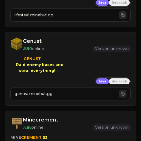
Java
Bedrock
⚔
Battle Players
💵
Earn Money
lifesteal.minehut.gg
JOIN US TODAY!
Genust
90
online
Version unknown
GENUST

Raid enemy bases and      

       $300 PAYOUTS!

Java
Bedrock
NEW Season!
genust.minehut.gg
Minecrement
86
online
Version unknown
MINE
CREMENT 
S3 