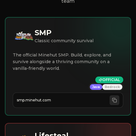
team
SMP
Classic community survival
The official Minehut SMP. Build, explore, and
survive alongside a thriving community on a
vanilla-friendly world.
OFFICIAL
Java
Bedrock
smp.minehut.com
Lifesteal