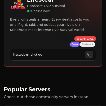
Hardcore PvP survival
93
online now
Every kill steals a heart. Every death costs you
one. Fight, raid, and outlast your rivals on
Minehut's most intense PvP survival world.
OFFICIAL
Java
Bedrock
lifesteal.minehut.gg
Popular Servers
Check out these community servers instead