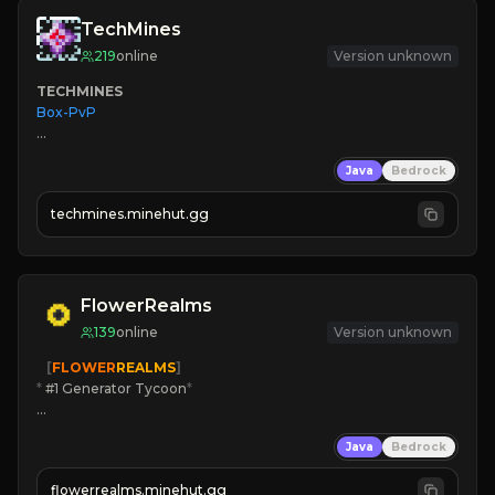
TechMines
219
online
Version unknown
TECHMINES
Box-PvP

Java
Bedrock
techmines.minehut.gg
» MAGIC SPELLS

JOIN THE FIGHT
FlowerRealms
139
online
Version unknown
   [
FLOWER
REALMS
]
*
 #1 Generator Tycoon
*
🔨
Enhanced Tycoon
Java
Bedrock
☻
Fun progression
☀
Since 2023
flowerrealms.minehut.gg