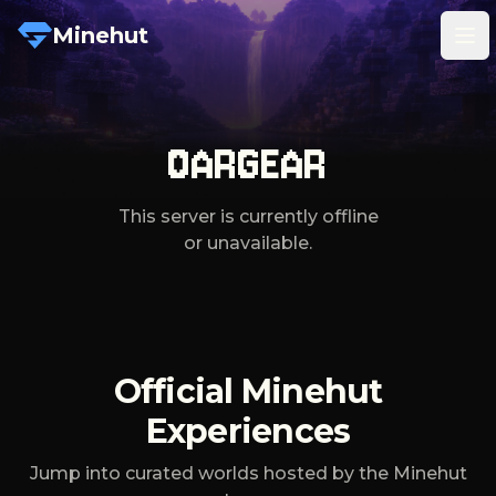
Minehut
Tog
OARGEAR
This server is currently offline
or unavailable.
Official Minehut
Experiences
Jump into curated worlds hosted by the Minehut