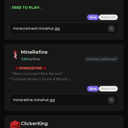
 | 
FREE TO PLAY!
 | 
SUPER UNIQUE!
Java
Bedrock
 | 
NEW SEASON!
 | 
FREE AUTOMINE!
minecrement.minehut.gg
MineRefine
80
online
Version unknown
✪ 
MINEREFINE 
✪
*New Concept Box Server
* Custom Mobs + Grow A Block
*

Java
Bedrock
JUST RELEASED!
JOIN NOW
minerefine.minehut.gg
ClickerKing