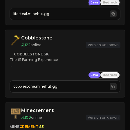
Java
Bedrock
⚔
Battle Players
💵
Earn Money
lifesteal.minehut.gg
JOIN US TODAY!
Cobblestone
122
online
Version unknown
COBBLESTONE
S16
The #1 Farming Experience

» Active Community
Java
Bedrock
» Frequent Updates
» Tons of Content
cobblestone.minehut.gg
» Since 2022
Minecrement
100
online
Version unknown
MINE
CREMENT 
S3 