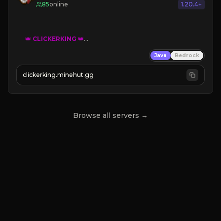
85
online
1.20.4+
👑
CLICKERKING
👑
Clicker Simulator
Java
Bedrock
Free /autoclicker

clickerking.minehut.gg
»
»
»
CLICK TO PLAY 
«
«
« 
Browse all servers →