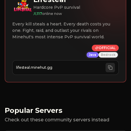
Hardcore PvP survival
117
online now
Every kill steals a heart. Every death costs you
one. Fight, raid, and outlast your rivals on
Minehut's most intense PvP survival world.
OFFICIAL
Java
Bedrock
lifesteal.minehut.gg
Popular Servers
Check out these community servers instead