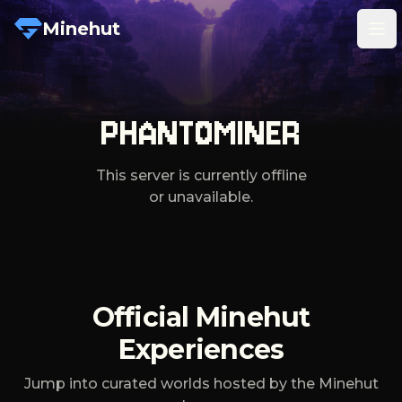
Minehut
Tog
PHANTOMINER
This server is currently offline
or unavailable.
Official Minehut
Experiences
Jump into curated worlds hosted by the Minehut