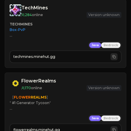
TechMines
284
online
Version unknown
TECHMINES
Box-PvP

Java
Bedrock
techmines.minehut.gg
» MAGIC SPELLS

JOIN THE FIGHT
FlowerRealms
170
online
Version unknown
   [
FLOWER
REALMS
]
*
 #1 Generator Tycoon
*
🔨
Enhanced Tycoon
Java
Bedrock
☻
Fun progression
☀
Since 2023
flowerrealms.minehut.gg