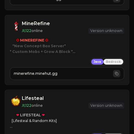
JOIN NOW

[ALL VERSIONS SUPPORTED]
MineRefine
122
online
Version unknown
✪ 
MINEREFINE 
✪
*New Concept Box Server
* Custom Mobs + Grow A Block
*

Java
Bedrock
JUST RELEASED!
JOIN NOW
minerefine.minehut.gg
Lifesteal
122
online
Version unknown
❤
LIFESTEAL
❤
[Lifesteal & Random Kits]   

❤
Steal hearts