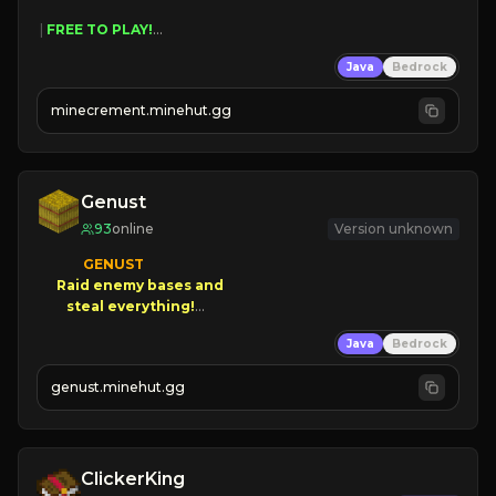
 | 
FREE TO PLAY!
 | 
SUPER UNIQUE!
Java
Bedrock
 | 
NEW SEASON!
 | 
FREE AUTOMINE!
minecrement.minehut.gg
Genust
93
online
Version unknown
GENUST

Raid enemy bases and      

       $300 PAYOUTS!

Java
Bedrock
NEW Season!
genust.minehut.gg
ClickerKing