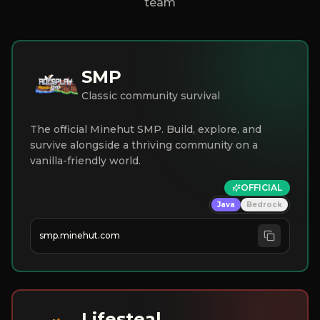
team
SMP
Classic community survival
The official Minehut SMP. Build, explore, and
survive alongside a thriving community on a
vanilla-friendly world.
OFFICIAL
Java
Bedrock
smp.minehut.com
Lifesteal