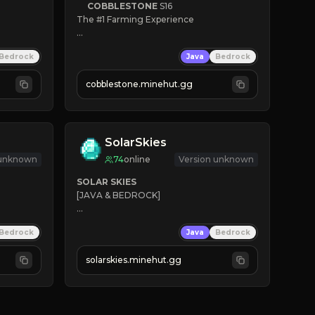
COBBLESTONE
S16
The #1 Farming Experience

» Active Community
Bedrock
Java
Bedrock
» Frequent Updates
» Tons of Content
cobblestone.minehut.gg
» Since 2022
SolarSkies
 unknown
74
online
Version unknown
SOLAR SKIES
[JAVA & BEDROCK]

⚡ 
NEW SEASON LIVE
Bedrock
Java
Bedrock
✔ 
solarskies.minehut.gg
⭐ 
❤ 
Mining & Dungeons!

CLICK TO JOIN