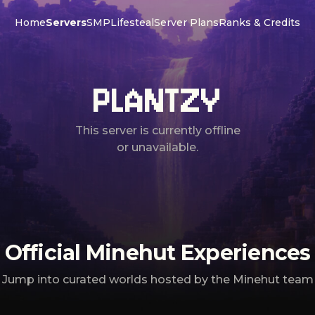
Home
Servers
SMP
Lifesteal
Server Plans
Ranks & Credits
PLANTZY
This server is currently offline
or unavailable.
Official Minehut Experiences
Jump into curated worlds hosted by the Minehut team