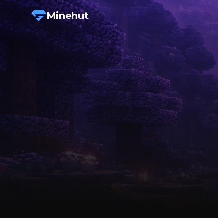
Minehut