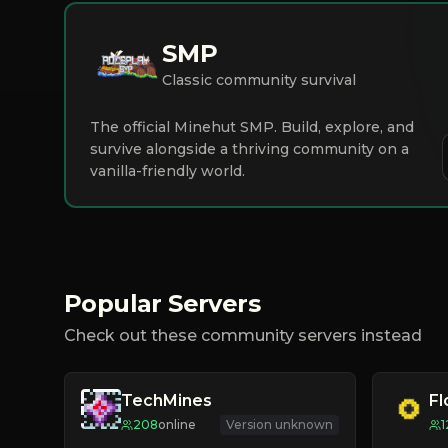
SMP
Classic community survival
The official Minehut SMP. Build, explore, and
survive alongside a thriving community on a
vanilla-friendly world.
Popular Servers
Check out these community servers instead
TechMines
F
208
online
Version unknown
1