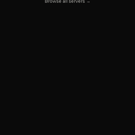
Browse all servers →