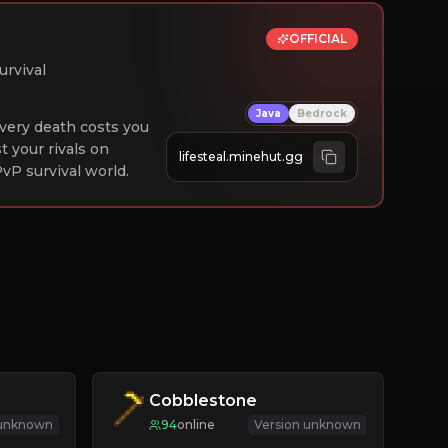
OFFICIAL
urvival
Java
Bedrock
 Every death costs you
st your rivals on
lifesteal.minehut.gg
vP survival world.
Cobblestone
 unknown
94
online
Version unknown