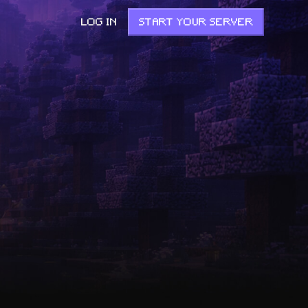
LOG IN
START YOUR SERVER