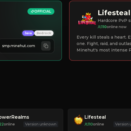
Lifesteal
OFFICIAL
Hardcore PvP s
110
online now
Java
Bedrock
Every kill steals a heart.
one. Fight, raid, and outla
smp.minehut.com
Minehut's most intense P
lowerRealms
Lifesteal
22
online
Version unknown
110
online
Version