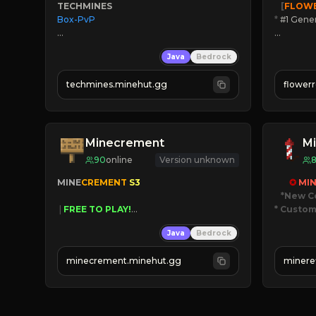
TECHMINES
   [
FLOW
Box-PvP

*
 #1 Gene
🔨
Enhan
Java
Bedrock
☻
Fun pr
☀
Since 
techmines.minehut.gg
flower
» MAGIC SPELLS

JOIN NO
JOIN THE FIGHT
[ALL VE
Minecrement
Mi
90
online
Version unknown
MINE
CREMENT 
S3 
✪ 
MIN
*New C
 | 
FREE TO PLAY!
* Custom
 | 
SUPER UNIQUE!
Java
Bedrock
 | 
NEW SEASON!
JUST
 | 
FREE AUTOMINE!
JO
minecrement.minehut.gg
minere