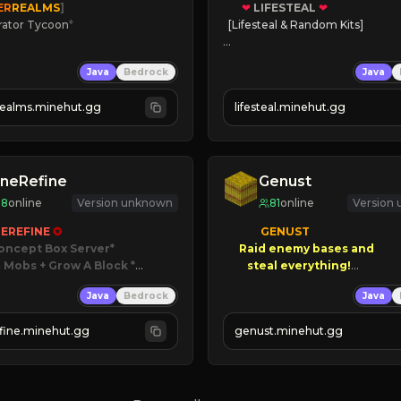
ER
REALMS
]
❤
LIFESTEAL
❤
rator Tycoon
*
[Lifesteal & Random Kits]   

ced Tycoon
❤
Steal hearts
Java
Bedrock
Java
ogression
⚔
Battle Players
2023
💵
Earn Money
realms.minehut.gg
lifesteal.minehut.gg
W

JOIN US TODAY!
RSIONS SUPPORTED]
neRefine
Genust
88
online
Version unknown
81
online
Version
EREFINE 
✪
GENUST

oncept Box Server
Raid enemy bases and      

 Mobs + Grow A Block
*

       $300 PAYOUTS!

Java
Bedrock
Java
 RELEASED!
IN NOW
NEW Season!
fine.minehut.gg
genust.minehut.gg