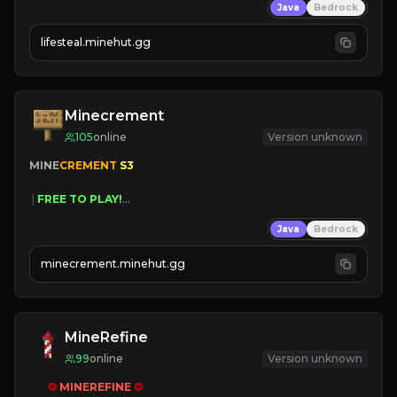
Java
Bedrock
⚔
Battle Players
💵
Earn Money
lifesteal.minehut.gg
JOIN US TODAY!
Minecrement
105
online
Version unknown
MINE
CREMENT 
S3 
 | 
FREE TO PLAY!
 | 
SUPER UNIQUE!
Java
Bedrock
 | 
NEW SEASON!
 | 
FREE AUTOMINE!
minecrement.minehut.gg
MineRefine
99
online
Version unknown
✪ 
MINEREFINE 
✪