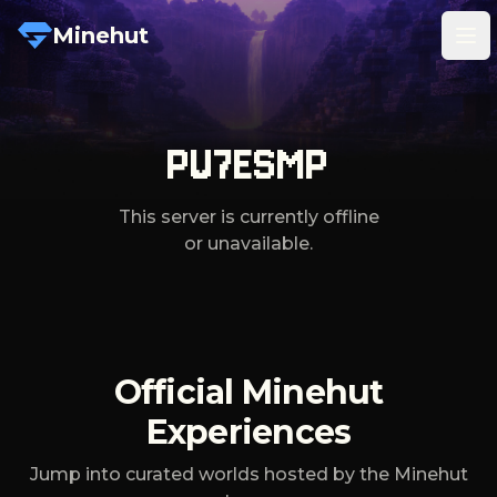
Minehut
Tog
PU7ESMP
This server is currently offline
or unavailable.
Official Minehut
Experiences
Jump into curated worlds hosted by the Minehut