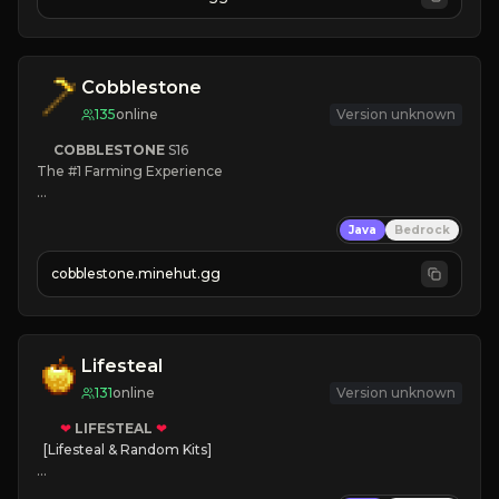
JOIN NOW

[ALL VERSIONS SUPPORTED]
Cobblestone
135
online
Version unknown
COBBLESTONE
S16
The #1 Farming Experience

» Active Community
Java
Bedrock
» Frequent Updates
» Tons of Content
cobblestone.minehut.gg
» Since 2022
Lifesteal
131
online
Version unknown
❤
LIFESTEAL
❤
[Lifesteal & Random Kits]   

❤
Steal hearts