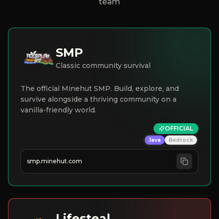
team
SMP
Classic community survival
The official Minehut SMP. Build, explore, and
survive alongside a thriving community on a
vanilla-friendly world.
OFFICIAL
Java
Bedrock
smp.minehut.com
Lifesteal