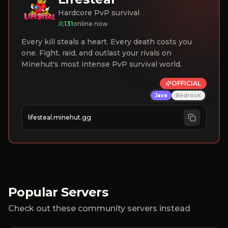
Hardcore PvP survival
131
online now
Every kill steals a heart. Every death costs you
one. Fight, raid, and outlast your rivals on
Minehut's most intense PvP survival world.
OFFICIAL
Java
Bedrock
lifesteal.minehut.gg
Popular Servers
Check out these community servers instead