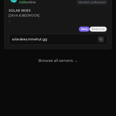
69
online
Version unknown
SOLAR SKIES
[JAVA & BEDROCK]

⚡ 
NEW SEASON LIVE
Java
Bedrock
✔ 
solarskies.minehut.gg
⭐ 
❤ 
Mining & Dungeons!

CLICK TO JOIN
Browse all servers →