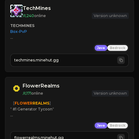
TechMines
240
online
Version unknown
TECHMINES
Box-PvP

Java
Bedrock
techmines.minehut.gg
» MAGIC SPELLS

JOIN THE FIGHT
FlowerRealms
171
online
Version unknown
   [
FLOWER
REALMS
]
*
 #1 Generator Tycoon
*
🔨
Enhanced Tycoon
Java
Bedrock
☻
Fun progression
☀
Since 2023
flowerrealms.minehut.gg