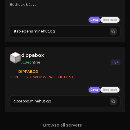
Bedrock & Java

❄ 
Java
Bedrock
⭐ 
☠ 
stablegens.minehut.gg
⚡ 
Level System

🠚 Click here to join 🠘
dippabox
34
online
1.8+
DIPPABOX
JOIN TO SEE WHY WE'RE THE BEST!
Java
Bedrock
dippabox.minehut.gg
Browse all servers →