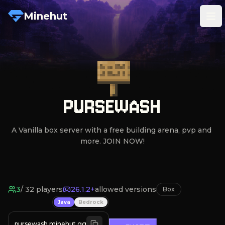
Minehut
Tog
PURSEWASH
A Vanilla box server with a free building arena, pvp and 
more. JOIN NOW!
3
/
32
players
26.1.2+
allowed versions
Box
Java
Bedrock
pursewash.minehut.gg