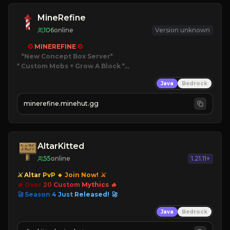
MineRefine
106
online
Version unknown
✪ 
MINEREFINE 
✪
*New Concept Box Server
* Custom Mobs + Grow A Block
*

Java
Bedrock
JUST RELEASED!
JOIN NOW
minerefine.minehut.gg
AltarKitted
55
online
1.21.11+
⚔ Altar
PvP
🔸
Join Now! ⚔
🔥 Over
20
Custom
Mythics 🔥
🚀 Season
4
Just
Released! 🚀
Java
Bedrock