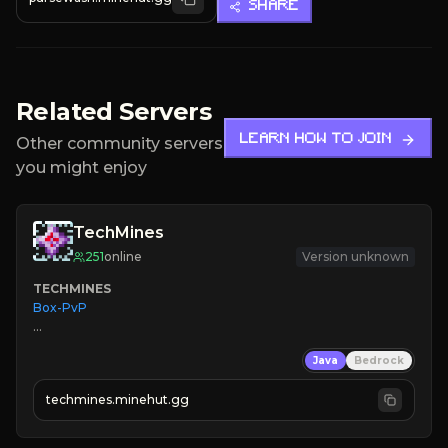
SHARE
Related Servers
LEARN HOW TO JOIN
Other community servers
you might enjoy
TechMines
251
online
Version unknown
TECHMINES
Box-PvP

Java
Bedrock
techmines.minehut.gg
» MAGIC SPELLS

JOIN THE FIGHT