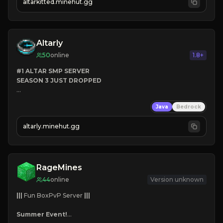
altarkitted.minehut.gg
Altarly
50
online
1.8+
#1 ALTAR SMP SERVER
SEASON 3 JUST DROPPED
➤
 BACKROOMS
Java
Bedrock
➤
 ALTAR SMP WEAPONS
➤
 FREE LEGENDARY ON JOIN
altarly.minehut.gg
RageMines
44
online
Version unknown
|||
 Fun BoxPvP Server 
|||
Summer Event!