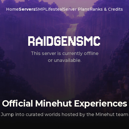
Home
Servers
SMP
Lifesteal
Server Plans
Ranks & Credits
RAIDGENSMC
This server is currently offline
or unavailable.
Official Minehut Experiences
Jump into curated worlds hosted by the Minehut team