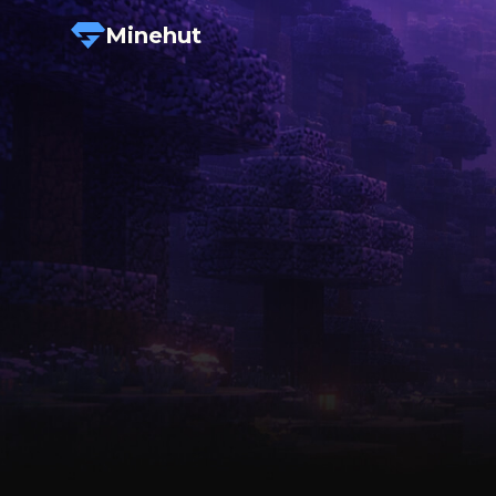
Minehut