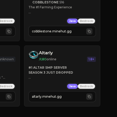
COBBLESTONE
S16
The #1 Farming Experience

» Active Community
Bedrock
Java
Bedrock
» Frequent Updates
» Tons of Content
cobblestone.minehut.gg
» Since 2022
Altarly
 unknown
80
online
1.8+
#1 ALTAR SMP SERVER
SEASON 3 JUST DROPPED
k
*

➤
 BACKROOMS
Bedrock
Java
Bedrock
➤
 ALTAR SMP WEAPONS
➤
 FREE LEGENDARY ON JOIN
altarly.minehut.gg