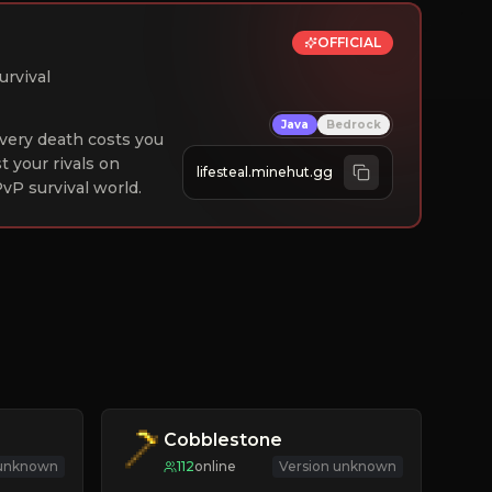
OFFICIAL
urvival
Java
Bedrock
 Every death costs you
st your rivals on
lifesteal.minehut.gg
vP survival world.
Cobblestone
 unknown
112
online
Version unknown