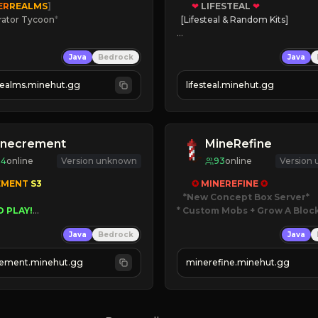
ER
REALMS
]
❤
LIFESTEAL
❤
rator Tycoon
*
[Lifesteal & Random Kits]   

ced Tycoon
❤
Steal hearts
Java
Bedrock
Java
ogression
⚔
Battle Players
2023
💵
Earn Money
realms.minehut.gg
lifesteal.minehut.gg
W

JOIN US TODAY!
RSIONS SUPPORTED]
inecrement
MineRefine
94
online
Version unknown
93
online
Version
EMENT 
S3 
✪ 
MINEREFINE 
✪
*New Concept Box Server
O PLAY!
* Custom Mobs + Grow A Bloc
UNIQUE!
Java
Bedrock
Java
EASON!
JUST RELEASED!
UTOMINE!
JOIN NOW
ement.minehut.gg
minerefine.minehut.gg