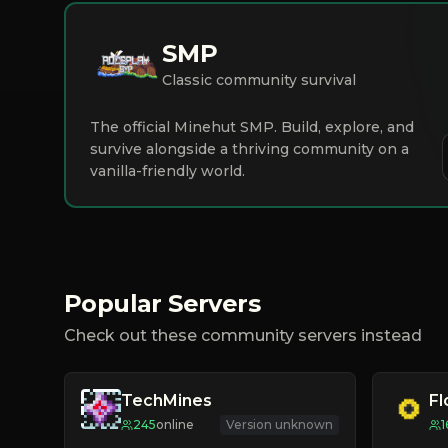
SMP
Classic community survival
The official Minehut SMP. Build, explore, and
survive alongside a thriving community on a
vanilla-friendly world.
Popular Servers
Check out these community servers instead
TechMines
F
245
online
Version unknown
1