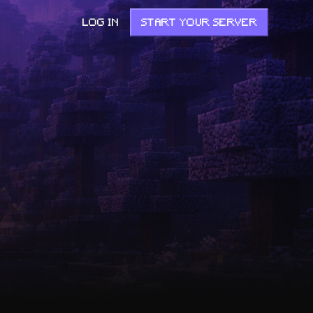
LOG IN
START YOUR SERVER