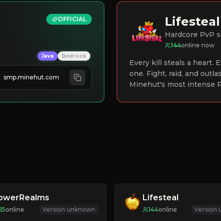
Lifesteal
OFFICIAL
Hardcore PvP s
144
online now
Java
Bedrock
Every kill steals a heart.
one. Fight, raid, and outla
smp.minehut.com
Minehut's most intense P
lowerRealms
Lifesteal
65
online
Version unknown
144
online
Version