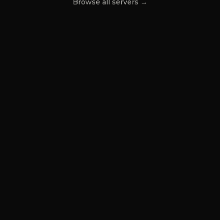
Browse all servers →