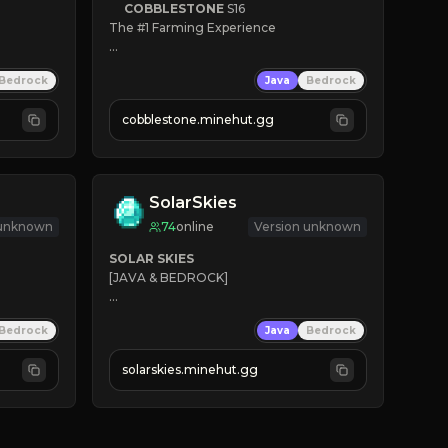
COBBLESTONE
S16
The #1 Farming Experience

» Active Community
Bedrock
Java
Bedrock
» Frequent Updates
» Tons of Content
cobblestone.minehut.gg
» Since 2022
SolarSkies
 unknown
74
online
Version unknown
SOLAR SKIES
[JAVA & BEDROCK]

⚡ 
NEW SEASON LIVE
Bedrock
Java
Bedrock
✔ 
solarskies.minehut.gg
⭐ 
❤ 
Mining & Dungeons!

CLICK TO JOIN