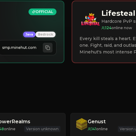
Lifesteal
OFFICIAL
Hardcore PvP s
124
online now
Java
Bedrock
Every kill steals a heart.
one. Fight, raid, and outla
smp.minehut.com
Minehut's most intense P
lowerRealms
Genust
48
online
Version unknown
141
online
Version