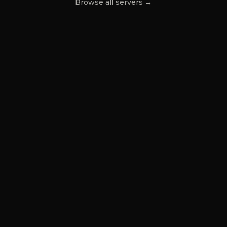
Browse all servers →