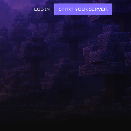
LOG IN
START YOUR SERVER