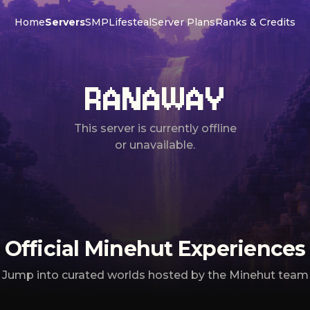
Home
Servers
SMP
Lifesteal
Server Plans
Ranks & Credits
RANAWAY
This server is currently offline
or unavailable.
Official Minehut Experiences
Jump into curated worlds hosted by the Minehut team