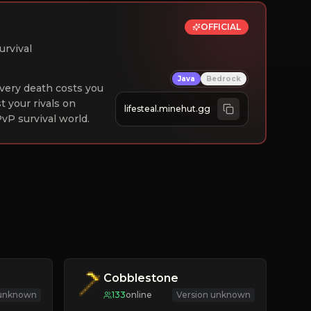
OFFICIAL
urvival
Java
Bedrock
 Every death costs you
st your rivals on
lifesteal.minehut.gg
vP survival world.
Cobblestone
 unknown
133
online
Version unknown