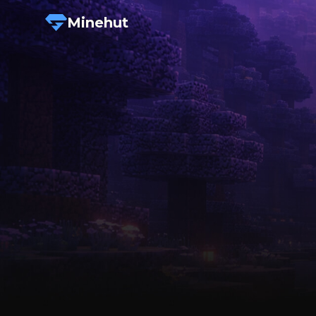
Minehut