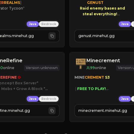
ER
REALMS
]
GENUST

rator Tycoon
*
Raid enemy bases and      

ced Tycoon
       $300 PAYOUTS!

Java
Bedrock
Java
ogression
2023
NEW Season!
realms.minehut.gg
genust.minehut.gg
W

RSIONS SUPPORTED]
neRefine
Minecrement
10
online
Version unknown
99
online
Version
EREFINE 
✪
MINE
CREMENT 
S3 
oncept Box Server
 Mobs + Grow A Block
*

 | 
FREE TO PLAY!
 | 
SUPER UNIQUE!
Java
Bedrock
Java
 RELEASED!
 | 
NEW SEASON!
IN NOW
 | 
FREE AUTOMINE!
fine.minehut.gg
minecrement.minehut.gg