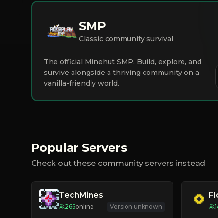
SMP
Classic community survival
The official Minehut SMP. Build, explore, and
survive alongside a thriving community on a
vanilla-friendly world.
Popular Servers
Check out these community servers instead
TechMines
F
266
online
Version unknown
1