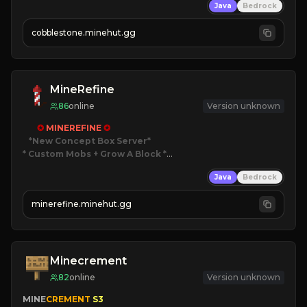
Java
Bedrock
» Frequent Updates
» Tons of Content
cobblestone.minehut.gg
» Since 2022
MineRefine
86
online
Version unknown
✪ 
MINEREFINE 
✪
*New Concept Box Server
* Custom Mobs + Grow A Block
*

Java
Bedrock
JUST RELEASED!
JOIN NOW
minerefine.minehut.gg
Minecrement
82
online
Version unknown
MINE
CREMENT 
S3 