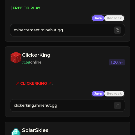
 | 
FREE TO PLAY!
 | 
SUPER UNIQUE!
Java
Bedrock
 | 
NEW SEASON!
 | 
FREE AUTOMINE!
minecrement.minehut.gg
ClickerKing
68
online
1.20.4+
🗡
CLICKERKING
🗡
Clicker Simulator
Java
Bedrock
Free /autoclicker

clickerking.minehut.gg
»
»
»
CLICK TO PLAY 
«
«
« 
SolarSkies