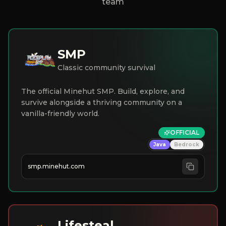
team
SMP
Classic community survival
The official Minehut SMP. Build, explore, and
survive alongside a thriving community on a
vanilla-friendly world.
OFFICIAL
Java
Bedrock
smp.minehut.com
Lifesteal