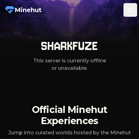
Minehut
Tog
SHARKFUZE
This server is currently offline
or unavailable.
Official Minehut
Experiences
Jump into curated worlds hosted by the Minehut