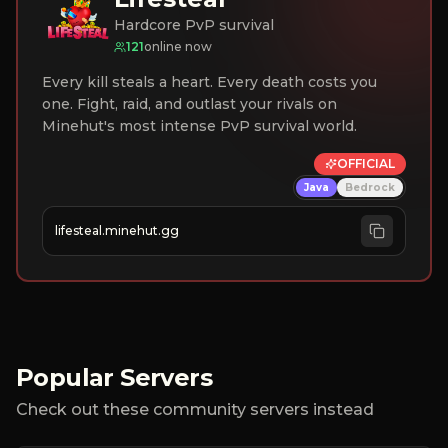
Hardcore PvP survival
121
online now
Every kill steals a heart. Every death costs you
one. Fight, raid, and outlast your rivals on
Minehut's most intense PvP survival world.
OFFICIAL
Java
Bedrock
lifesteal.minehut.gg
Popular Servers
Check out these community servers instead