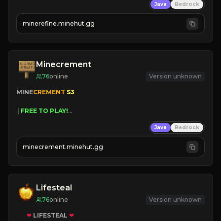
Java
Bedrock
JUST RELEASED!
JOIN NOW
minerefine.minehut.gg
Minecrement
76
online
Version unknown
MINE
CREMENT 
S3 
 | 
FREE TO PLAY!
 | 
SUPER UNIQUE!
Java
Bedrock
 | 
NEW SEASON!
 | 
FREE AUTOMINE!
minecrement.minehut.gg
Lifesteal
76
online
Version unknown
❤
LIFESTEAL
❤