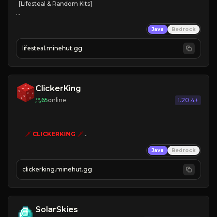
[Lifesteal & Random Kits]   

❤
Steal hearts
Java
Bedrock
⚔
Battle Players
💵
Earn Money
lifesteal.minehut.gg
JOIN US TODAY!
ClickerKing
65
online
1.20.4+
🗡
CLICKERKING
🗡
Clicker Simulator
Java
Bedrock
Free /autoclicker

clickerking.minehut.gg
»
»
»
CLICK TO PLAY 
«
«
« 
SolarSkies