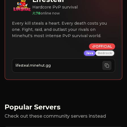
Hardcore PvP survival
78
online now
Every kill steals a heart. Every death costs you
one. Fight, raid, and outlast your rivals on
Minehut's most intense PvP survival world.
OFFICIAL
Java
Bedrock
lifesteal.minehut.gg
Popular Servers
Check out these community servers instead