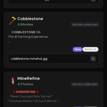
JOIN NOW

[ALL VERSIONS SUPPORTED]
Cobblestone
99
online
Version unknown
COBBLESTONE
S16
The #1 Farming Experience

» Active Community
Java
Bedrock
» Frequent Updates
» Tons of Content
cobblestone.minehut.gg
» Since 2022
MineRefine
77
online
Version unknown
✪ 
MINEREFINE 
✪
*New Concept Box Server
* Custom Mobs + Grow A Block
*
