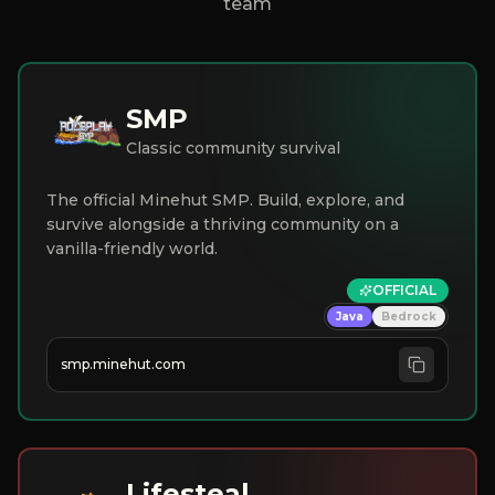
team
SMP
Classic community survival
The official Minehut SMP. Build, explore, and
survive alongside a thriving community on a
vanilla-friendly world.
OFFICIAL
Java
Bedrock
smp.minehut.com
Lifesteal