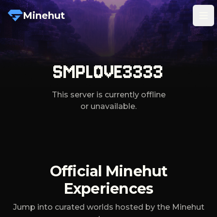
Minehut
Tog
SMPLOVE3333
This server is currently offline
or unavailable.
Official Minehut
Experiences
Jump into curated worlds hosted by the Minehut