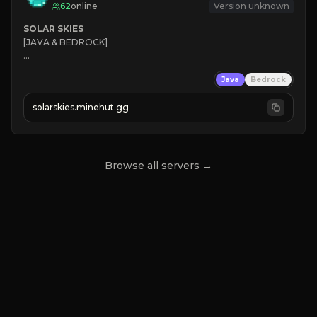
62
online
Version unknown
SOLAR SKIES
[JAVA & BEDROCK]

⚡ 
NEW SEASON LIVE
Java
Bedrock
✔ 
solarskies.minehut.gg
⭐ 
❤ 
Mining & Dungeons!

CLICK TO JOIN
Browse all servers →