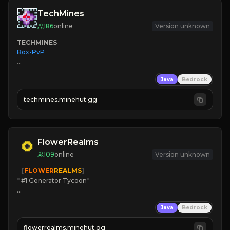
TechMines
186
online
Version unknown
TECHMINES
Box-PvP

Java
Bedrock
techmines.minehut.gg
» MAGIC SPELLS

JOIN THE FIGHT
FlowerRealms
109
online
Version unknown
   [
FLOWER
REALMS
]
*
 #1 Generator Tycoon
*
🔨
Enhanced Tycoon
Java
Bedrock
☻
Fun progression
☀
Since 2023
flowerrealms.minehut.gg