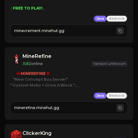
 | 
FREE TO PLAY!
 | 
SUPER UNIQUE!
Java
Bedrock
 | 
NEW SEASON!
 | 
FREE AUTOMINE!
minecrement.minehut.gg
MineRefine
82
online
Version unknown
✪ 
MINEREFINE 
✪
*New Concept Box Server
* Custom Mobs + Grow A Block
*

Java
Bedrock
JUST RELEASED!
JOIN NOW
minerefine.minehut.gg
ClickerKing