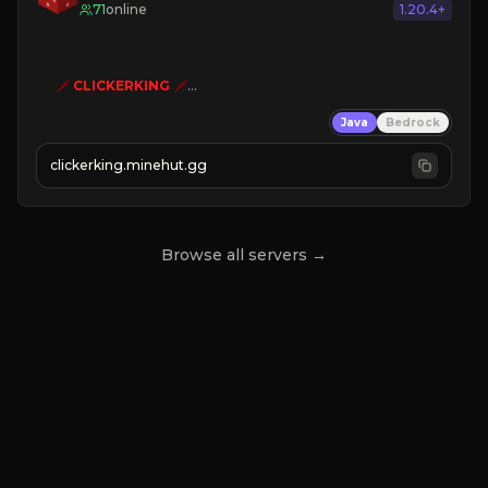
71
online
1.20.4+
🗡
CLICKERKING
🗡
Clicker Simulator
Java
Bedrock
Free /autoclicker

clickerking.minehut.gg
»
»
»
CLICK TO PLAY 
«
«
« 
Browse all servers →