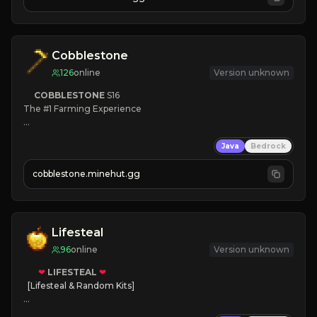
JOIN NOW

[ALL VERSIONS SUPPORTED]
Cobblestone
126
online
Version unknown
COBBLESTONE
S16
The #1 Farming Experience

» Active Community
Java
Bedrock
» Frequent Updates
» Tons of Content
cobblestone.minehut.gg
» Since 2022
Lifesteal
96
online
Version unknown
❤
LIFESTEAL
❤
[Lifesteal & Random Kits]   

❤
Steal hearts