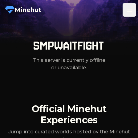
Minehut
Tog
SMPWAITFIGHT
This server is currently offline
or unavailable.
Official Minehut
Experiences
Jump into curated worlds hosted by the Minehut