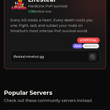
Hardcore PvP survival
96
online now
Every kill steals a heart. Every death costs you
one. Fight, raid, and outlast your rivals on
Minehut's most intense PvP survival world.
OFFICIAL
Java
Bedrock
lifesteal.minehut.gg
Popular Servers
Check out these community servers instead