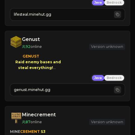
Java
Bedrock
⚔
Battle Players
💵
Earn Money
lifesteal.minehut.gg
JOIN US TODAY!
Genust
92
online
Version unknown
GENUST

Raid enemy bases and      

       $300 PAYOUTS!

Java
Bedrock
NEW Season!
genust.minehut.gg
Minecrement
87
online
Version unknown
MINE
CREMENT 
S3 