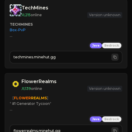
TechMines
215
online
Version unknown
TECHMINES
Box-PvP

Java
Bedrock
techmines.minehut.gg
» MAGIC SPELLS

JOIN THE FIGHT
FlowerRealms
139
online
Version unknown
   [
FLOWER
REALMS
]
*
 #1 Generator Tycoon
*
🔨
Enhanced Tycoon
Java
Bedrock
☻
Fun progression
☀
Since 2023
flowerrealms.minehut.gg