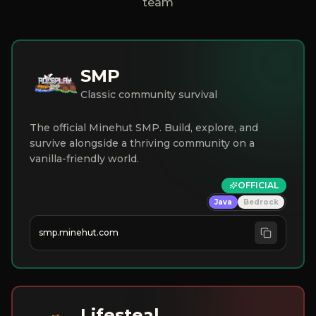
team
SMP
Classic community survival
The official Minehut SMP. Build, explore, and
survive alongside a thriving community on a
vanilla-friendly world.
OFFICIAL
Java
Bedrock
smp.minehut.com
Lifesteal