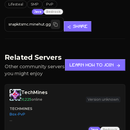
Lifesteal
SMP
PvP
Java
Bedrock
snapkitsmc.minehut.gg
SHARE
Related Servers
LEARN HOW TO JOIN
Other community servers
you might enjoy
TechMines
225
online
Version unknown
TECHMINES
Box-PvP

Java
Bedrock