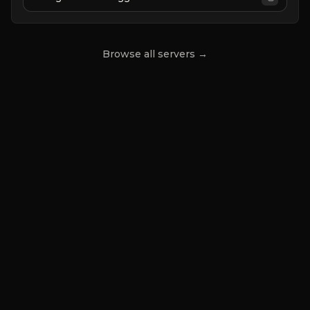
|
JUST RELEASED
Browse all servers →