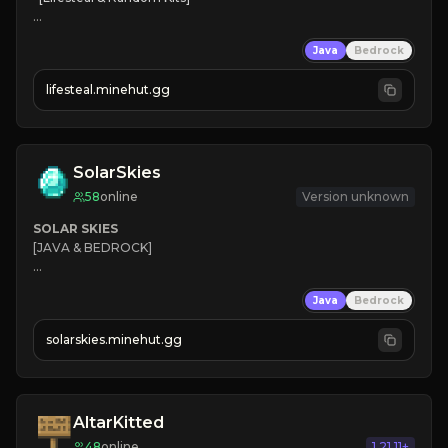
❤
Steal hearts
Java
Bedrock
⚔
Battle Players
💵
Earn Money
lifesteal.minehut.gg
JOIN US TODAY!
SolarSkies
58
online
Version unknown
SOLAR SKIES
[JAVA & BEDROCK]

⚡ 
NEW SEASON LIVE
Java
Bedrock
✔ 
solarskies.minehut.gg
⭐ 
❤ 
Mining & Dungeons!

CLICK TO JOIN
AltarKitted
48
online
1.21.11+