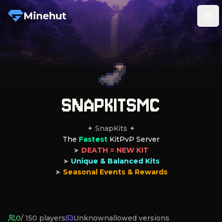
Minehut
Tog
SNAPKITSMC
The 
Fastest
 KitPvP Server
➤ 
DEATH = NEW KIT
➤ 
Unique & Balanced Kits
➤ 
Seasonal Events & Rewards
0
/
150
players
Unknown
allowed versions