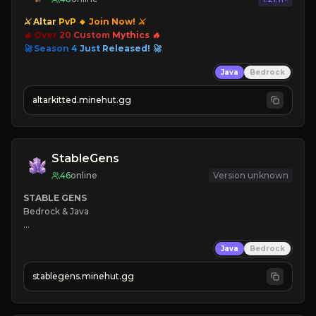
⚔ Altar
PvP
🔸
Join Now! ⚔
🔥 Over
20
Custom
Mythics 🔥
🚀 Season
4
Just
Released! 🚀
Java
Bedrock
altarkitted.minehut.gg
StableGens
46
online
Version unknown
STABLE GENS
Bedrock & Java

❄ 
Java
Bedrock
⭐ 
☠ 
stablegens.minehut.gg
⚡ 
Level System

🠚 Click here to join 🠘