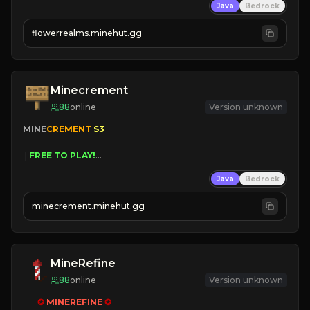
Java
Bedrock
☻
Fun progression
☀
Since 2023
flowerrealms.minehut.gg
JOIN NOW

[ALL VERSIONS SUPPORTED]
Minecrement
88
online
Version unknown
MINE
CREMENT 
S3 
 | 
FREE TO PLAY!
 | 
SUPER UNIQUE!
Java
Bedrock
 | 
NEW SEASON!
 | 
FREE AUTOMINE!
minecrement.minehut.gg
MineRefine
88
online
Version unknown
✪ 
MINEREFINE 
✪