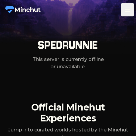
Minehut
Tog
SPEDRUNNIE
This server is currently offline
or unavailable.
Official Minehut
Experiences
Jump into curated worlds hosted by the Minehut