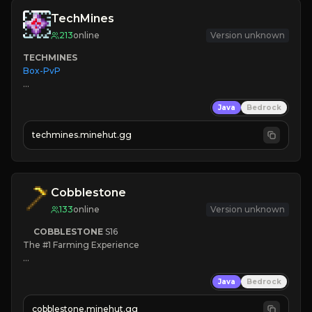
TechMines
213
online
Version unknown
TECHMINES
Box-PvP

Java
Bedrock
techmines.minehut.gg
» MAGIC SPELLS

JOIN THE FIGHT
Cobblestone
133
online
Version unknown
COBBLESTONE
S16
The #1 Farming Experience

» Active Community
Java
Bedrock
» Frequent Updates
» Tons of Content
cobblestone.minehut.gg
» Since 2022