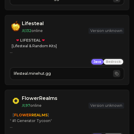
Lifesteal
132
online
Version unknown
❤
LIFESTEAL
❤
[Lifesteal & Random Kits]   

❤
Steal hearts
Java
Bedrock
⚔
Battle Players
💵
Earn Money
lifesteal.minehut.gg
JOIN US TODAY!
FlowerRealms
97
online
Version unknown
   [
FLOWER
REALMS
]
*
 #1 Generator Tycoon
*
🔨
Enhanced Tycoon