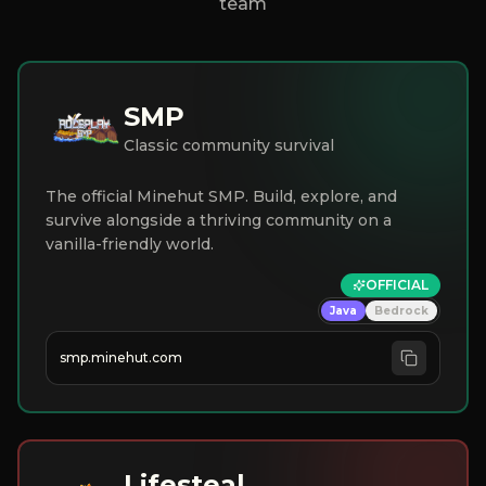
team
SMP
Classic community survival
The official Minehut SMP. Build, explore, and
survive alongside a thriving community on a
vanilla-friendly world.
OFFICIAL
Java
Bedrock
smp.minehut.com
Lifesteal