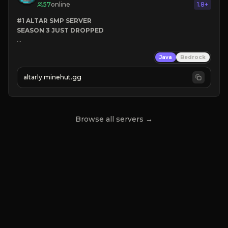
57
online
1.8+
#1 ALTAR SMP SERVER
SEASON 3 JUST DROPPED
➤
 BACKROOMS
Java
Bedrock
➤
 ALTAR SMP WEAPONS
➤
 FREE LEGENDARY ON JOIN
altarly.minehut.gg
Browse all servers →