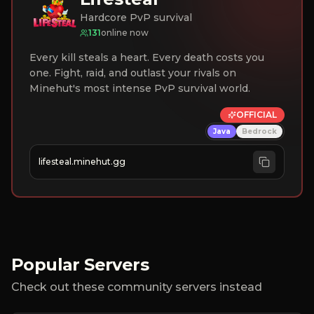
Hardcore PvP survival
131
online now
Every kill steals a heart. Every death costs you
one. Fight, raid, and outlast your rivals on
Minehut's most intense PvP survival world.
OFFICIAL
Java
Bedrock
lifesteal.minehut.gg
Popular Servers
Check out these community servers instead