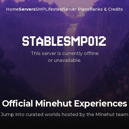
Home
Servers
SMP
Lifesteal
Server Plans
Ranks & Credits
STABLESMP012
This server is currently offline
or unavailable.
Official Minehut Experiences
Jump into curated worlds hosted by the Minehut team