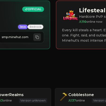
Lifesteal
OFFICIAL
Hardcore PvP s
110
online now
Java
Bedrock
Every kill steals a heart.
one. Fight, raid, and outla
smp.minehut.com
Minehut's most intense P
lowerRealms
Cobblestone
53
online
Version unknown
137
online
Version