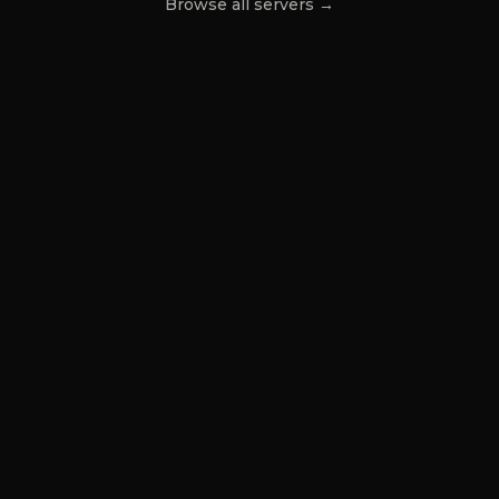
Browse all servers →