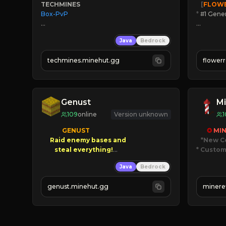
TECHMINES
   [
FLOW
Box-PvP

*
 #1 Gene
🔨
Enhan
Java
Bedrock
☻
Fun pr
☀
Since 
techmines.minehut.gg
flower
» MAGIC SPELLS

JOIN NO
JOIN THE FIGHT
[ALL VE
Genust
Mi
109
online
Version unknown
1
GENUST

✪ 
MIN
Raid enemy bases and      

*New C
* Custom
       $300 PAYOUTS!

Java
Bedrock
JUST
NEW Season!
JO
genust.minehut.gg
minere