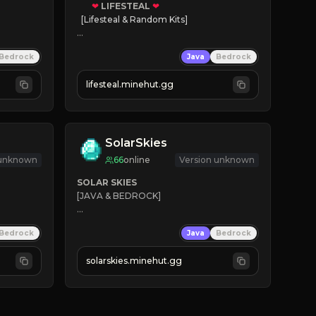
❤
LIFESTEAL
❤
[Lifesteal & Random Kits]   

❤
Steal hearts
Bedrock
Java
Bedrock
⚔
Battle Players
💵
Earn Money
lifesteal.minehut.gg
JOIN US TODAY!
SolarSkies
 unknown
66
online
Version unknown
SOLAR SKIES
[JAVA & BEDROCK]

⚡ 
NEW SEASON LIVE
Bedrock
Java
Bedrock
✔ 
solarskies.minehut.gg
⭐ 
❤ 
Mining & Dungeons!

CLICK TO JOIN