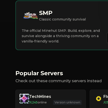
SMP
Classic community survival
The official Minehut SMP. Build, explore, and
survive alongside a thriving community on a
vanilla-friendly world.
Popular Servers
Check out these community servers instead
TechMines
F
245
online
Version unknown
1