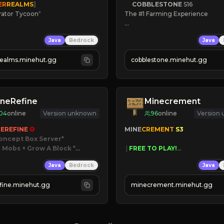
ER
REALMS
]
COBBLESTONE
S16
rator Tycoon
*
The #1 Farming Experience

ced Tycoon
» Active Community
Java
Bedrock
Java
ogression
» Frequent Updates
2023
» Tons of Content
realms.minehut.gg
cobblestone.minehut.gg
» Since 2022
W

RSIONS SUPPORTED]
neRefine
Minecrement
04
online
Version unknown
96
online
Version
EREFINE 
✪
MINE
CREMENT 
S3 
oncept Box Server
 Mobs + Grow A Block
*

 | 
FREE TO PLAY!
 | 
SUPER UNIQUE!
Java
Bedrock
Java
 RELEASED!
 | 
NEW SEASON!
IN NOW
 | 
FREE AUTOMINE!
fine.minehut.gg
minecrement.minehut.gg