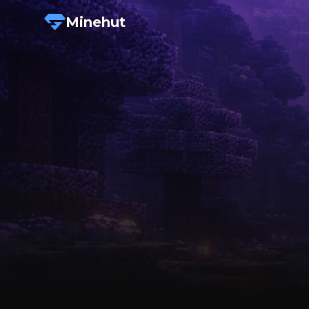
Minehut