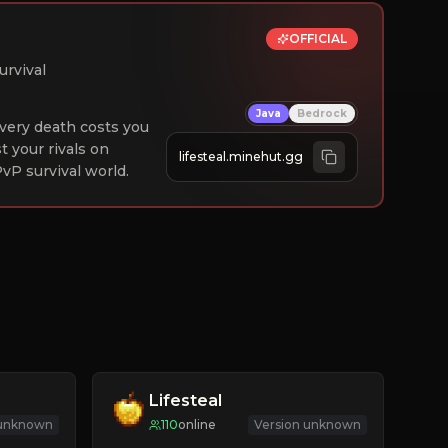
OFFICIAL
urvival
Java
Bedrock
 Every death costs you
st your rivals on
lifesteal.minehut.gg
vP survival world.
Lifesteal
 unknown
110
online
Version unknown