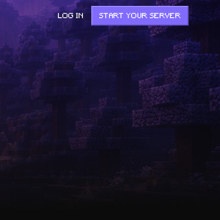
LOG IN
START YOUR SERVER