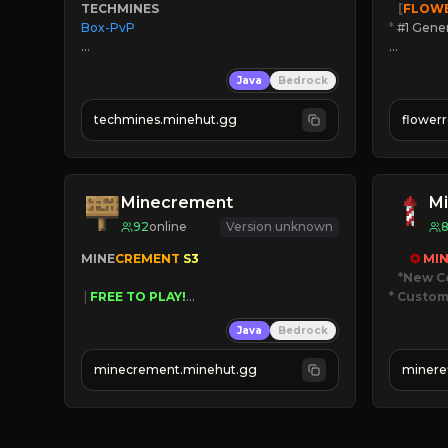
TECHMINES
   [
FLOW
Box-PvP

*
 #1 Gene
🔨
Enhan
Java
Bedrock
☻
Fun pr
☀
Since 
techmines.minehut.gg
flower
» MAGIC SPELLS

JOIN NO
JOIN THE FIGHT
[ALL VE
Minecrement
Mi
92
online
Version unknown
MINE
CREMENT 
S3 
✪ 
MIN
*New C
 | 
FREE TO PLAY!
* Custom
 | 
SUPER UNIQUE!
Java
Bedrock
 | 
NEW SEASON!
JUST
 | 
FREE AUTOMINE!
JO
minecrement.minehut.gg
minere