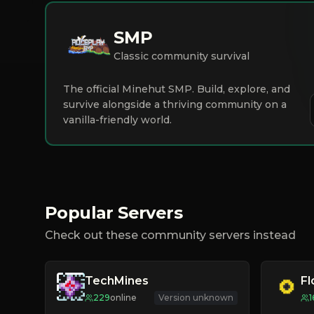
SMP
Classic community survival
The official Minehut SMP. Build, explore, and
survive alongside a thriving community on a
vanilla-friendly world.
Popular Servers
Check out these community servers instead
TechMines
F
229
online
Version unknown
1