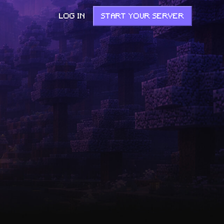
LOG IN
START YOUR SERVER