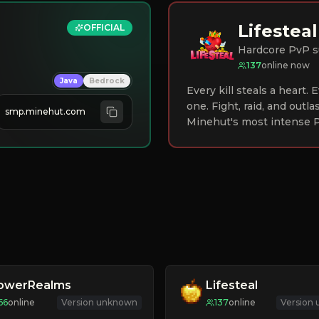
Lifesteal
OFFICIAL
Hardcore PvP s
137
online now
Java
Bedrock
Every kill steals a heart.
one. Fight, raid, and outla
smp.minehut.com
Minehut's most intense P
lowerRealms
Lifesteal
66
online
Version unknown
137
online
Version