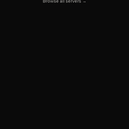
Browse all servers →