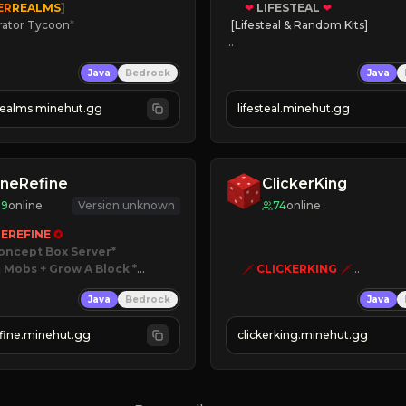
ER
REALMS
]
❤
LIFESTEAL
❤
rator Tycoon
*
[Lifesteal & Random Kits]   

ced Tycoon
❤
Steal hearts
Java
Bedrock
Java
ogression
⚔
Battle Players
2023
💵
Earn Money
realms.minehut.gg
lifesteal.minehut.gg
W

JOIN US TODAY!
RSIONS SUPPORTED]
neRefine
ClickerKing
89
online
Version unknown
74
online
EREFINE 
✪
oncept Box Server
 Mobs + Grow A Block
*

🗡
CLICKERKING
🗡
Clicker Simulator
Java
Bedrock
Java
 RELEASED!
Free /autoclicker

IN NOW
fine.minehut.gg
clickerking.minehut.gg
»
»
»
CLICK TO PLAY 
«
«
« 