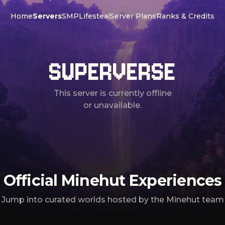
Home
Servers
SMP
Lifesteal
Server Plans
Ranks & Credits
SUPERVERSE
This server is currently offline
or unavailable.
Official Minehut Experiences
Jump into curated worlds hosted by the Minehut team