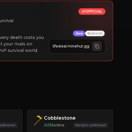
OFFICIAL
urvival
Java
Bedrock
 Every death costs you
st your rivals on
lifesteal.minehut.gg
vP survival world.
Cobblestone
 unknown
133
online
Version unknown