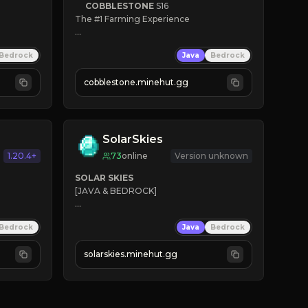
COBBLESTONE
S16
The #1 Farming Experience

» Active Community
Bedrock
Java
Bedrock
» Frequent Updates
» Tons of Content
cobblestone.minehut.gg
» Since 2022
SolarSkies
1.20.4+
73
online
Version unknown
SOLAR SKIES
[JAVA & BEDROCK]

⚡ 
NEW SEASON LIVE
Bedrock
Java
Bedrock
✔ 
solarskies.minehut.gg
⭐ 
❤ 
Mining & Dungeons!

CLICK TO JOIN