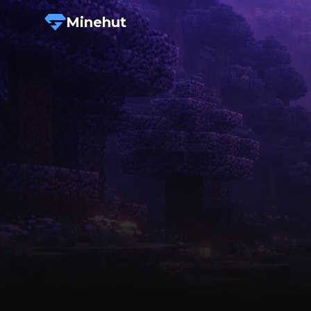
Minehut