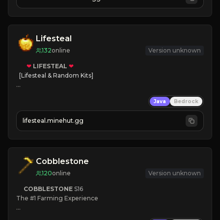
JOIN NOW

[ALL VERSIONS SUPPORTED]
Lifesteal
132
online
Version unknown
❤
LIFESTEAL
❤
[Lifesteal & Random Kits]   

❤
Steal hearts
Java
Bedrock
⚔
Battle Players
💵
Earn Money
lifesteal.minehut.gg
JOIN US TODAY!
Cobblestone
120
online
Version unknown
COBBLESTONE
S16
The #1 Farming Experience

» Active Community