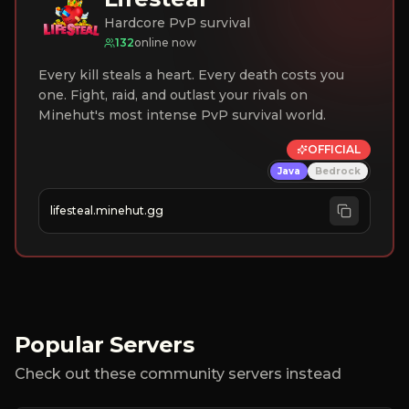
Hardcore PvP survival
132
online now
Every kill steals a heart. Every death costs you
one. Fight, raid, and outlast your rivals on
Minehut's most intense PvP survival world.
OFFICIAL
Java
Bedrock
lifesteal.minehut.gg
Popular Servers
Check out these community servers instead