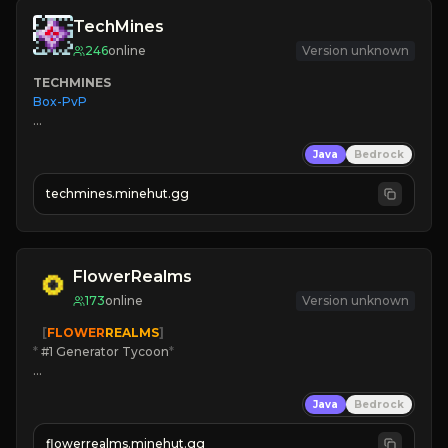
TechMines
246
online
Version unknown
TECHMINES
Box-PvP

Java
Bedrock
techmines.minehut.gg
» MAGIC SPELLS

JOIN THE FIGHT
FlowerRealms
173
online
Version unknown
   [
FLOWER
REALMS
]
*
 #1 Generator Tycoon
*
🔨
Enhanced Tycoon
Java
Bedrock
☻
Fun progression
☀
Since 2023
flowerrealms.minehut.gg