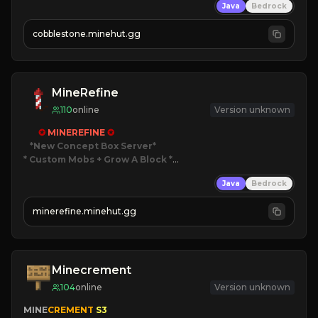
Java
Bedrock
» Frequent Updates
» Tons of Content
cobblestone.minehut.gg
» Since 2022
MineRefine
110
online
Version unknown
✪ 
MINEREFINE 
✪
*New Concept Box Server
* Custom Mobs + Grow A Block
*

Java
Bedrock
JUST RELEASED!
JOIN NOW
minerefine.minehut.gg
Minecrement
104
online
Version unknown
MINE
CREMENT 
S3 