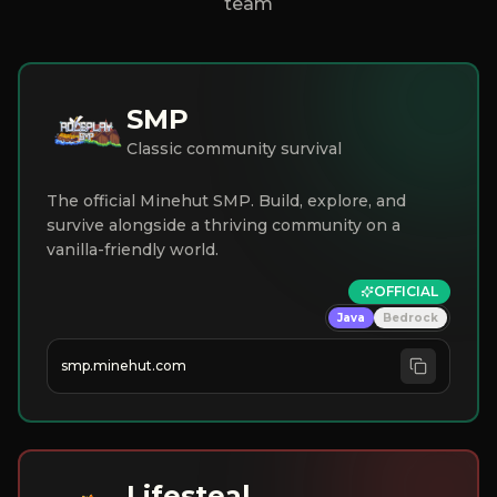
team
SMP
Classic community survival
The official Minehut SMP. Build, explore, and
survive alongside a thriving community on a
vanilla-friendly world.
OFFICIAL
Java
Bedrock
smp.minehut.com
Lifesteal