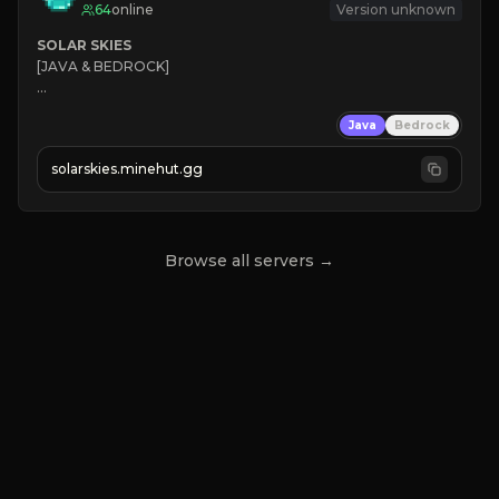
64
online
Version unknown
SOLAR SKIES
[JAVA & BEDROCK]

⚡ 
NEW SEASON LIVE
Java
Bedrock
✔ 
solarskies.minehut.gg
⭐ 
❤ 
Mining & Dungeons!

CLICK TO JOIN
Browse all servers →