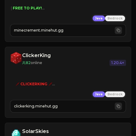
 | 
FREE TO PLAY!
 | 
SUPER UNIQUE!
Java
Bedrock
 | 
NEW SEASON!
 | 
FREE AUTOMINE!
minecrement.minehut.gg
ClickerKing
82
online
1.20.4+
🗡
CLICKERKING
🗡
Clicker Simulator
Java
Bedrock
Free /autoclicker

clickerking.minehut.gg
»
»
»
CLICK TO PLAY 
«
«
« 
SolarSkies