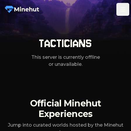
Minehut
Tog
TACTICIANS
This server is currently offline
or unavailable.
Official Minehut
Experiences
Jump into curated worlds hosted by the Minehut