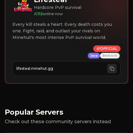
Hardcore PvP survival
112
online now
Every kill steals a heart. Every death costs you
one. Fight, raid, and outlast your rivals on
Minehut's most intense PvP survival world.
OFFICIAL
Java
Bedrock
lifesteal.minehut.gg
Popular Servers
Check out these community servers instead