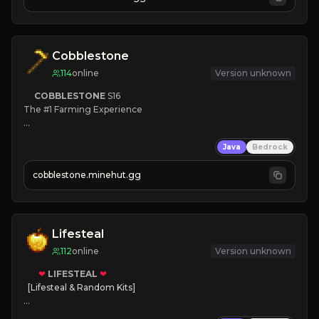
JOIN NOW

[ALL VERSIONS SUPPORTED]
Cobblestone
114
online
Version unknown
COBBLESTONE
S16
The #1 Farming Experience

» Active Community
Java
Bedrock
» Frequent Updates
» Tons of Content
cobblestone.minehut.gg
» Since 2022
Lifesteal
112
online
Version unknown
❤
LIFESTEAL
❤
[Lifesteal & Random Kits]   

❤
Steal hearts