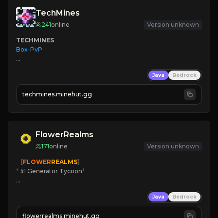
TechMines
241
online
Version unknown
TECHMINES
Box-PvP

Java
Bedrock
techmines.minehut.gg
» MAGIC SPELLS

JOIN THE FIGHT
FlowerRealms
171
online
Version unknown
   [
FLOWER
REALMS
]
*
 #1 Generator Tycoon
*
🔨
Enhanced Tycoon
Java
Bedrock
☻
Fun progression
☀
Since 2023
flowerrealms.minehut.gg