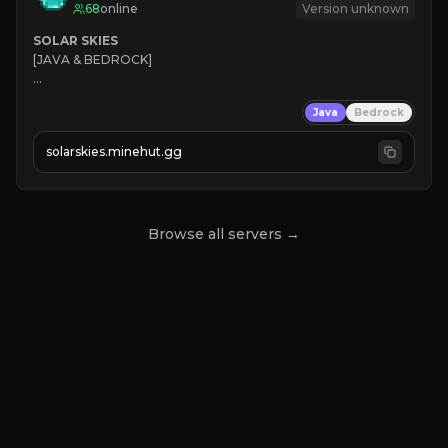
68
online
Version unknown
SOLAR SKIES
[JAVA & BEDROCK]

⚡ 
NEW SEASON LIVE
Java
Bedrock
✔ 
solarskies.minehut.gg
⭐ 
❤ 
Mining & Dungeons!

CLICK TO JOIN
Browse all servers →