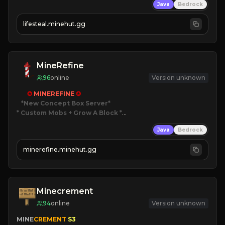
Java
Bedrock
⚔
Battle Players
💵
Earn Money
lifesteal.minehut.gg
JOIN US TODAY!
MineRefine
96
online
Version unknown
✪ 
MINEREFINE 
✪
*New Concept Box Server
* Custom Mobs + Grow A Block
*

Java
Bedrock
JUST RELEASED!
JOIN NOW
minerefine.minehut.gg
Minecrement
94
online
Version unknown
MINE
CREMENT 
S3 