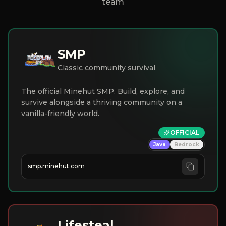
team
SMP
Classic community survival
The official Minehut SMP. Build, explore, and
survive alongside a thriving community on a
vanilla-friendly world.
OFFICIAL
Java
Bedrock
smp.minehut.com
Lifesteal