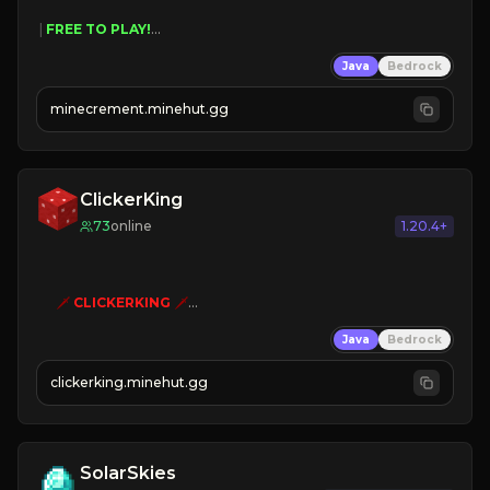
 | 
FREE TO PLAY!
 | 
SUPER UNIQUE!
Java
Bedrock
 | 
NEW SEASON!
 | 
FREE AUTOMINE!
minecrement.minehut.gg
ClickerKing
73
online
1.20.4+
🗡
CLICKERKING
🗡
Clicker Simulator
Java
Bedrock
Free /autoclicker

clickerking.minehut.gg
»
»
»
CLICK TO PLAY 
«
«
« 
SolarSkies