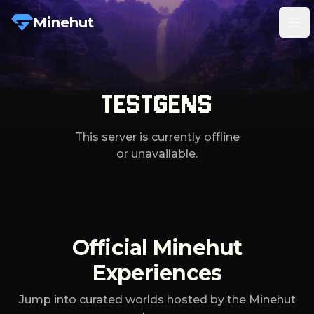
Minehut
Tog
TESTGENS
This server is currently offline
or unavailable.
Official Minehut
Experiences
Jump into curated worlds hosted by the Minehut