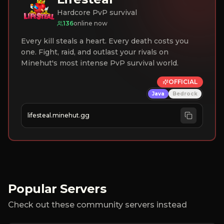
Hardcore PvP survival
136
online now
Every kill steals a heart. Every death costs you
one. Fight, raid, and outlast your rivals on
Minehut's most intense PvP survival world.
OFFICIAL
Java
Bedrock
lifesteal.minehut.gg
Popular Servers
Check out these community servers instead