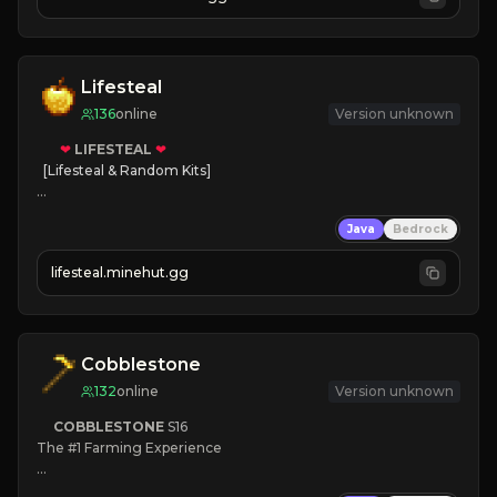
JOIN NOW

[ALL VERSIONS SUPPORTED]
Lifesteal
136
online
Version unknown
❤
LIFESTEAL
❤
[Lifesteal & Random Kits]   

❤
Steal hearts
Java
Bedrock
⚔
Battle Players
💵
Earn Money
lifesteal.minehut.gg
JOIN US TODAY!
Cobblestone
132
online
Version unknown
COBBLESTONE
S16
The #1 Farming Experience

» Active Community