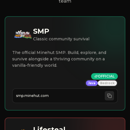
team
SMP
Classic community survival
The official Minehut SMP. Build, explore, and
survive alongside a thriving community on a
vanilla-friendly world.
OFFICIAL
Java
Bedrock
smp.minehut.com
Lifesteal