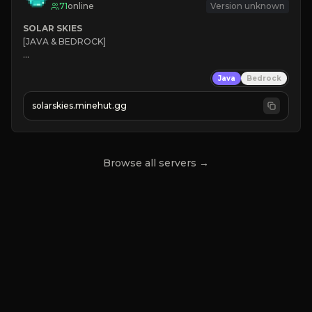
71
online
Version unknown
SOLAR SKIES
[JAVA & BEDROCK]

⚡ 
NEW SEASON LIVE
Java
Bedrock
✔ 
solarskies.minehut.gg
⭐ 
❤ 
Mining & Dungeons!

CLICK TO JOIN
Browse all servers →