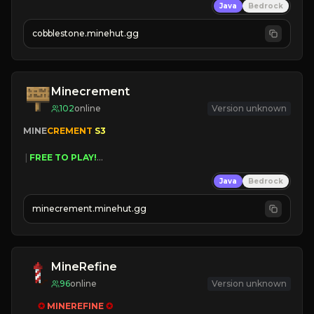
Java
Bedrock
» Frequent Updates
» Tons of Content
cobblestone.minehut.gg
» Since 2022
Minecrement
102
online
Version unknown
MINE
CREMENT 
S3 
 | 
FREE TO PLAY!
 | 
SUPER UNIQUE!
Java
Bedrock
 | 
NEW SEASON!
 | 
FREE AUTOMINE!
minecrement.minehut.gg
MineRefine
96
online
Version unknown
✪ 
MINEREFINE 
✪