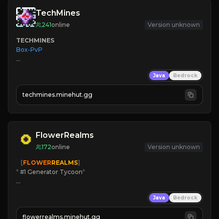
TechMines
241
online
Version unknown
TECHMINES
Box-PvP

Java
Bedrock
techmines.minehut.gg
» MAGIC SPELLS

JOIN THE FIGHT
FlowerRealms
172
online
Version unknown
   [
FLOWER
REALMS
]
*
 #1 Generator Tycoon
*
🔨
Enhanced Tycoon
Java
Bedrock
☻
Fun progression
☀
Since 2023
flowerrealms.minehut.gg