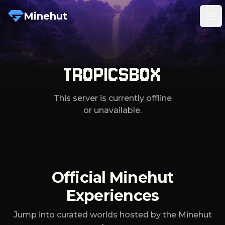
Minehut
Tog
TROPICSBOX
This server is currently offline
or unavailable.
Official Minehut
Experiences
Jump into curated worlds hosted by the Minehut