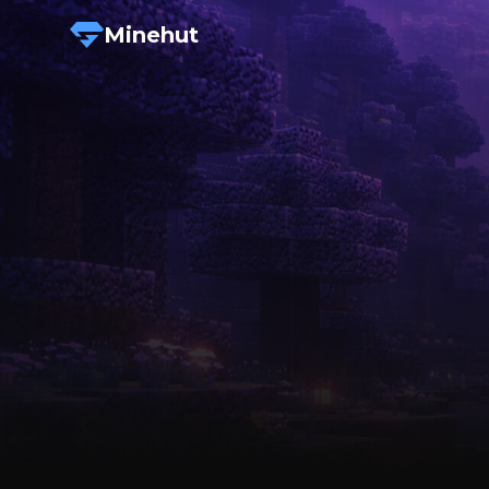
Minehut