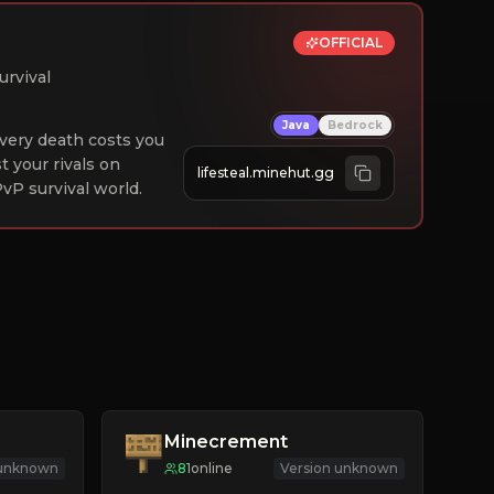
OFFICIAL
urvival
Java
Bedrock
 Every death costs you
st your rivals on
lifesteal.minehut.gg
vP survival world.
Minecrement
 unknown
81
online
Version unknown