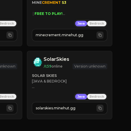
MINE
CREMENT 
S3 
 | 
FREE TO PLAY!
 | 
SUPER UNIQUE!
Bedrock
Java
Bedrock
 | 
NEW SEASON!
 | 
FREE AUTOMINE!
minecrement.minehut.gg
SolarSkies
 unknown
59
online
Version unknown
SOLAR SKIES
[JAVA & BEDROCK]

⚡ 
NEW SEASON LIVE
Bedrock
Java
Bedrock
✔ 
solarskies.minehut.gg
⭐ 
❤ 
Mining & Dungeons!

CLICK TO JOIN