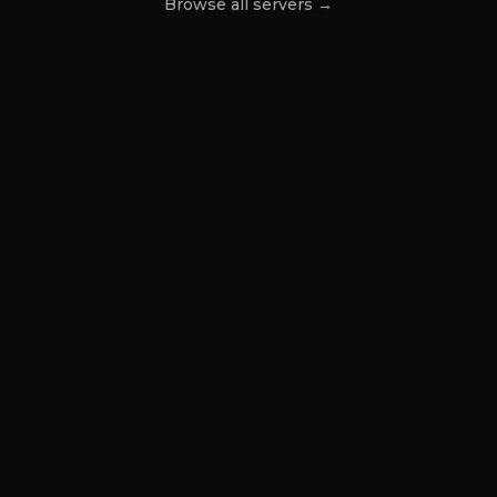
Browse all servers →