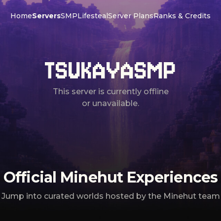
Home
Servers
SMP
Lifesteal
Server Plans
Ranks & Credits
TSUKAYASMP
This server is currently offline
or unavailable.
Official Minehut Experiences
Jump into curated worlds hosted by the Minehut team