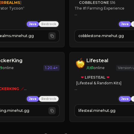
ER
REALMS
]
COBBLESTONE
S16
rator Tycoon
*
The #1 Farming Experience

ced Tycoon
» Active Community
Java
Bedrock
Java
ogression
» Frequent Updates
2023
» Tons of Content
realms.minehut.gg
cobblestone.minehut.gg
» Since 2022
W

RSIONS SUPPORTED]
ickerKing
Lifesteal
69
online
1.20.4+
61
online
Version
❤
LIFESTEAL
❤
[Lifesteal & Random Kits]   

CKERKING
🗡
er Simulator
❤
Steal hearts
Java
Bedrock
Java
autoclicker

⚔
Battle Players
💵
Earn Money
king.minehut.gg
lifesteal.minehut.gg
K TO PLAY 
«
«
« 
JOIN US TODAY!