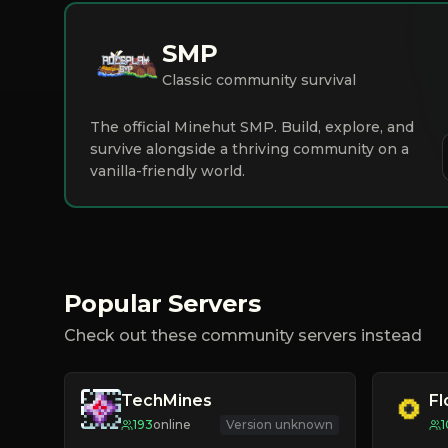
SMP
Classic community survival
The official Minehut SMP. Build, explore, and
survive alongside a thriving community on a
vanilla-friendly world.
Popular Servers
Check out these community servers instead
TechMines
F
193
online
Version unknown