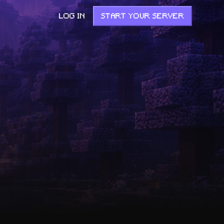
LOG IN
START YOUR SERVER