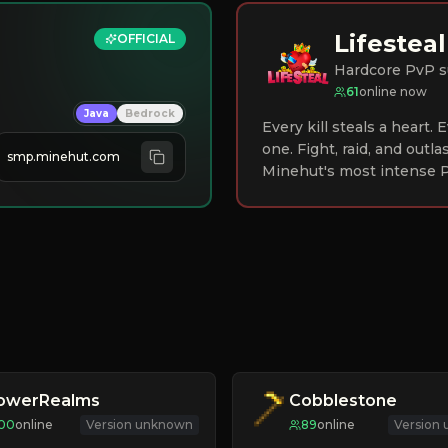
Lifesteal
OFFICIAL
Hardcore PvP s
61
online now
Java
Bedrock
Every kill steals a heart.
one. Fight, raid, and outla
smp.minehut.com
Minehut's most intense P
lowerRealms
Cobblestone
100
online
Version unknown
89
online
Version