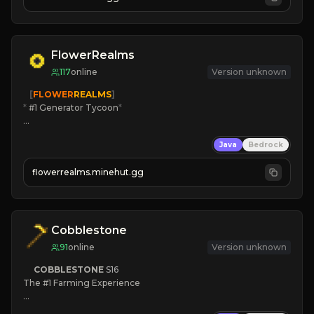
JOIN US TODAY!
FlowerRealms
117
online
Version unknown
   [
FLOWER
REALMS
]
*
 #1 Generator Tycoon
*
🔨
Enhanced Tycoon
Java
Bedrock
☻
Fun progression
☀
Since 2023
flowerrealms.minehut.gg
JOIN NOW

[ALL VERSIONS SUPPORTED]
Cobblestone
91
online
Version unknown
COBBLESTONE
S16
The #1 Farming Experience

» Active Community