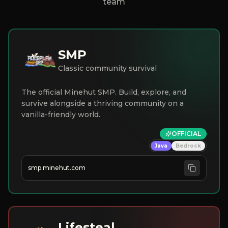
team
SMP
Classic community survival
The official Minehut SMP. Build, explore, and
survive alongside a thriving community on a
vanilla-friendly world.
OFFICIAL
Java
Bedrock
smp.minehut.com
Lifesteal