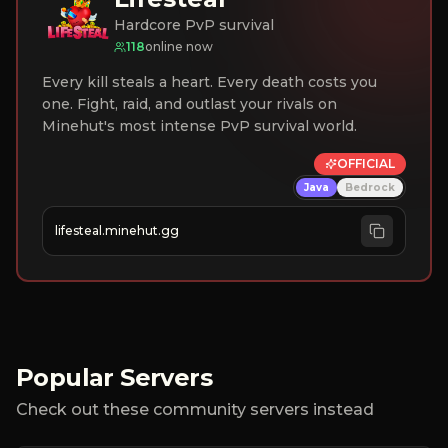
Hardcore PvP survival
118
online now
Every kill steals a heart. Every death costs you
one. Fight, raid, and outlast your rivals on
Minehut's most intense PvP survival world.
OFFICIAL
Java
Bedrock
lifesteal.minehut.gg
Popular Servers
Check out these community servers instead