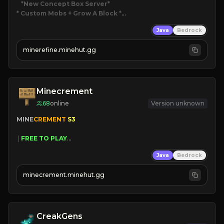
*New Concept Box Server
* Custom Mobs + Grow A Block
*

Java
Bedrock
JUST RELEASED!
JOIN NOW
minerefine.minehut.gg
Minecrement
68
online
Version unknown
MINE
CREMENT 
S3 
 | 
FREE TO PLAY
 | 
SAME OWNERS AS 
SIM
GRASS
Java
Bedrock
 | 
JUST RESET
 | 
FREE AUTOMINE
minecrement.minehut.gg
CreakGens