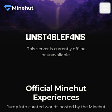
Minehut
Tog
UNST4BLEF4NS
This server is currently offline
or unavailable.
Official Minehut
Experiences
Jump into curated worlds hosted by the Minehut