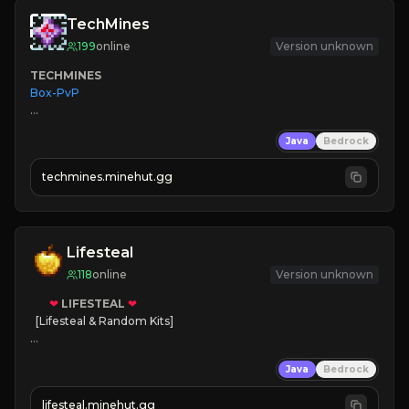
TechMines
199
online
Version unknown
TECHMINES
Box-PvP

Java
Bedrock
techmines.minehut.gg
» MAGIC SPELLS

JOIN THE FIGHT
Lifesteal
118
online
Version unknown
❤
LIFESTEAL
❤
[Lifesteal & Random Kits]   

❤
Steal hearts
Java
Bedrock
⚔
Battle Players
💵
Earn Money
lifesteal.minehut.gg