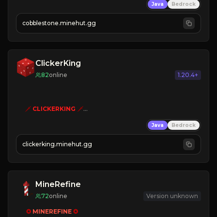
Java
Bedrock
» Frequent Updates
» Tons of Content
cobblestone.minehut.gg
» Since 2022
ClickerKing
82
online
1.20.4+
🗡
CLICKERKING
🗡
Clicker Simulator
Java
Bedrock
Free /autoclicker

clickerking.minehut.gg
»
»
»
CLICK TO PLAY 
«
«
« 
MineRefine
72
online
Version unknown
✪ 
MINEREFINE 
✪