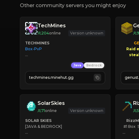
Other community servers you might enjoy
TechMines
G
204
online
Version unknown
TECHMINES
GE
Box-PvP

Raid e
       $3
Java
Bedrock
NEW
techmines.minehut.gg
genust
» MAGIC SPELLS

JOIN THE FIGHT
SolarSkies
Ri
71
online
Version unknown
5
SOLAR SKIES
RizzM
[JAVA & BEDROCK]

   #1 Box  
⚡ 
NEW SEASON LIVE
KEEP