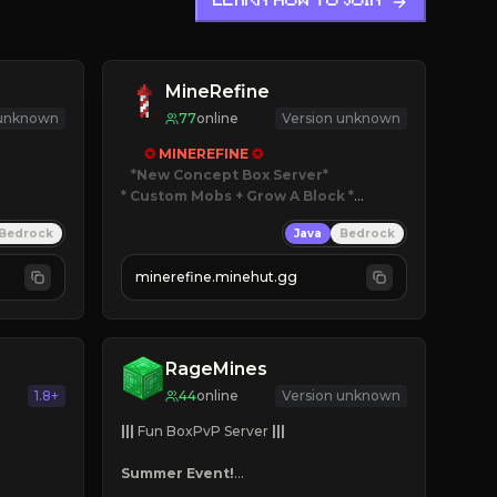
LEARN HOW TO JOIN
MineRefine
 unknown
77
online
Version unknown
✪ 
MINEREFINE 
✪
*New Concept Box Server
* Custom Mobs + Grow A Block
*

Bedrock
Java
Bedrock
JUST RELEASED!
JOIN NOW
minerefine.minehut.gg
RageMines
1.8+
44
online
Version unknown
|||
 Fun BoxPvP Server 
|||
Summer Event!
Custom Bosses