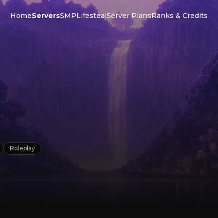
Home
Servers
SMP
Lifesteal
Server Plans
Ranks & Credits
P
Roleplay