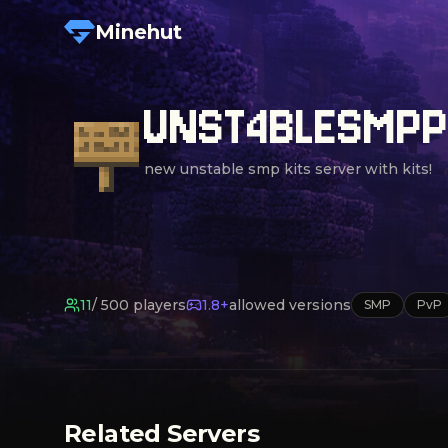
Minehut
UNST4BLESMP
new unstable smp kits server with kits!
11
/
500
players
1.8+
allowed versions
SMP
PvP
Related Servers