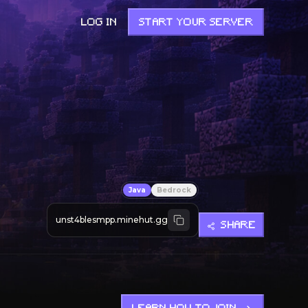
LOG IN
START YOUR SERVER
Java
Bedrock
unst4blesmpp.minehut.gg
SHARE