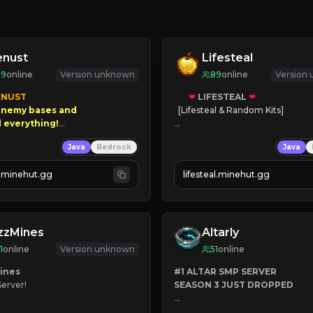
enust
Lifesteal
99
online
Version unknown
89
online
Version
NUST

❤
LIFESTEAL
❤
nemy bases and      

[Lifesteal & Random Kits]   

00 PAYOUTS!

❤
Steal hearts
Java
Bedrock
Java
⚔
Battle Players
 Season!
💵
Earn Money
.minehut.gg
lifesteal.minehut.gg
JOIN US TODAY!
zzMines
Altarly
1
online
Version unknown
51
online
ines
#1 ALTAR SMP SERVER
Server!

SEASON 3 JUST DROPPED
INV
➤
 BACKROOMS