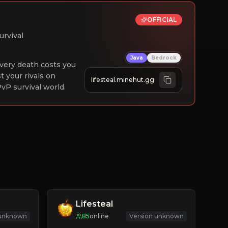
OFFICIAL
urvival
Java
Bedrock
 Every death costs you
st your rivals on
lifesteal.minehut.gg
vP survival world.
Lifesteal
 unknown
85
online
Version unknown