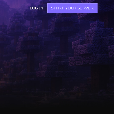
LOG IN
START YOUR SERVER