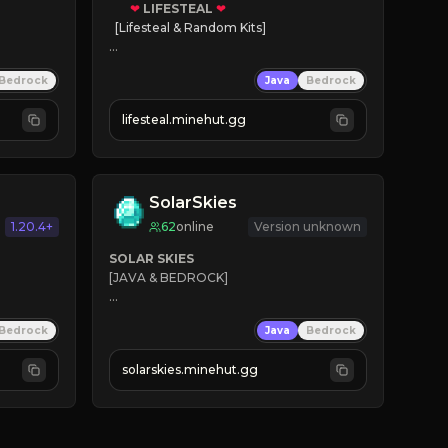
❤
LIFESTEAL
❤
[Lifesteal & Random Kits]   

❤
Steal hearts
Bedrock
Java
Bedrock
⚔
Battle Players
💵
Earn Money
lifesteal.minehut.gg
JOIN US TODAY!
SolarSkies
1.20.4+
62
online
Version unknown
SOLAR SKIES
[JAVA & BEDROCK]

⚡ 
NEW SEASON LIVE
Bedrock
Java
Bedrock
✔ 
solarskies.minehut.gg
⭐ 
❤ 
Mining & Dungeons!

CLICK TO JOIN