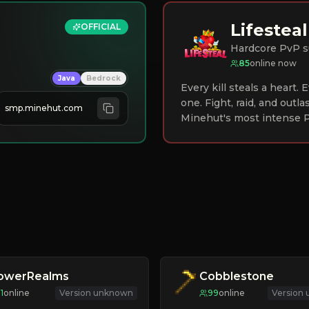
Lifesteal
OFFICIAL
Hardcore PvP s
85
online now
Java
Bedrock
Every kill steals a heart.
one. Fight, raid, and outla
smp.minehut.com
Minehut's most intense P
lowerRealms
Cobblestone
11
online
Version unknown
99
online
Version