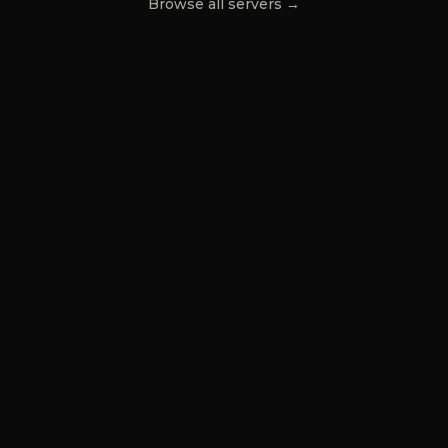
Browse all servers →