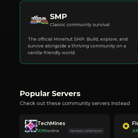
SMP
Classic community survival
The official Minehut SMP. Build, explore, and
survive alongside a thriving community on a
vanilla-friendly world.
Popular Servers
Check out these community servers instead
TechMines
F
190
online
Version unknown
1