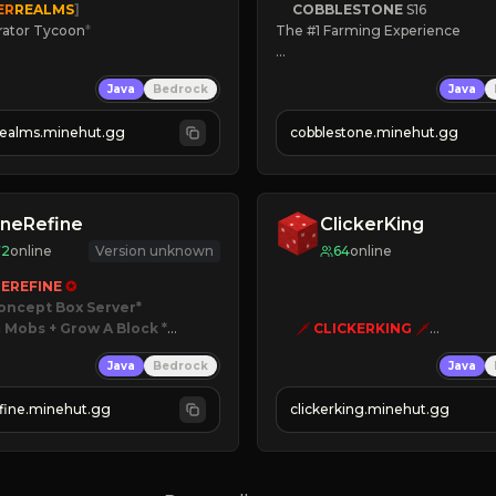
ER
REALMS
]
COBBLESTONE
S16
rator Tycoon
*
The #1 Farming Experience

ced Tycoon
» Active Community
Java
Bedrock
Java
ogression
» Frequent Updates
2023
» Tons of Content
realms.minehut.gg
cobblestone.minehut.gg
» Since 2022
W

RSIONS SUPPORTED]
neRefine
ClickerKing
72
online
Version unknown
64
online
EREFINE 
✪
oncept Box Server
 Mobs + Grow A Block
*

🗡
CLICKERKING
🗡
Clicker Simulator
Java
Bedrock
Java
 RELEASED!
Free /autoclicker

IN NOW
fine.minehut.gg
clickerking.minehut.gg
»
»
»
CLICK TO PLAY 
«
«
« 