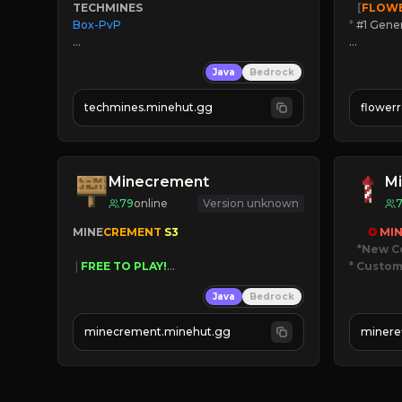
TECHMINES
   [
FLOW
Box-PvP

*
 #1 Gene
🔨
Enhan
Java
Bedrock
☻
Fun pr
☀
Since 
techmines.minehut.gg
flower
» MAGIC SPELLS

JOIN NO
JOIN THE FIGHT
[ALL VE
Minecrement
Mi
79
online
Version unknown
MINE
CREMENT 
S3 
✪ 
MIN
*New C
 | 
FREE TO PLAY!
* Custom
 | 
SUPER UNIQUE!
Java
Bedrock
 | 
NEW SEASON!
JUST
 | 
FREE AUTOMINE!
JO
minecrement.minehut.gg
minere