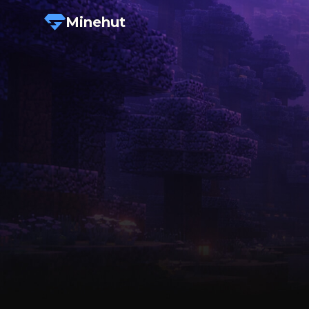
Minehut