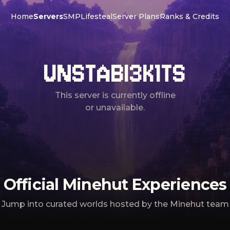
Home
Servers
SMP
Lifesteal
Server Plans
Ranks & Credits
UNSTABI3K1TS
This server is currently offline
or unavailable.
Official Minehut Experiences
Jump into curated worlds hosted by the Minehut team