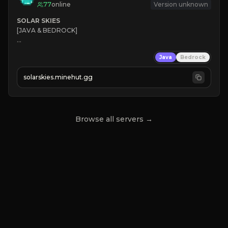
77
online
Version unknown
SOLAR SKIES
[JAVA & BEDROCK]

⚡ 
NEW SEASON LIVE
Java
Bedrock
✔ 
solarskies.minehut.gg
⭐ 
❤ 
Mining & Dungeons!

CLICK TO JOIN
Browse all servers →