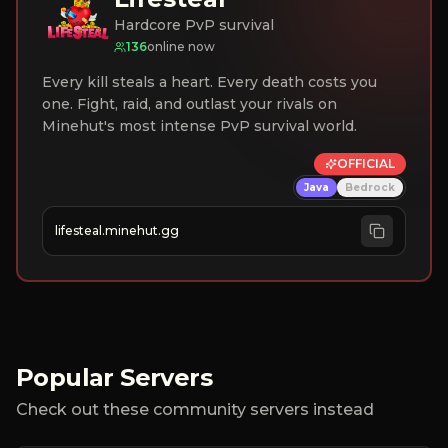
Hardcore PvP survival
136
online now
Every kill steals a heart. Every death costs you
one. Fight, raid, and outlast your rivals on
Minehut's most intense PvP survival world.
OFFICIAL
Java
Bedrock
lifesteal.minehut.gg
Popular Servers
Check out these community servers instead