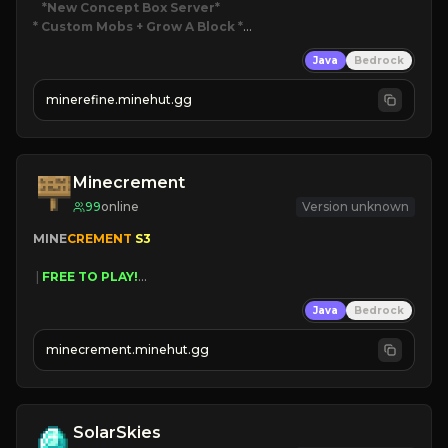
*New Concept Box Server
* Custom Mobs + Grow A Block
*

Java
Bedrock
JUST RELEASED!
JOIN NOW
minerefine.minehut.gg
Minecrement
99
online
Version unknown
MINE
CREMENT 
S3 
 | 
FREE TO PLAY!
 | 
SUPER UNIQUE!
Java
Bedrock
 | 
NEW SEASON!
 | 
FREE AUTOMINE!
minecrement.minehut.gg
SolarSkies