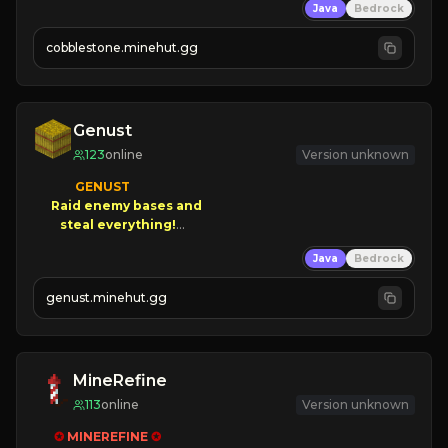
Java
Bedrock
» Frequent Updates
» Tons of Content
cobblestone.minehut.gg
» Since 2022
Genust
123
online
Version unknown
GENUST

Raid enemy bases and      

       $300 PAYOUTS!

Java
Bedrock
NEW Season!
genust.minehut.gg
MineRefine
113
online
Version unknown
✪ 
MINEREFINE 
✪