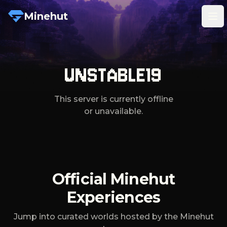
Minehut
Tog
UNSTABLE19
This server is currently offline
or unavailable.
Official Minehut
Experiences
Jump into curated worlds hosted by the Minehut