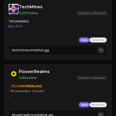
TechMines
297
online
Version unknown
TECHMINES
Box-PvP

Java
Bedrock
techmines.minehut.gg
» MAGIC SPELLS

JOIN THE FIGHT
FlowerRealms
164
online
Version unknown
   [
FLOWER
REALMS
]
*
 #1 Generator Tycoon
*
🔨
Enhanced Tycoon
Java
Bedrock
☻
Fun progression
☀
Since 2023
flowerrealms.minehut.gg