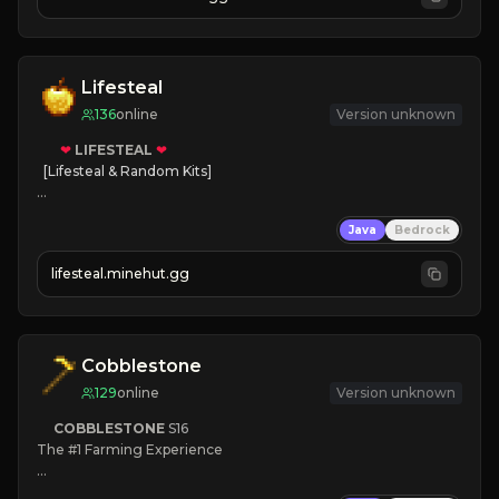
JOIN NOW

[ALL VERSIONS SUPPORTED]
Lifesteal
136
online
Version unknown
❤
LIFESTEAL
❤
[Lifesteal & Random Kits]   

❤
Steal hearts
Java
Bedrock
⚔
Battle Players
💵
Earn Money
lifesteal.minehut.gg
JOIN US TODAY!
Cobblestone
129
online
Version unknown
COBBLESTONE
S16
The #1 Farming Experience

» Active Community