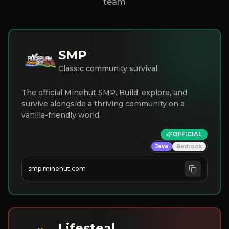
team
SMP
Classic community survival
The official Minehut SMP. Build, explore, and
survive alongside a thriving community on a
vanilla-friendly world.
OFFICIAL
Java
Bedrock
smp.minehut.com
Lifesteal