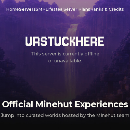
Home
Servers
SMP
Lifesteal
Server Plans
Ranks & Credits
URSTUCKHERE
This server is currently offline
or unavailable.
Official Minehut Experiences
Jump into curated worlds hosted by the Minehut team