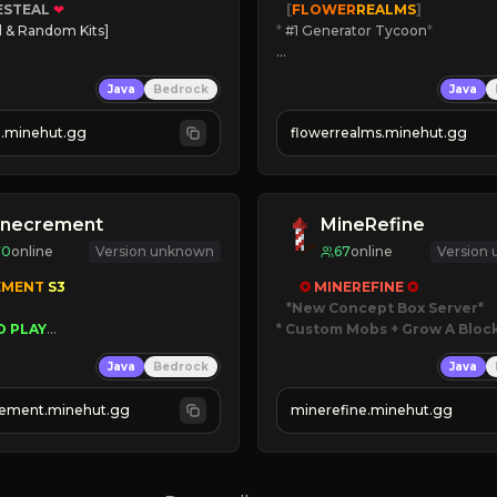
ESTEAL
❤
   [
FLOWER
REALMS
]
l & Random Kits]   

*
 #1 Generator Tycoon
*
earts
🔨
Enhanced Tycoon
Java
Bedrock
Java
Players
☻
Fun progression
oney
☀
Since 2023
al.minehut.gg
flowerrealms.minehut.gg
 TODAY!
JOIN NOW

[ALL VERSIONS SUPPORTED]
inecrement
MineRefine
70
online
Version unknown
67
online
Version
EMENT 
S3 
✪ 
MINEREFINE 
✪
*New Concept Box Server
O PLAY
* Custom Mobs + Grow A Bloc
WNERS AS 
SIM
GRASS
Java
Bedrock
Java
ESET
JUST RELEASED!
AUTOMINE
JOIN NOW
ement.minehut.gg
minerefine.minehut.gg