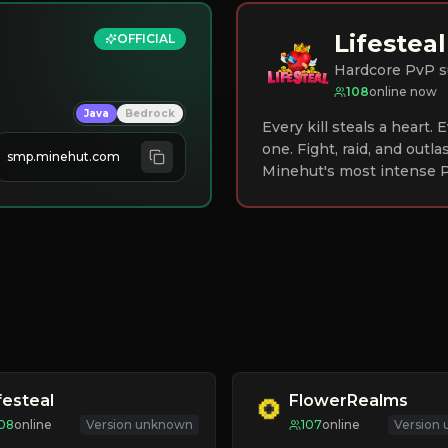
Lifesteal
OFFICIAL
Hardcore PvP s
108
online now
Java
Bedrock
Every kill steals a heart.
one. Fight, raid, and outla
smp.minehut.com
Minehut's most intense P
festeal
FlowerRealms
08
online
Version unknown
107
online
Version