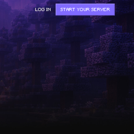
LOG IN
START YOUR SERVER