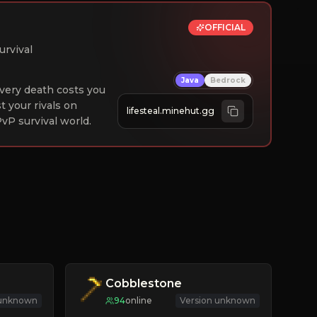
OFFICIAL
urvival
Java
Bedrock
 Every death costs you
st your rivals on
lifesteal.minehut.gg
vP survival world.
Cobblestone
 unknown
94
online
Version unknown