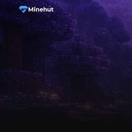
Minehut