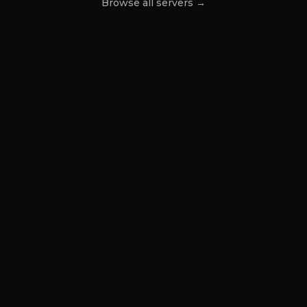
Browse all servers →