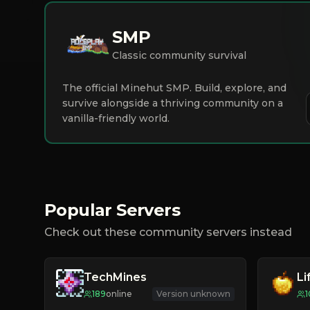
SMP
Classic community survival
The official Minehut SMP. Build, explore, and
survive alongside a thriving community on a
vanilla-friendly world.
Popular Servers
Check out these community servers instead
TechMines
Li
189
online
Version unknown
1