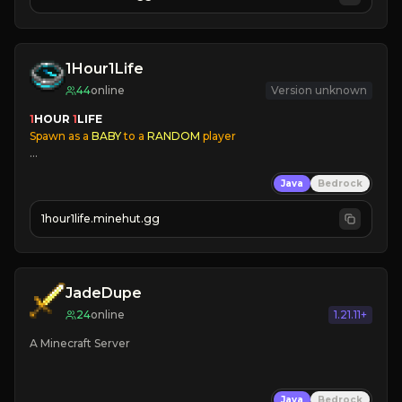
JOIN US TODAY!
1Hour1Life
44
online
Version unknown
1
HOUR 
1
LIFE
Spawn as a
 BABY
 to a
 RANDOM
 player
✔
Player Aging
Java
Bedrock
✔
Families
✔
Immersive Skins
1hour1life.minehut.gg
✔
Coords Disabled
✔
24/7 Online
JadeDupe
24
online
1.21.11+
A Minecraft Server
Java
Bedrock