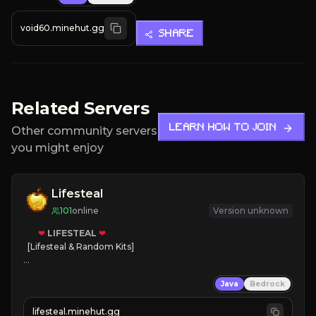
void60.minehut.gg
SHARE
Related Servers
LEARN HOW TO JOIN
Other community servers
you might enjoy
Lifesteal
101
online
Version unknown
❤
LIFESTEAL
❤
[Lifesteal & Random Kits]   

❤
Steal hearts
Java
Bedrock
⚔
Battle Players
💵
Earn Money
lifesteal.minehut.gg