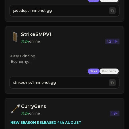
jadedupe.minehut.gg
StrikeSMPV1
24
online
1.21.11+
-Easy Grinding

-Economy

-Free Ranks

Java
Bedrock
-Custom Weapons
strikesmpv1.minehut.gg
CurryGens
24
online
1.8+
 NEW SEASON RELEASED 4th AUGUST
