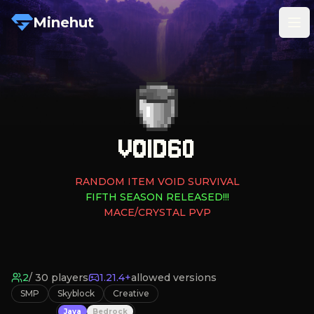
Minehut
Tog
VOID60
RANDOM ITEM VOID SURVIVAL
FIFTH SEASON RELEASED!!!
MACE/CRYSTAL PVP
2
/
30
players
1.21.4+
allowed versions
SMP
Skyblock
Creative
Java
Bedrock