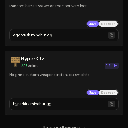
Random barrels spawn on the floor with loot!
Java
Bedrock
eggbrush.minehut.gg
HyperKitz
19
online
1.21.11+
No grind custom weapons instant dia smp kits 
Java
Bedrock
hyperkitz.minehut.gg
Browse all servers →