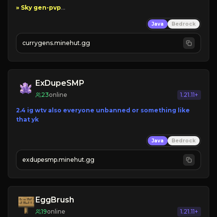
Java
Bedrock
currygens.minehut.gg
» Grindable
ExDupeSMP
23
online
1.21.11+
2.4 ig wtv also everyone unbanned or something like 
that yk
Java
Bedrock
exdupesmp.minehut.gg
EggBrush
19
online
1.21.11+