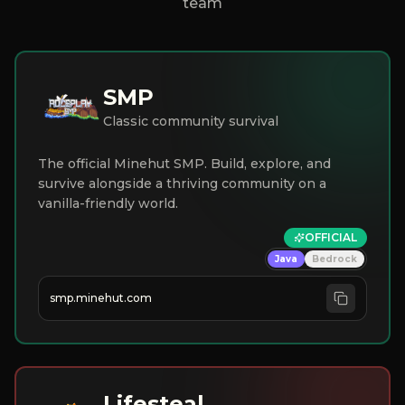
team
SMP
Classic community survival
The official Minehut SMP. Build, explore, and
survive alongside a thriving community on a
vanilla-friendly world.
OFFICIAL
Java
Bedrock
smp.minehut.com
Lifesteal