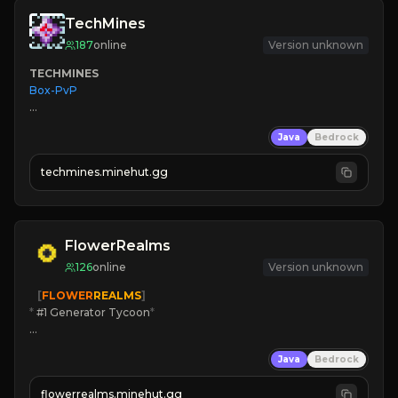
TechMines
187
online
Version unknown
TECHMINES
Box-PvP

Java
Bedrock
techmines.minehut.gg
» MAGIC SPELLS

JOIN THE FIGHT
FlowerRealms
126
online
Version unknown
   [
FLOWER
REALMS
]
*
 #1 Generator Tycoon
*
🔨
Enhanced Tycoon
Java
Bedrock
☻
Fun progression
☀
Since 2023
flowerrealms.minehut.gg