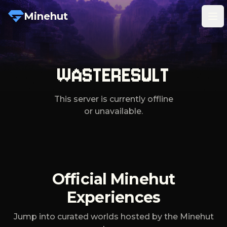
Minehut
Tog
WASTERESULT
This server is currently offline
or unavailable.
Official Minehut
Experiences
Jump into curated worlds hosted by the Minehut