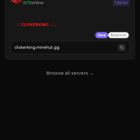
72
online
1.20.4+
🗡
CLICKERKING
🗡
Clicker Simulator
Java
Bedrock
Free /autoclicker

clickerking.minehut.gg
»
»
»
CLICK TO PLAY 
«
«
« 
Browse all servers →