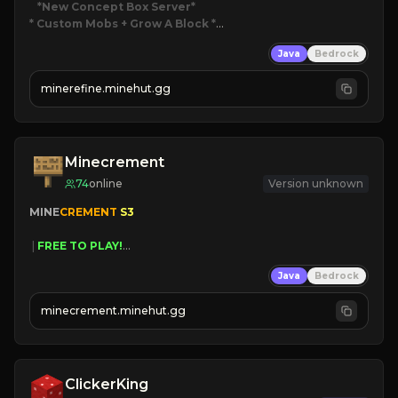
*New Concept Box Server
* Custom Mobs + Grow A Block
*

Java
Bedrock
JUST RELEASED!
JOIN NOW
minerefine.minehut.gg
Minecrement
74
online
Version unknown
MINE
CREMENT 
S3 
 | 
FREE TO PLAY!
 | 
SUPER UNIQUE!
Java
Bedrock
 | 
NEW SEASON!
 | 
FREE AUTOMINE!
minecrement.minehut.gg
ClickerKing