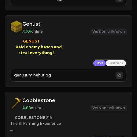
JOIN NOW

[ALL VERSIONS SUPPORTED]
Genust
101
online
Version unknown
GENUST

Raid enemy bases and      

       $300 PAYOUTS!

Java
Bedrock
NEW Season!
genust.minehut.gg
Cobblestone
88
online
Version unknown
COBBLESTONE
S16
The #1 Farming Experience

» Active Community