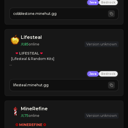
Java
Bedrock
» Frequent Updates
» Tons of Content
cobblestone.minehut.gg
» Since 2022
Lifesteal
85
online
Version unknown
❤
LIFESTEAL
❤
[Lifesteal & Random Kits]   

❤
Steal hearts
Java
Bedrock
⚔
Battle Players
💵
Earn Money
lifesteal.minehut.gg
JOIN US TODAY!
MineRefine
75
online
Version unknown
✪ 
MINEREFINE 
✪