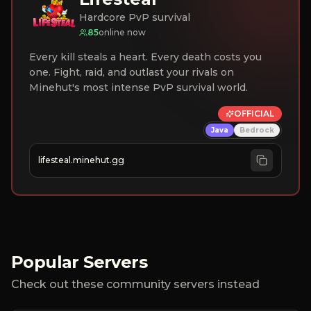
Hardcore PvP survival
85
online now
Every kill steals a heart. Every death costs you
one. Fight, raid, and outlast your rivals on
Minehut's most intense PvP survival world.
OFFICIAL
Java
Bedrock
lifesteal.minehut.gg
Popular Servers
Check out these community servers instead