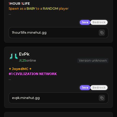
1
HOUR 
1
LIFE
Spawn as a
 BABY
 to a
 RANDOM
 player
✔
Player Aging
Java
Bedrock
✔
Families
✔
Immersive Skins
1hour1life.minehut.gg
✔
Coords Disabled
✔
24/7 Online
EvPk
25
online
Version unknown
#1 𝗖𝗜𝗩𝗜𝗟𝗜𝗭𝗔𝗧𝗜𝗢𝗡 𝗡𝗘𝗧𝗪𝗢𝗥𝗞

➥ 
Parkour
/
PVP 
Civilization

Java
Bedrock
➥ 
evpk.minehut.gg
➥ 
➥ 
Lore