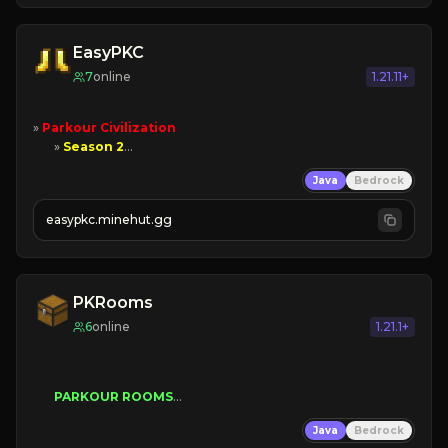
EasyPKC
7
online
1.21.11+
» 
Parkour Civilization
       » 
Season 2
      » 
New Ranks
Java
Bedrock
          » 
Lore
       » 
Play Now!
easypkc.minehut.gg
PKRooms
6
online
1.21.1+
PARKOUR ROOMS
Java
Bedrock
➢
parkour for everyone