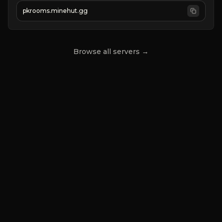
➢
server in progress
pkrooms.minehut.gg
Browse all servers →