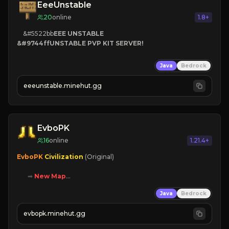
EeeUnstable
20
online
1.8+
    &#5522bb
EEE UNSTABLE

&#9744ff
UNSTABLE PVP KIT SERVER!
Java
Bedrock
eeeunstable.minehut.gg
EvboPK
16
online
1.21.4+
EvboPK 
Civilization 
(Original)

➡ 
New Map

➡ 
Battle System

Java
Bedrock
➡ 
Unique Features

evbopk.minehut.gg
Join Now!