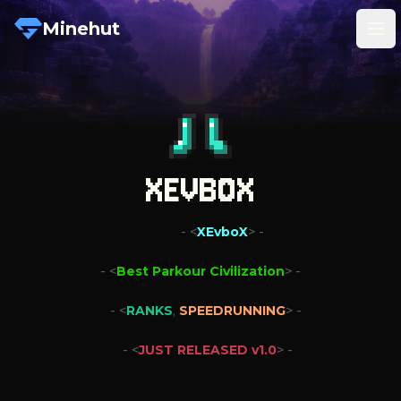
Minehut
Tog
XEVBOX
   - <
XEvboX
> -
- <
Best Parkour Civilization
> -
- <
RANKS
,
SPEEDRUNNING
> -

- <
JUST RELEASED v1.0
> -