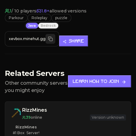
1
/
10
players
1.8+
allowed versions
Parkour
Roleplay
puzzle
Java
Bedrock
xevbox.minehut.gg
SHARE
Related Servers
LEARN HOW TO JOIN
Other community servers
you might enjoy
RizzMines
39
online
Version unknown
RizzMines
   #1 Box  Server!
