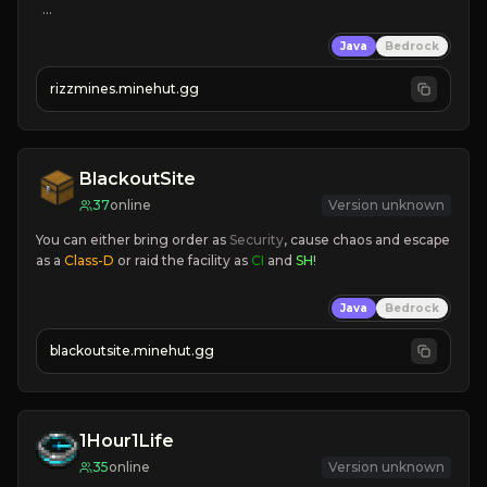
KEEPINV
Java
Bedrock
CUSTOM BOSSES
FUN GRIND
rizzmines.minehut.gg
HIGH QUALITY
CLICK TO JOIN!
BlackoutSite
37
online
Version unknown
You can either bring order as
 Security
, cause chaos and escape 
as a 
Class-D
 or raid the facility as 
CI 
and 
SH
!
Java
Bedrock
blackoutsite.minehut.gg
1Hour1Life
35
online
Version unknown