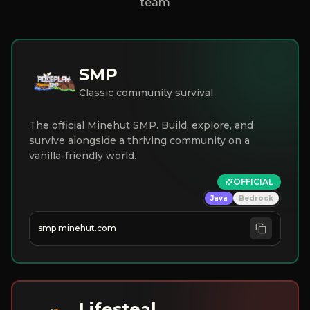
team
SMP
Classic community survival
The official Minehut SMP. Build, explore, and
survive alongside a thriving community on a
vanilla-friendly world.
OFFICIAL
Java
Bedrock
smp.minehut.com
Lifesteal