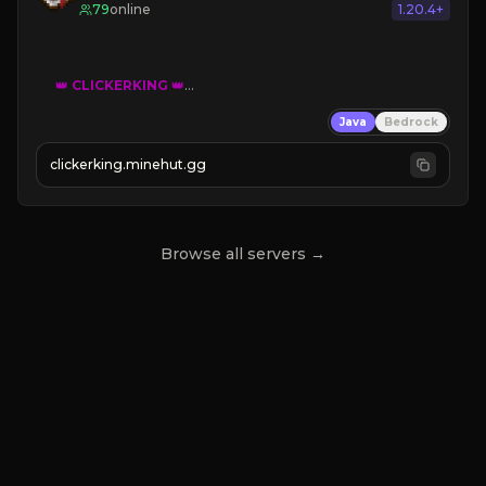
79
online
1.20.4+
👑
CLICKERKING
👑
Clicker Simulator
Java
Bedrock
Free /autoclicker

clickerking.minehut.gg
»
»
»
CLICK TO PLAY 
«
«
« 
Browse all servers →