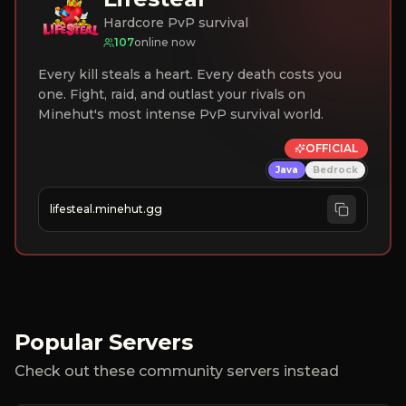
Hardcore PvP survival
107
online now
Every kill steals a heart. Every death costs you
one. Fight, raid, and outlast your rivals on
Minehut's most intense PvP survival world.
OFFICIAL
Java
Bedrock
lifesteal.minehut.gg
Popular Servers
Check out these community servers instead