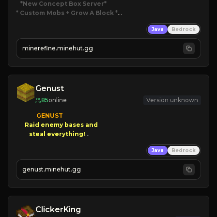
*New Concept Box Server
* Custom Mobs + Grow A Block
*

Java
Bedrock
JUST RELEASED!
JOIN NOW
minerefine.minehut.gg
Genust
85
online
Version unknown
GENUST

Raid enemy bases and      

       $300 PAYOUTS!

Java
Bedrock
NEW Season!
genust.minehut.gg
ClickerKing