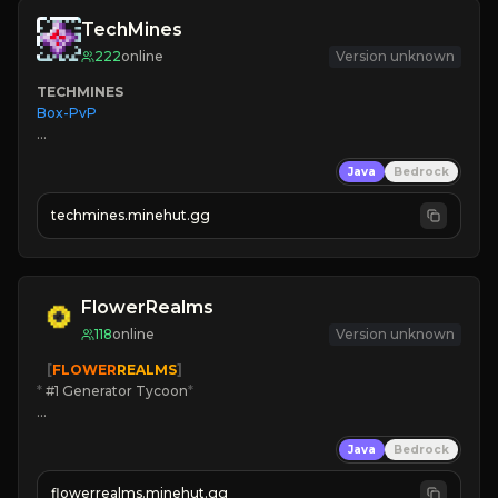
TechMines
222
online
Version unknown
TECHMINES
Box-PvP

Java
Bedrock
techmines.minehut.gg
» MAGIC SPELLS

JOIN THE FIGHT
FlowerRealms
118
online
Version unknown
   [
FLOWER
REALMS
]
*
 #1 Generator Tycoon
*
🔨
Enhanced Tycoon
Java
Bedrock
☻
Fun progression
☀
Since 2023
flowerrealms.minehut.gg