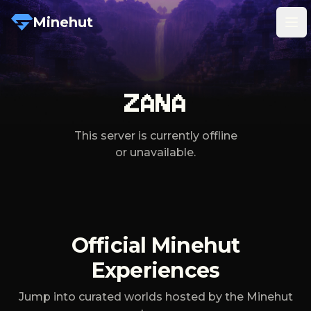
Minehut
Tog
ZANA
This server is currently offline
or unavailable.
Official Minehut
Experiences
Jump into curated worlds hosted by the Minehut