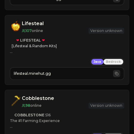
JOIN NOW

[ALL VERSIONS SUPPORTED]
Lifesteal
107
online
Version unknown
❤
LIFESTEAL
❤
[Lifesteal & Random Kits]   

❤
Steal hearts
Java
Bedrock
⚔
Battle Players
💵
Earn Money
lifesteal.minehut.gg
JOIN US TODAY!
Cobblestone
98
online
Version unknown
COBBLESTONE
S16
The #1 Farming Experience

» Active Community