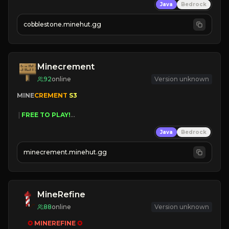
Java
Bedrock
» Frequent Updates
» Tons of Content
cobblestone.minehut.gg
» Since 2022
Minecrement
92
online
Version unknown
MINE
CREMENT 
S3 
 | 
FREE TO PLAY!
 | 
SUPER UNIQUE!
Java
Bedrock
 | 
NEW SEASON!
 | 
FREE AUTOMINE!
minecrement.minehut.gg
MineRefine
88
online
Version unknown
✪ 
MINEREFINE 
✪