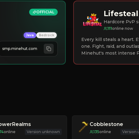
Lifesteal
OFFICIAL
Hardcore PvP s
111
online now
Java
Bedrock
Every kill steals a heart.
one. Fight, raid, and outla
smp.minehut.com
Minehut's most intense P
lowerRealms
Cobblestone
74
online
Version unknown
135
online
Version