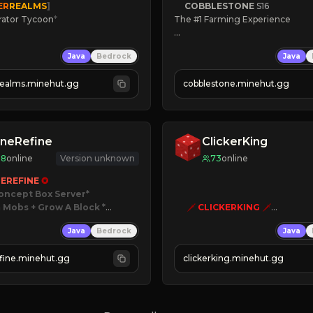
ER
REALMS
]
COBBLESTONE
S16
rator Tycoon
*
The #1 Farming Experience

ced Tycoon
» Active Community
Java
Bedrock
Java
ogression
» Frequent Updates
2023
» Tons of Content
realms.minehut.gg
cobblestone.minehut.gg
» Since 2022
W

RSIONS SUPPORTED]
neRefine
ClickerKing
98
online
Version unknown
73
online
EREFINE 
✪
oncept Box Server
 Mobs + Grow A Block
*

🗡
CLICKERKING
🗡
Clicker Simulator
Java
Bedrock
Java
 RELEASED!
Free /autoclicker

IN NOW
fine.minehut.gg
clickerking.minehut.gg
»
»
»
CLICK TO PLAY 
«
«
« 