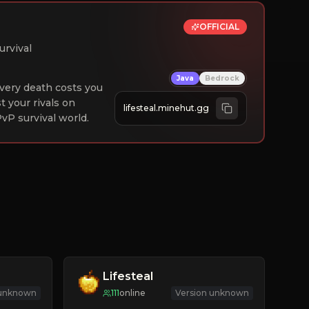
OFFICIAL
urvival
Java
Bedrock
 Every death costs you
st your rivals on
lifesteal.minehut.gg
vP survival world.
Lifesteal
 unknown
111
online
Version unknown