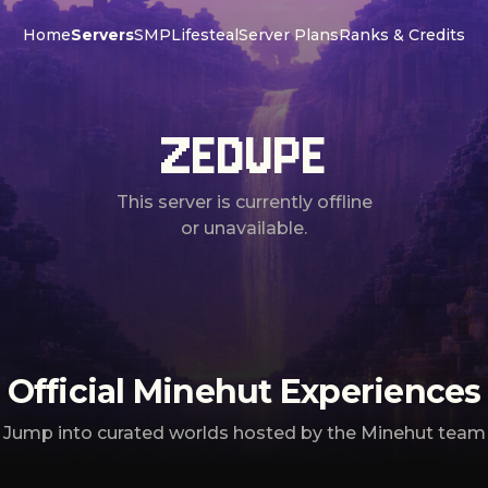
Home
Servers
SMP
Lifesteal
Server Plans
Ranks & Credits
ZEDUPE
This server is currently offline
or unavailable.
Official Minehut Experiences
Jump into curated worlds hosted by the Minehut team