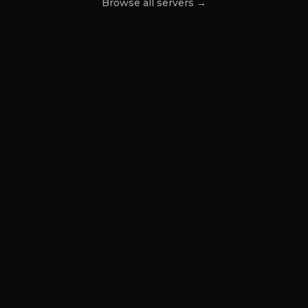
Browse all servers →