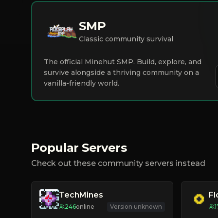
SMP
Classic community survival
The official Minehut SMP. Build, explore, and
survive alongside a thriving community on a
vanilla-friendly world.
Popular Servers
Check out these community servers instead
TechMines
F
246
online
Version unknown
1