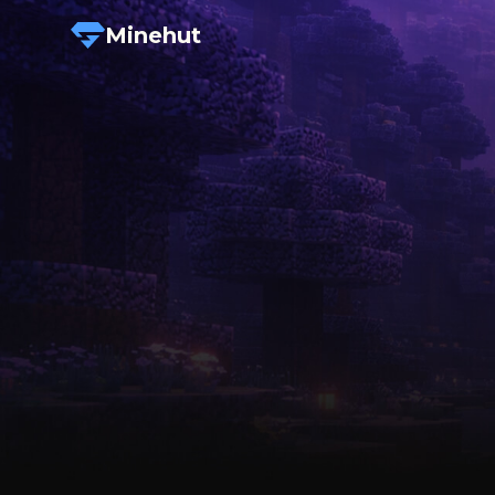
Minehut