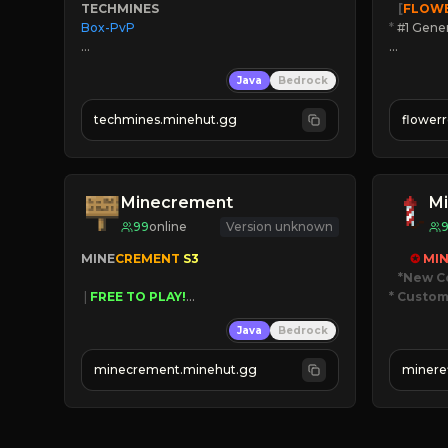
TECHMINES
   [
FLOW
Box-PvP

*
 #1 Gene
🔨
Enhan
Java
Bedrock
☻
Fun pr
☀
Since 
techmines.minehut.gg
flower
» MAGIC SPELLS

JOIN NO
JOIN THE FIGHT
[ALL VE
Minecrement
Mi
99
online
Version unknown
MINE
CREMENT 
S3 
✪ 
MIN
*New C
 | 
FREE TO PLAY!
* Custom
 | 
SUPER UNIQUE!
Java
Bedrock
 | 
NEW SEASON!
JUST
 | 
FREE AUTOMINE!
JO
minecrement.minehut.gg
minere