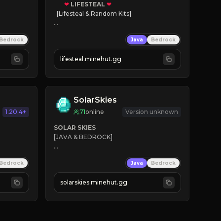
❤
LIFESTEAL
❤
[Lifesteal & Random Kits]   

❤
Steal hearts
Bedrock
Java
Bedrock
⚔
Battle Players
💵
Earn Money
lifesteal.minehut.gg
JOIN US TODAY!
SolarSkies
1.20.4+
71
online
Version unknown
SOLAR SKIES
[JAVA & BEDROCK]

⚡ 
NEW SEASON LIVE
Bedrock
Java
Bedrock
✔ 
solarskies.minehut.gg
⭐ 
❤ 
Mining & Dungeons!

CLICK TO JOIN