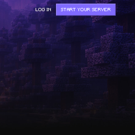
LOG IN
START YOUR SERVER