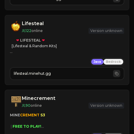
JOIN NOW

[ALL VERSIONS SUPPORTED]
Lifesteal
122
online
Version unknown
❤
LIFESTEAL
❤
[Lifesteal & Random Kits]   

❤
Steal hearts
Java
Bedrock
⚔
Battle Players
💵
Earn Money
lifesteal.minehut.gg
JOIN US TODAY!
Minecrement
90
online
Version unknown
MINE
CREMENT 
S3 
 | 
FREE TO PLAY!
 | 
SUPER UNIQUE!