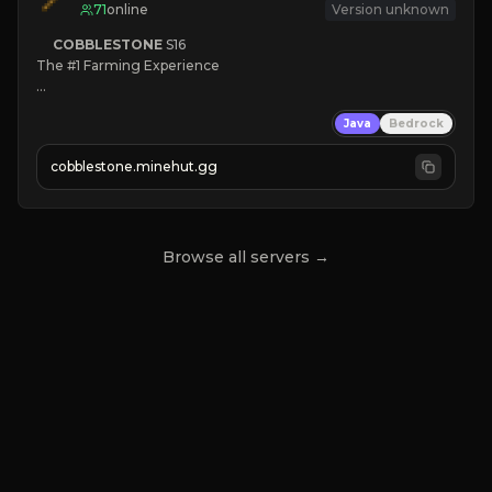
71
online
Version unknown
COBBLESTONE
S16
The #1 Farming Experience

» Active Community
Java
Bedrock
» Frequent Updates
» Tons of Content
cobblestone.minehut.gg
» Since 2022
Browse all servers →