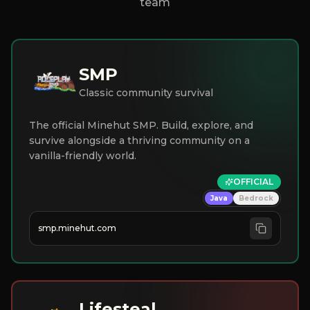
team
SMP
Classic community survival
The official Minehut SMP. Build, explore, and
survive alongside a thriving community on a
vanilla-friendly world.
OFFICIAL
Java
Bedrock
smp.minehut.com
Lifesteal