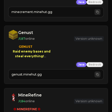
Java
Bedrock
 | 
NEW SEASON!
 | 
FREE AUTOMINE!
minecrement.minehut.gg
Genust
87
online
Version unknown
GENUST

Raid enemy bases and      

       $300 PAYOUTS!

Java
Bedrock
NEW Season!
genust.minehut.gg
MineRefine
84
online
Version unknown
✪ 
MINEREFINE 
✪