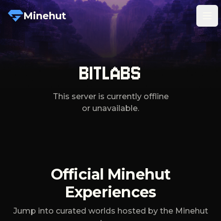
Minehut
Tog
BITLABS
This server is currently offline
or unavailable.
Official Minehut
Experiences
Jump into curated worlds hosted by the Minehut