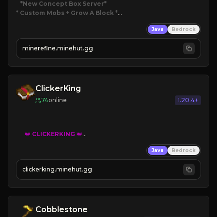
*New Concept Box Server
* Custom Mobs + Grow A Block
*

Java
Bedrock
JUST RELEASED!
JOIN NOW
minerefine.minehut.gg
ClickerKing
74
online
1.20.4+
👑
CLICKERKING
👑
Clicker Simulator
Java
Bedrock
Free /autoclicker

clickerking.minehut.gg
»
»
»
CLICK TO PLAY 
«
«
« 
Cobblestone