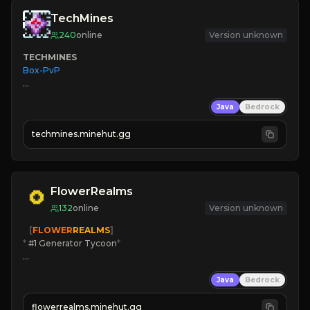
TechMines
240
online
Version unknown
TECHMINES
Box-PvP

Java
Bedrock
techmines.minehut.gg
» MAGIC SPELLS

JOIN THE FIGHT
FlowerRealms
132
online
Version unknown
   [
FLOWER
REALMS
]
*
 #1 Generator Tycoon
*
🔨
Enhanced Tycoon
Java
Bedrock
☻
Fun progression
☀
Since 2023
flowerrealms.minehut.gg