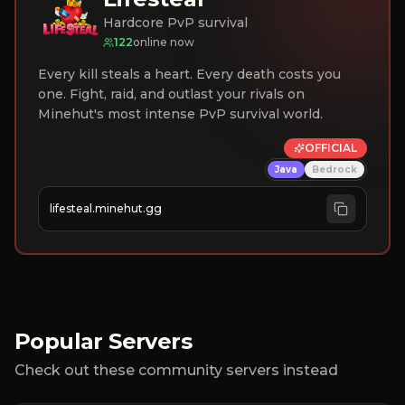
Hardcore PvP survival
122
online now
Every kill steals a heart. Every death costs you
one. Fight, raid, and outlast your rivals on
Minehut's most intense PvP survival world.
OFFICIAL
Java
Bedrock
lifesteal.minehut.gg
Popular Servers
Check out these community servers instead