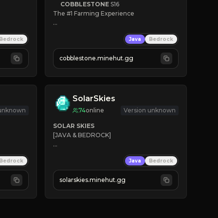
COBBLESTONE
S16
The #1 Farming Experience

» Active Community
Bedrock
Java
Bedrock
» Frequent Updates
» Tons of Content
cobblestone.minehut.gg
» Since 2022
SolarSkies
 unknown
74
online
Version unknown
SOLAR SKIES
[JAVA & BEDROCK]

⚡ 
NEW SEASON LIVE
Bedrock
Java
Bedrock
✔ 
solarskies.minehut.gg
⭐ 
❤ 
Mining & Dungeons!

CLICK TO JOIN