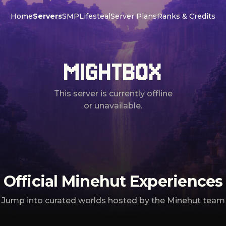
Home
Servers
SMP
Lifesteal
Server Plans
Ranks & Credits
MIGHTBOX
This server is currently offline
or unavailable.
Official Minehut Experiences
Jump into curated worlds hosted by the Minehut team