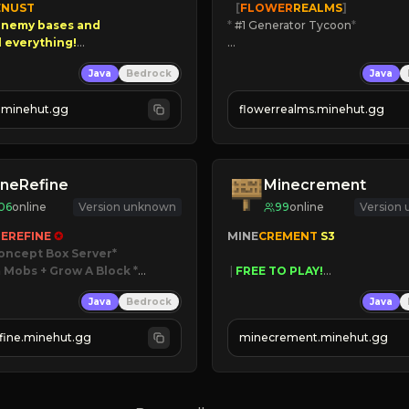
NUST

   [
FLOWER
REALMS
]
nemy bases and      

*
 #1 Generator Tycoon
*
00 PAYOUTS!

🔨
Enhanced Tycoon
Java
Bedrock
Java
☻
Fun progression
 Season!
☀
Since 2023
.minehut.gg
flowerrealms.minehut.gg
JOIN NOW

[ALL VERSIONS SUPPORTED]
neRefine
Minecrement
06
online
Version unknown
99
online
Version
EREFINE 
✪
MINE
CREMENT 
S3 
oncept Box Server
 Mobs + Grow A Block
*

 | 
FREE TO PLAY!
 | 
SUPER UNIQUE!
Java
Bedrock
Java
 RELEASED!
 | 
NEW SEASON!
IN NOW
 | 
FREE AUTOMINE!
fine.minehut.gg
minecrement.minehut.gg