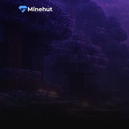
Minehut