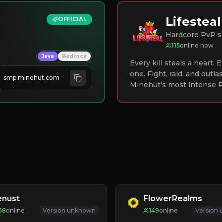
Lifesteal
OFFICIAL
Hardcore PvP s
115
online now
Java
Bedrock
Every kill steals a heart.
one. Fight, raid, and outla
smp.minehut.com
Minehut's most intense P
enust
FlowerRealms
58
online
Version unknown
149
online
Version