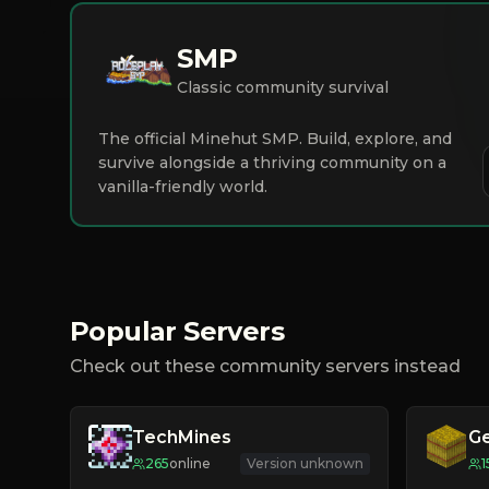
SMP
Classic community survival
The official Minehut SMP. Build, explore, and
survive alongside a thriving community on a
vanilla-friendly world.
Popular Servers
Check out these community servers instead
TechMines
G
265
online
Version unknown
1