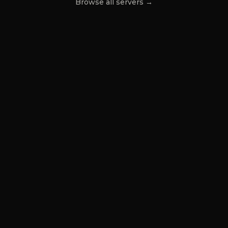
Browse all servers →