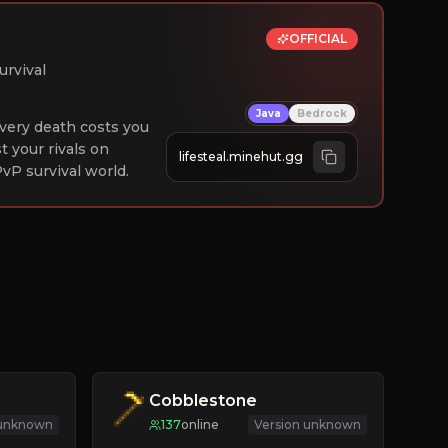
OFFICIAL
urvival
Java
Bedrock
 Every death costs you
st your rivals on
lifesteal.minehut.gg
vP survival world.
Cobblestone
 unknown
137
online
Version unknown