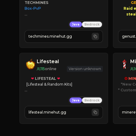
TECHMINES
GE
Box-PvP

Raid e
       $3
Java
Bedrock
NEW
techmines.minehut.gg
genust
» MAGIC SPELLS

JOIN THE FIGHT
Lifesteal
Mi
115
online
Version unknown
1
❤
LIFESTEAL
❤
✪ 
MIN
[Lifesteal & Random Kits]   

*New C
* Custom
❤
Steal hearts
Java
Bedrock
⚔
Battle Players
JUST
💵
Earn Money
JO
lifesteal.minehut.gg
minere
JOIN US TODAY!