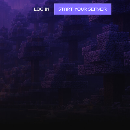
LOG IN
START YOUR SERVER