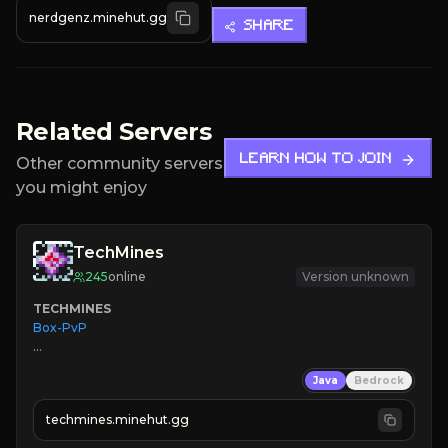
nerdgenz.minehut.gg
SHARE
Related Servers
LEARN HOW TO JOIN
Other community servers
you might enjoy
TechMines
245
online
Version unknown
TECHMINES
Box-PvP

Java
Bedrock
techmines.minehut.gg
» MAGIC SPELLS
