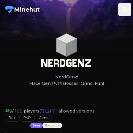
Minehut
Tog
NERDGENZ
NerdGenz!

Mace Gen PvP! Bosses! Grind! Fun!
9
/
100
players
1.21.11+
allowed versions
Box
PvP
Gens
Java
Bedrock