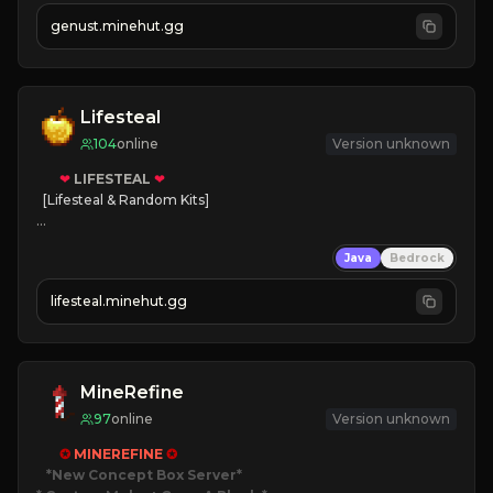
NEW Season!
genust.minehut.gg
Lifesteal
104
online
Version unknown
❤
LIFESTEAL
❤
[Lifesteal & Random Kits]   

❤
Steal hearts
Java
Bedrock
⚔
Battle Players
💵
Earn Money
lifesteal.minehut.gg
JOIN US TODAY!
MineRefine
97
online
Version unknown
✪ 
MINEREFINE 
✪
*New Concept Box Server