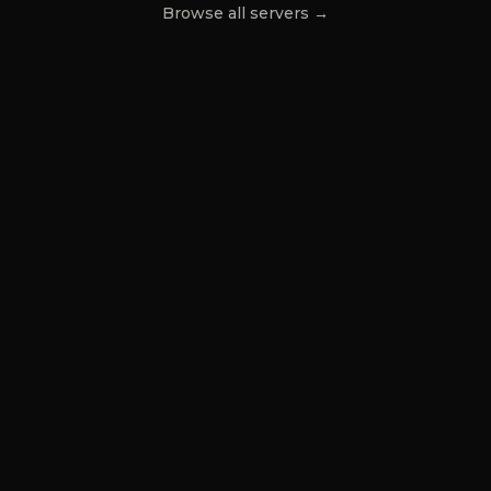
Browse all servers →