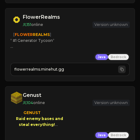
JOIN THE FIGHT
FlowerRealms
151
online
Version unknown
   [
FLOWER
REALMS
]
*
 #1 Generator Tycoon
*
🔨
Enhanced Tycoon
Java
Bedrock
☻
Fun progression
☀
Since 2023
flowerrealms.minehut.gg
JOIN NOW

[ALL VERSIONS SUPPORTED]
Genust
104
online
Version unknown
GENUST

Raid enemy bases and      

       $300 PAYOUTS!

Java
Bedrock