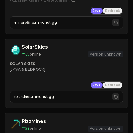
* Custom Mobs + Grow A Block
*

Java
Bedrock
JUST RELEASED!
JOIN NOW
minerefine.minehut.gg
SolarSkies
69
online
Version unknown
SOLAR SKIES
[JAVA & BEDROCK]

⚡ 
NEW SEASON LIVE
Java
Bedrock
✔ 
solarskies.minehut.gg
⭐ 
❤ 
Mining & Dungeons!

CLICK TO JOIN
RizzMines
58
online
Version unknown