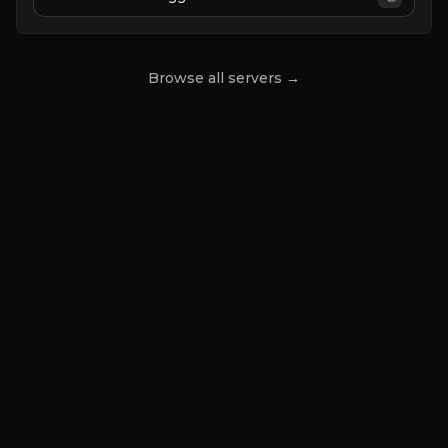
Browse all servers →