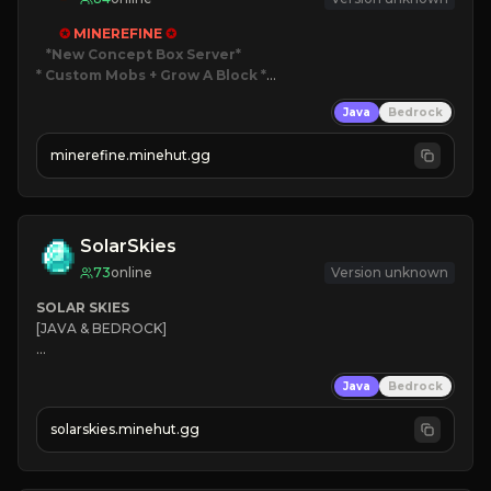
✪ 
MINEREFINE 
✪
*New Concept Box Server
* Custom Mobs + Grow A Block
*

Java
Bedrock
JUST RELEASED!
JOIN NOW
minerefine.minehut.gg
SolarSkies
73
online
Version unknown
SOLAR SKIES
[JAVA & BEDROCK]

⚡ 
NEW SEASON LIVE
Java
Bedrock
✔ 
solarskies.minehut.gg
⭐ 
❤ 
Mining & Dungeons!
