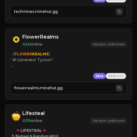
techmines.minehut.gg
» MAGIC SPELLS

JOIN THE FIGHT
FlowerRealms
141
online
Version unknown
   [
FLOWER
REALMS
]
*
 #1 Generator Tycoon
*
🔨
Enhanced Tycoon
Java
Bedrock
☻
Fun progression
☀
Since 2023
flowerrealms.minehut.gg
JOIN NOW

[ALL VERSIONS SUPPORTED]
Lifesteal
119
online
Version unknown
❤
LIFESTEAL
❤
[Lifesteal & Random Kits]   
