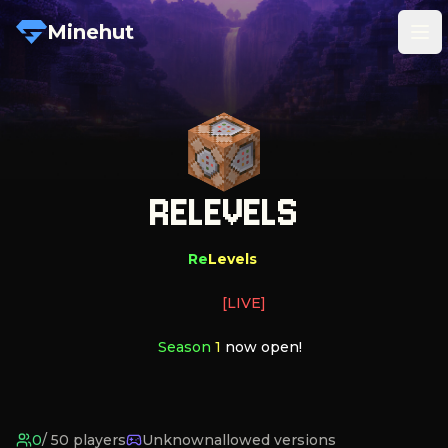
Minehut
Tog
RELEVELS
Re
Levels
[LIVE]
   Season 
1 
now open!
0
/
50
players
Unknown
allowed versions