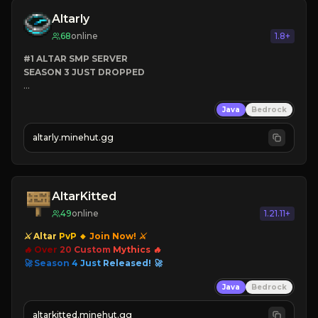
CLICK TO JOIN
Altarly
68
online
1.8+
#1 ALTAR SMP SERVER
SEASON 3 JUST DROPPED
➤
 BACKROOMS
Java
Bedrock
➤
 ALTAR SMP WEAPONS
➤
 FREE LEGENDARY ON JOIN
altarly.minehut.gg
AltarKitted
49
online
1.21.11+
⚔ Altar
PvP
🔸
Join Now! ⚔
🔥 Over
20
Custom
Mythics 🔥
🚀 Season
4
Just
Released! 🚀
Java
Bedrock
altarkitted.minehut.gg