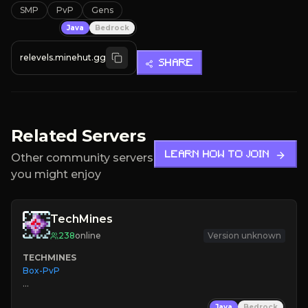
SMP
PvP
Gens
Java
Bedrock
relevels.minehut.gg
SHARE
Related Servers
LEARN HOW TO JOIN
Other community servers
you might enjoy
TechMines
238
online
Version unknown
TECHMINES
Box-PvP

Java
Bedrock