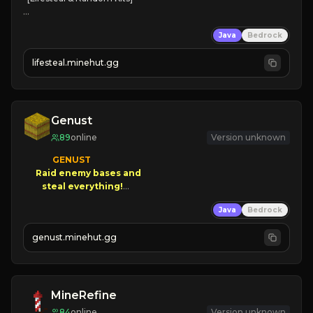
❤
Steal hearts
Java
Bedrock
⚔
Battle Players
💵
Earn Money
lifesteal.minehut.gg
JOIN US TODAY!
Genust
89
online
Version unknown
GENUST

Raid enemy bases and      

       $300 PAYOUTS!

Java
Bedrock
NEW Season!
genust.minehut.gg
MineRefine
84
online
Version unknown