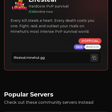
Hardcore PvP survival
141
online now
Every kill steals a heart. Every death costs you
one. Fight, raid, and outlast your rivals on
Minehut's most intense PvP survival world.
OFFICIAL
Java
Bedrock
lifesteal.minehut.gg
Popular Servers
Check out these community servers instead