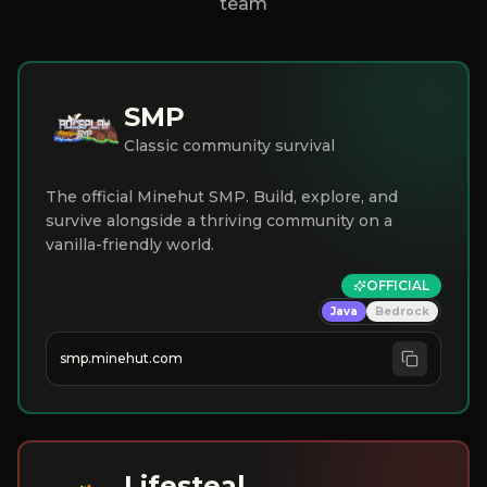
team
SMP
Classic community survival
The official Minehut SMP. Build, explore, and
survive alongside a thriving community on a
vanilla-friendly world.
OFFICIAL
Java
Bedrock
smp.minehut.com
Lifesteal