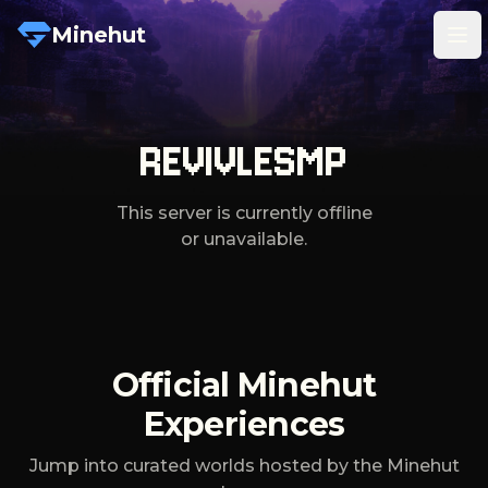
Minehut
Tog
REVIVLESMP
This server is currently offline
or unavailable.
Official Minehut
Experiences
Jump into curated worlds hosted by the Minehut