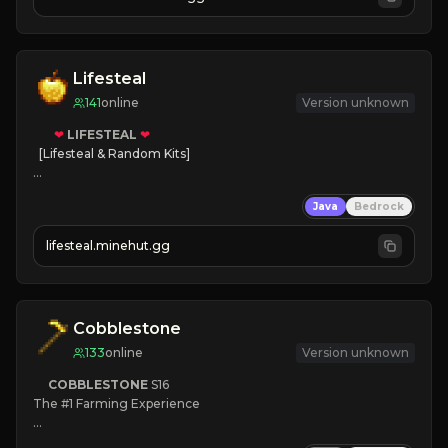
JOIN NOW

[ALL VERSIONS SUPPORTED]
Lifesteal
141
online
Version unknown
❤
LIFESTEAL
❤
[Lifesteal & Random Kits]   

❤
Steal hearts
Java
Bedrock
⚔
Battle Players
💵
Earn Money
lifesteal.minehut.gg
JOIN US TODAY!
Cobblestone
133
online
Version unknown
COBBLESTONE
S16
The #1 Farming Experience

» Active Community