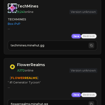
TechMines
241
online
Version unknown
TECHMINES
Box-PvP

Java
Bedrock
techmines.minehut.gg
» MAGIC SPELLS

JOIN THE FIGHT
FlowerRealms
172
online
Version unknown
   [
FLOWER
REALMS
]
*
 #1 Generator Tycoon
*
🔨
Enhanced Tycoon
Java
Bedrock
☻
Fun progression
☀
Since 2023
flowerrealms.minehut.gg