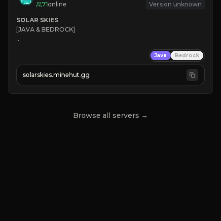
71
online
Version unknown
SOLAR SKIES
[JAVA & BEDROCK]

⚡ 
NEW SEASON LIVE
Java
Bedrock
✔ 
solarskies.minehut.gg
⭐ 
❤ 
Mining & Dungeons!

CLICK TO JOIN
Browse all servers →