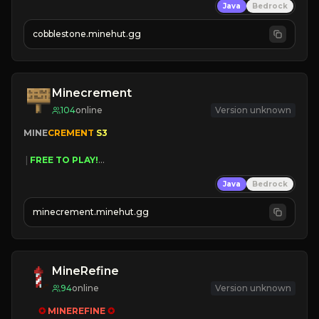
Java
Bedrock
» Frequent Updates
» Tons of Content
cobblestone.minehut.gg
» Since 2022
Minecrement
104
online
Version unknown
MINE
CREMENT 
S3 
 | 
FREE TO PLAY!
 | 
SUPER UNIQUE!
Java
Bedrock
 | 
NEW SEASON!
 | 
FREE AUTOMINE!
minecrement.minehut.gg
MineRefine
94
online
Version unknown
✪ 
MINEREFINE 
✪