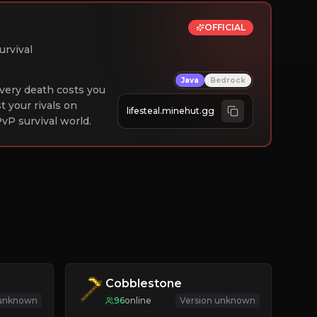
OFFICIAL
urvival
Java
Bedrock
 Every death costs you
st your rivals on
lifesteal.minehut.gg
vP survival world.
Cobblestone
 unknown
96
online
Version unknown