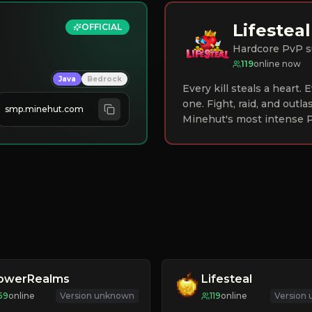
Lifesteal
OFFICIAL
Hardcore PvP s
119
online now
Java
Bedrock
Every kill steals a heart.
one. Fight, raid, and outla
smp.minehut.com
Minehut's most intense P
lowerRealms
Lifesteal
59
online
Version unknown
119
online
Version