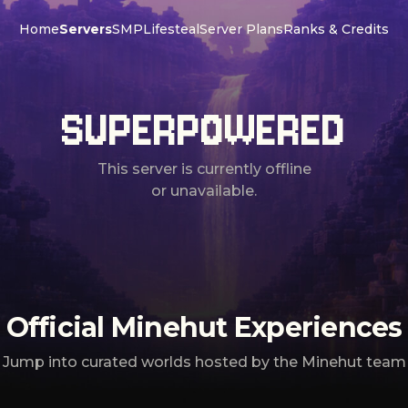
Home
Servers
SMP
Lifesteal
Server Plans
Ranks & Credits
SUPERPOWERED
This server is currently offline
or unavailable.
Official Minehut Experiences
Jump into curated worlds hosted by the Minehut team