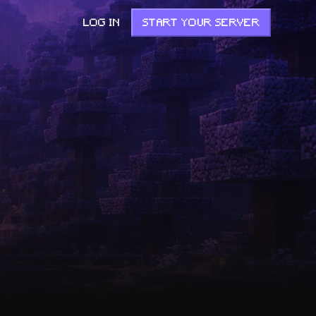
LOG IN
START YOUR SERVER