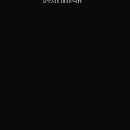
Browse all servers →