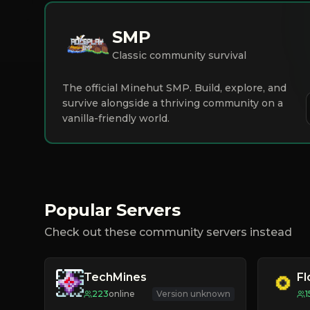
SMP
Classic community survival
The official Minehut SMP. Build, explore, and
survive alongside a thriving community on a
vanilla-friendly world.
Popular Servers
Check out these community servers instead
TechMines
F
223
online
Version unknown
1