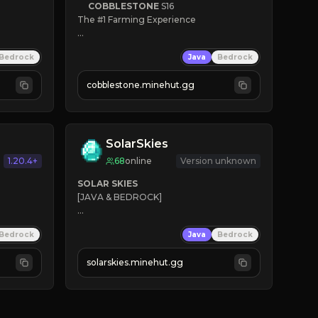
COBBLESTONE
S16
The #1 Farming Experience

» Active Community
Bedrock
Java
Bedrock
» Frequent Updates
» Tons of Content
cobblestone.minehut.gg
» Since 2022
SolarSkies
1.20.4+
68
online
Version unknown
SOLAR SKIES
[JAVA & BEDROCK]

⚡ 
NEW SEASON LIVE
Bedrock
Java
Bedrock
✔ 
solarskies.minehut.gg
⭐ 
❤ 
Mining & Dungeons!

CLICK TO JOIN