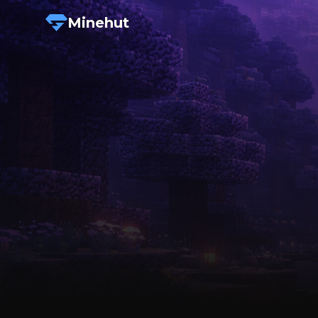
Minehut