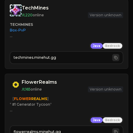
TechMines
220
online
Version unknown
TECHMINES
Box-PvP

Java
Bedrock
techmines.minehut.gg
» MAGIC SPELLS

JOIN THE FIGHT
FlowerRealms
165
online
Version unknown
   [
FLOWER
REALMS
]
*
 #1 Generator Tycoon
*
🔨
Enhanced Tycoon
Java
Bedrock
☻
Fun progression
☀
Since 2023
flowerrealms.minehut.gg