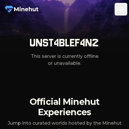
Minehut
Tog
UNST4BLEF4N2
This server is currently offline
or unavailable.
Official Minehut
Experiences
Jump into curated worlds hosted by the Minehut