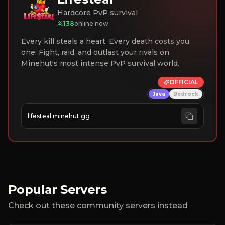
Hardcore PvP survival
138
online now
Every kill steals a heart. Every death costs you
one. Fight, raid, and outlast your rivals on
Minehut's most intense PvP survival world.
OFFICIAL
Java
Bedrock
lifesteal.minehut.gg
Popular Servers
Check out these community servers instead