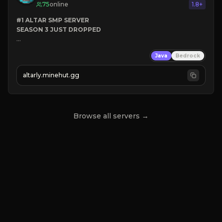
75
online
1.8+
#1 ALTAR SMP SERVER
SEASON 3 JUST DROPPED
➤
 BACKROOMS
Java
Bedrock
➤
 ALTAR SMP WEAPONS
➤
 FREE LEGENDARY ON JOIN
altarly.minehut.gg
Browse all servers →