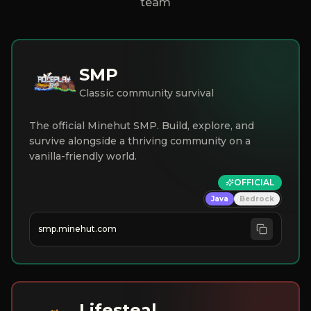
team
SMP
Classic community survival
The official Minehut SMP. Build, explore, and
survive alongside a thriving community on a
vanilla-friendly world.
OFFICIAL
Java
Bedrock
smp.minehut.com
Lifesteal