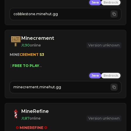
Java
Bedrock
» Frequent Updates
» Tons of Content
cobblestone.minehut.gg
» Since 2022
Minecrement
90
online
Version unknown
MINE
CREMENT 
S3 
 | 
FREE TO PLAY
 | 
SAME OWNERS AS 
SIM
GRASS
Java
Bedrock
 | 
JUST RESET
 | 
FREE AUTOMINE
minecrement.minehut.gg
MineRefine
87
online
Version unknown
✪ 
MINEREFINE 
✪