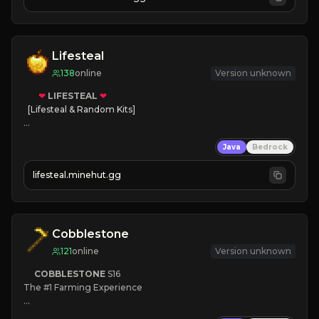
JOIN NOW

[ALL VERSIONS SUPPORTED]
Lifesteal
138
online
Version unknown
❤
LIFESTEAL
❤
[Lifesteal & Random Kits]   

❤
Steal hearts
Java
Bedrock
⚔
Battle Players
💵
Earn Money
lifesteal.minehut.gg
JOIN US TODAY!
Cobblestone
121
online
Version unknown
COBBLESTONE
S16
The #1 Farming Experience

» Active Community