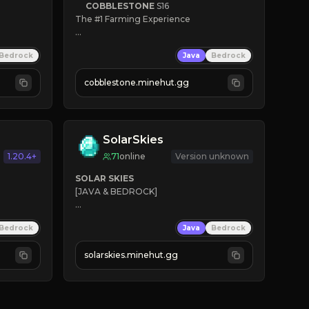
COBBLESTONE
S16
The #1 Farming Experience

» Active Community
Bedrock
Java
Bedrock
» Frequent Updates
» Tons of Content
cobblestone.minehut.gg
» Since 2022
SolarSkies
1.20.4+
71
online
Version unknown
SOLAR SKIES
[JAVA & BEDROCK]

⚡ 
NEW SEASON LIVE
Bedrock
Java
Bedrock
✔ 
solarskies.minehut.gg
⭐ 
❤ 
Mining & Dungeons!

CLICK TO JOIN