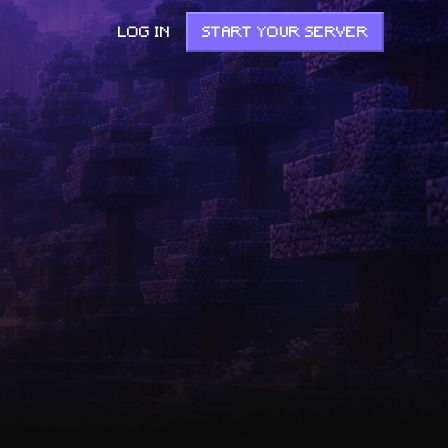
LOG IN
START YOUR SERVER