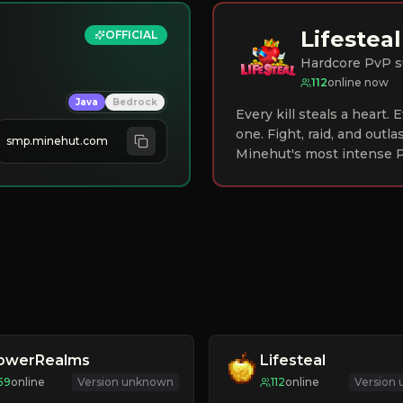
Lifesteal
OFFICIAL
Hardcore PvP s
112
online now
Java
Bedrock
Every kill steals a heart.
one. Fight, raid, and outla
smp.minehut.com
Minehut's most intense P
lowerRealms
Lifesteal
59
online
Version unknown
112
online
Version