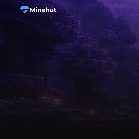
Minehut