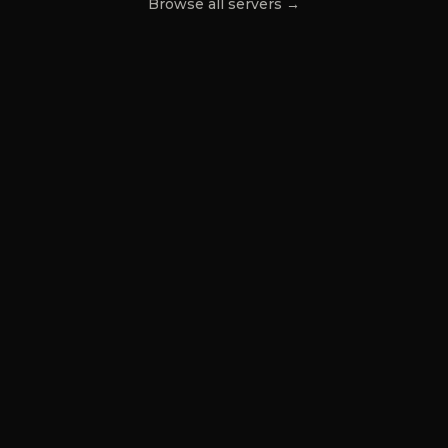
Browse all servers →