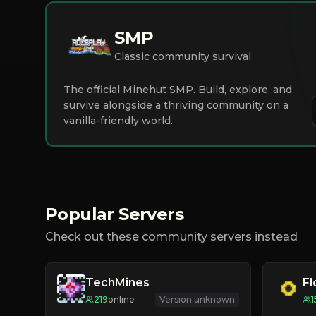
SMP
Classic community survival
The official Minehut SMP. Build, explore, and
survive alongside a thriving community on a
vanilla-friendly world.
Popular Servers
Check out these community servers instead
TechMines
F
219
online
Version unknown
1