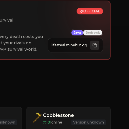
OFFICIAL
urvival
Java
Bedrock
 Every death costs you
st your rivals on
lifesteal.minehut.gg
vP survival world.
Cobblestone
 unknown
101
online
Version unknown