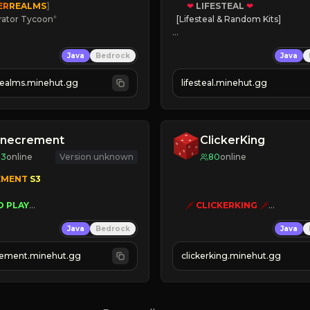
ER
REALMS
]
❤
LIFESTEAL
❤
rator Tycoon
*
[Lifesteal & Random Kits]   

ced Tycoon
❤
Steal hearts
Java
Bedrock
Java
ogression
⚔
Battle Players
2023
💵
Earn Money
realms.minehut.gg
lifesteal.minehut.gg
W

JOIN US TODAY!
RSIONS SUPPORTED]
inecrement
ClickerKing
83
online
Version unknown
80
online
EMENT 
S3 
O PLAY
🗡
CLICKERKING
🗡
WNERS AS 
SIM
GRASS
Clicker Simulator
Java
Bedrock
Java
ESET
Free /autoclicker

AUTOMINE
ement.minehut.gg
clickerking.minehut.gg
»
»
»
CLICK TO PLAY 
«
«
« 