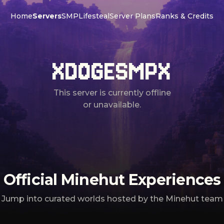
Home
Servers
SMP
Lifesteal
Server Plans
Ranks & Credits
XDOGESMPX
This server is currently offline
or unavailable.
Official Minehut Experiences
Jump into curated worlds hosted by the Minehut team