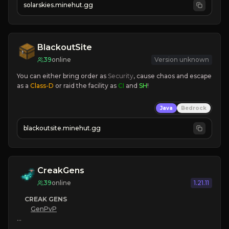
solarskies.minehut.gg
⭐ 
❤ 
Mining & Dungeons!

CLICK TO JOIN
BlackoutSite
39
online
Version unknown
You can either bring order as
 Security
, cause chaos and escape 
as a 
Class-D
 or raid the facility as 
CI 
and 
SH
!
Java
Bedrock
blackoutsite.minehut.gg
CreakGens
39
online
1.21.11
CREAK GENS
GenPvP
|
 SEASON 3