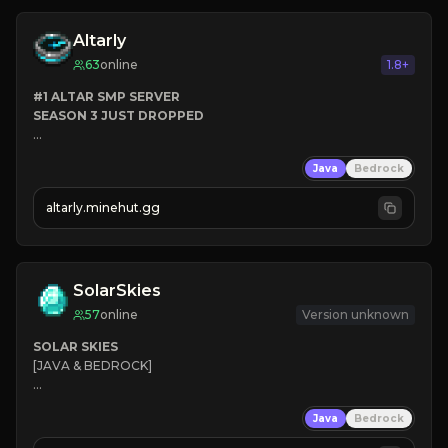
Altarly
63
online
1.8+
#1 ALTAR SMP SERVER
SEASON 3 JUST DROPPED
➤
 BACKROOMS
Java
Bedrock
➤
 ALTAR SMP WEAPONS
➤
 FREE LEGENDARY ON JOIN
altarly.minehut.gg
SolarSkies
57
online
Version unknown
SOLAR SKIES
[JAVA & BEDROCK]

⚡ 
NEW SEASON LIVE
Java
Bedrock
✔ 