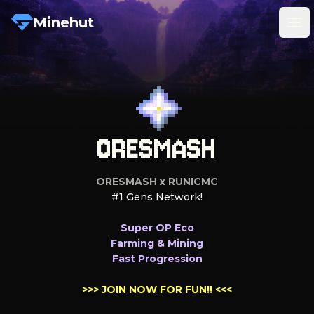
Minehut
Tog
ORESMASH
ORESMASH x RUNICMC
#1 Gens Network!

Fast Progression

>>> 
JOIN NOW FOR FUN!!
 <<<