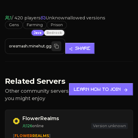
1
/
420
players
Unknown
allowed versions
Gens
Farming
Prison
Java
Bedrock
oresmash.minehut.gg
SHARE
Related Servers
LEARN HOW TO JOIN
Other community servers
you might enjoy
FlowerRealms
126
online
Version unknown
   [
FLOWER
REALMS
]