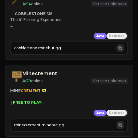
94
online
Version unknown
COBBLESTONE
S16
The #1 Farming Experience

» Active Community
Java
Bedrock
» Frequent Updates
» Tons of Content
cobblestone.minehut.gg
» Since 2022
Minecrement
79
online
Version unknown
MINE
CREMENT 
S3 
 | 
FREE TO PLAY!
 | 
SUPER UNIQUE!
Java
Bedrock
 | 
NEW SEASON!
 | 
FREE AUTOMINE!
minecrement.minehut.gg